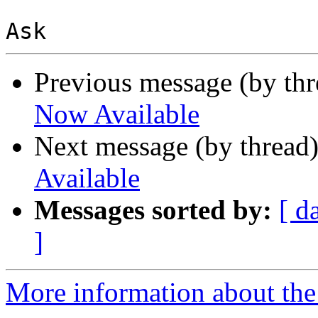
Previous message (by th
Now Available
Next message (by thread
Available
Messages sorted by:
[ d
]
More information about the 