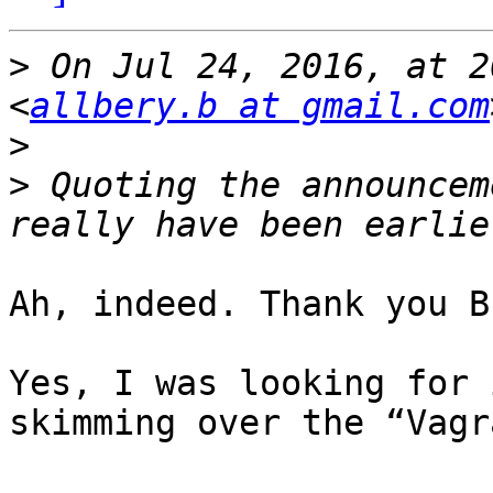
>
 On Jul 24, 2016, at 2
<
allbery.b at gmail.com
>
>
 Quoting the announcem
Ah, indeed. Thank you B
Yes, I was looking for 
skimming over the “Vagr