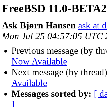
FreeBSD 11.0-BETA2 
Ask Bjørn Hansen
ask at 
Mon Jul 25 04:57:05 UTC 
Previous message (by th
Now Available
Next message (by thread
Available
Messages sorted by:
[ d
]