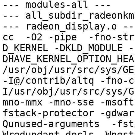
--- modules-all ---

--- all_subdir_radeonkm
--- radeon_display.o ---
cc  -O2 -pipe  -fno-str
D_KERNEL -DKLD_MODULE -
DHAVE_KERNEL_OPTION_HEA
/usr/obj/usr/src/sys/GE
-I@/contrib/altq -fno-c
I/usr/obj/usr/src/sys/G
mno-mmx -mno-sse -msoft
fstack-protector -gdwar
Qunused-arguments  -fst
Wredundant-decls -Wnest