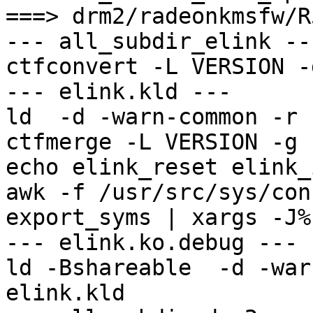
===> drm2/radeonkmsfw/R
--- all_subdir_elink ---
ctfconvert -L VERSION -
--- elink.kld ---

ld  -d -warn-common -r 
ctfmerge -L VERSION -g 
echo elink_reset elink_
awk -f /usr/src/sys/conf
export_syms | xargs -J%
--- elink.ko.debug ---

ld -Bshareable  -d -war
elink.kld
