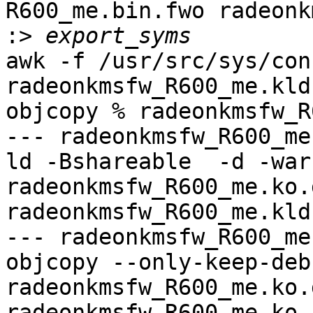
R600_me.bin.fwo radeonk
:>
awk -f /usr/src/sys/con
radeonkmsfw_R600_me.kld
objcopy % radeonkmsfw_R
--- radeonkmsfw_R600_me
ld -Bshareable  -d -war
radeonkmsfw_R600_me.ko.
radeonkmsfw_R600_me.kld

--- radeonkmsfw_R600_me
objcopy --only-keep-debu
radeonkmsfw_R600_me.ko.
radeonkmsfw_R600_me.ko.