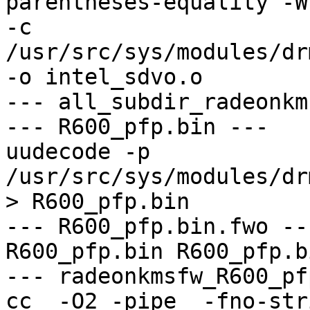
parentheses-equality -Wno
-c 
/usr/src/sys/modules/dr
-o intel_sdvo.o

--- all_subdir_radeonkm
--- R600_pfp.bin ---

uudecode -p 
/usr/src/sys/modules/dr
> R600_pfp.bin

--- R600_pfp.bin.fwo ---
R600_pfp.bin R600_pfp.bi
--- radeonkmsfw_R600_pf
cc  -O2 -pipe  -fno-str