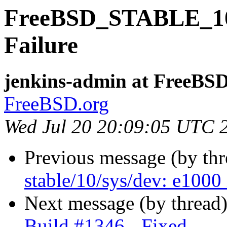
FreeBSD_STABLE_10-i
Failure
jenkins-admin at FreeBSD
FreeBSD.org
Wed Jul 20 20:09:05 UTC 
Previous message (by th
stable/10/sys/dev: e1000 
Next message (by thread
Build #1346 - Fixed