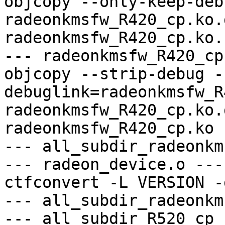
objcopy --only-keep-debu
radeonkmsfw_R420_cp.ko.
radeonkmsfw_R420_cp.ko.
--- radeonkmsfw_R420_cp
objcopy --strip-debug -
debuglink=radeonkmsfw_R
radeonkmsfw_R420_cp.ko.
radeonkmsfw_R420_cp.ko

--- all_subdir_radeonkm
--- radeon_device.o ---

ctfconvert -L VERSION -
--- all_subdir_radeonkm
--- all_subdir_R520_cp -