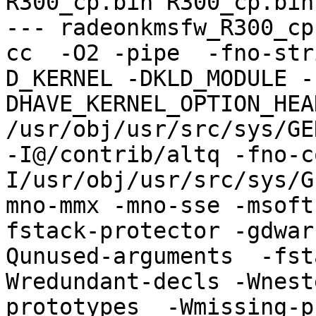
R300_cp.bin R300_cp.bin

--- radeonkmsfw_R300_cp
cc  -O2 -pipe  -fno-str
D_KERNEL -DKLD_MODULE -
DHAVE_KERNEL_OPTION_HEA
/usr/obj/usr/src/sys/GE
-I@/contrib/altq -fno-c
I/usr/obj/usr/src/sys/G
mno-mmx -mno-sse -msoft
fstack-protector -gdwar
Qunused-arguments  -fst
Wredundant-decls -Wnest
prototypes  -Wmissing-p