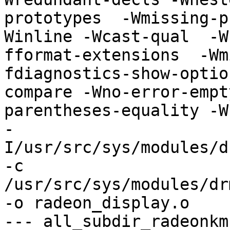
prototypes  -Wmissing-p
Winline -Wcast-qual  -W
fformat-extensions  -Wm
fdiagnostics-show-optio
compare -Wno-error-empt
parentheses-equality -Wno
-
I/usr/src/sys/modules/d
-c 
/usr/src/sys/modules/dr
-o radeon_display.o

--- all_subdir_radeonkm