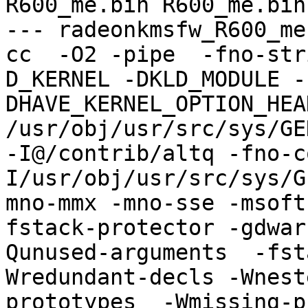
R600_me.bin R600_me.bin

--- radeonkmsfw_R600_me
cc  -O2 -pipe  -fno-str
D_KERNEL -DKLD_MODULE -
DHAVE_KERNEL_OPTION_HEA
/usr/obj/usr/src/sys/GE
-I@/contrib/altq -fno-c
I/usr/obj/usr/src/sys/G
mno-mmx -mno-sse -msoft
fstack-protector -gdwar
Qunused-arguments  -fst
Wredundant-decls -Wnest
prototypes  -Wmissing-p