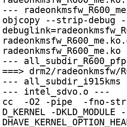
--- radeonkmsfw_R600_me
objcopy --strip-debug -
debuglink=radeonkmsfw_R
radeonkmsfw_R600_me.ko.
radeonkmsfw_R600_me.ko

--- all_subdir_R600_pfp 
===> drm2/radeonkmsfw/R
--- all_subdir_i915kms -
--- intel_sdvo.o ---

cc  -O2 -pipe  -fno-str
D_KERNEL -DKLD_MODULE -
DHAVE_KERNEL_OPTION_HEA