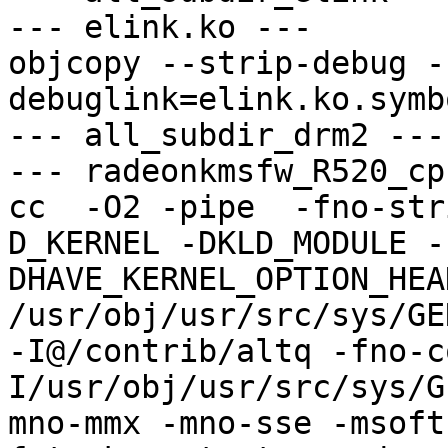
--- elink.ko ---

objcopy --strip-debug -
debuglink=elink.ko.symb
--- all_subdir_drm2 ---

--- radeonkmsfw_R520_cp
cc  -O2 -pipe  -fno-str
D_KERNEL -DKLD_MODULE -
DHAVE_KERNEL_OPTION_HEA
/usr/obj/usr/src/sys/GE
-I@/contrib/altq -fno-c
I/usr/obj/usr/src/sys/G
mno-mmx -mno-sse -msoft