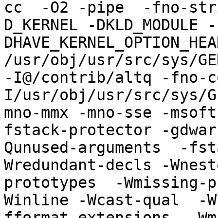
cc  -O2 -pipe  -fno-str
D_KERNEL -DKLD_MODULE -
DHAVE_KERNEL_OPTION_HEA
/usr/obj/usr/src/sys/GE
-I@/contrib/altq -fno-c
I/usr/obj/usr/src/sys/G
mno-mmx -mno-sse -msoft
fstack-protector -gdwar
Qunused-arguments  -fst
Wredundant-decls -Wnest
prototypes  -Wmissing-p
Winline -Wcast-qual  -W
fformat-extensions  -Wm