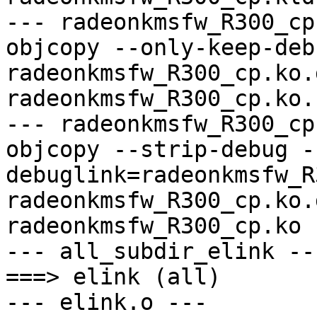
--- radeonkmsfw_R300_cp
objcopy --only-keep-debu
radeonkmsfw_R300_cp.ko.
radeonkmsfw_R300_cp.ko.
--- radeonkmsfw_R300_cp
objcopy --strip-debug -
debuglink=radeonkmsfw_R
radeonkmsfw_R300_cp.ko.
radeonkmsfw_R300_cp.ko

--- all_subdir_elink ---
===> elink (all)

--- elink.o ---
