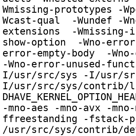
Wmissing-prototypes -Wp
Wcast-qual  -Wundef -Wn
extensions  -Wmissing-i
show-option  -Wno-error
error-empty-body  -Wno-
-Wno-error-unused-funct
I/usr/src/sys -I/usr/sr
I/usr/src/sys/contrib/l
DHAVE_KERNEL_OPTION_HEAD
-mno-aes -mno-avx -mno-
ffreestanding -fstack-pr
/usr/src/sys/contrib/de