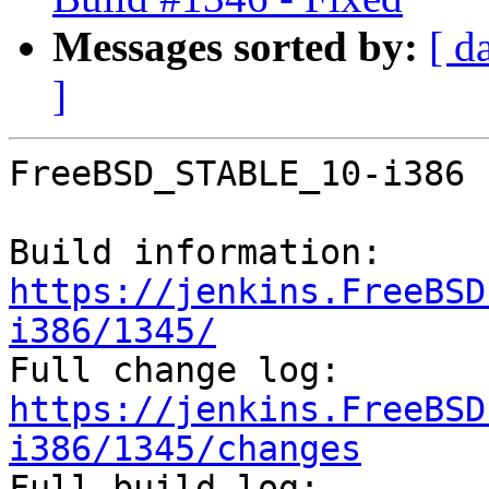
Messages sorted by:
[ d
]
FreeBSD_STABLE_10-i386 
Build information: 
https://jenkins.FreeBSD
i386/1345/

Full change log: 
https://jenkins.FreeBSD
i386/1345/changes

Full build log: 