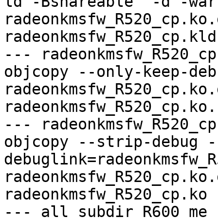
ld -Bshareable  -d -war
radeonkmsfw_R520_cp.ko.
radeonkmsfw_R520_cp.kld

--- radeonkmsfw_R520_cp
objcopy --only-keep-debu
radeonkmsfw_R520_cp.ko.
radeonkmsfw_R520_cp.ko.
--- radeonkmsfw_R520_cp
objcopy --strip-debug -
debuglink=radeonkmsfw_R
radeonkmsfw_R520_cp.ko.
radeonkmsfw_R520_cp.ko

--- all_subdir_R600_me -