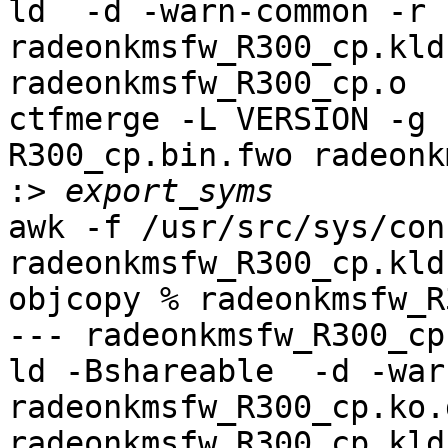
ld  -d -warn-common -r 
radeonkmsfw_R300_cp.kld
radeonkmsfw_R300_cp.o

ctfmerge -L VERSION -g 
R300_cp.bin.fwo radeonk
:>
awk -f /usr/src/sys/con
radeonkmsfw_R300_cp.kld
objcopy % radeonkmsfw_R
--- radeonkmsfw_R300_cp
ld -Bshareable  -d -war
radeonkmsfw_R300_cp.ko.
radeonkmsfw_R300_cp.kld
