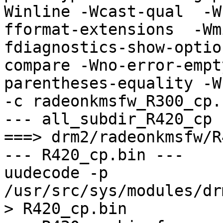
Winline -Wcast-qual  -W
fformat-extensions  -Wm
fdiagnostics-show-optio
compare -Wno-error-empt
parentheses-equality -Wno
-c radeonkmsfw_R300_cp.
--- all_subdir_R420_cp -
===> drm2/radeonkmsfw/R
--- R420_cp.bin ---

uudecode -p 
/usr/src/sys/modules/dr
> R420_cp.bin
