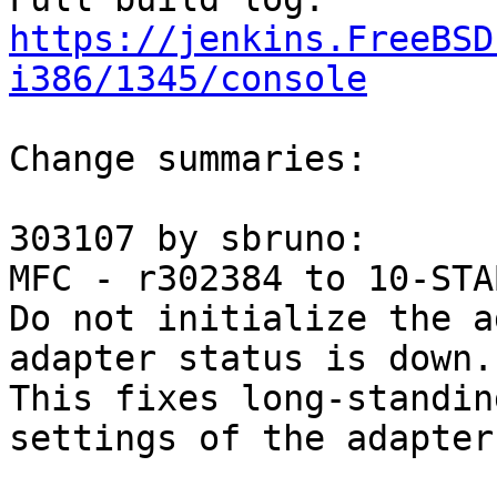
https://jenkins.FreeBSD
i386/1345/console
Change summaries:

303107 by sbruno:

MFC - r302384 to 10-STAB
Do not initialize the a
adapter status is down.

This fixes long-standin
settings of the adapter.