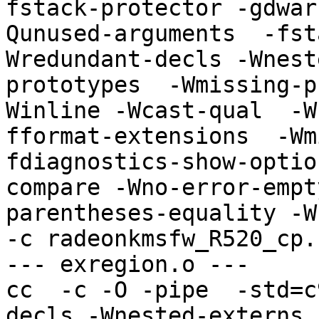
fstack-protector -gdwar
Qunused-arguments  -fst
Wredundant-decls -Wnest
prototypes  -Wmissing-p
Winline -Wcast-qual  -W
fformat-extensions  -Wm
fdiagnostics-show-optio
compare -Wno-error-empt
parentheses-equality -Wno
-c radeonkmsfw_R520_cp.
--- exregion.o ---

cc  -c -O -pipe  -std=c
decls -Wnested-externs 