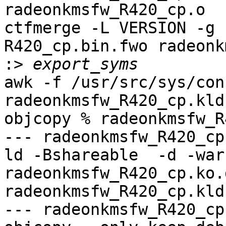
radeonkmsfw_R420_cp.o

ctfmerge -L VERSION -g 
R420_cp.bin.fwo radeonk
:>
awk -f /usr/src/sys/con
radeonkmsfw_R420_cp.kld
objcopy % radeonkmsfw_R
--- radeonkmsfw_R420_cp
ld -Bshareable  -d -war
radeonkmsfw_R420_cp.ko.
radeonkmsfw_R420_cp.kld

--- radeonkmsfw_R420_cp