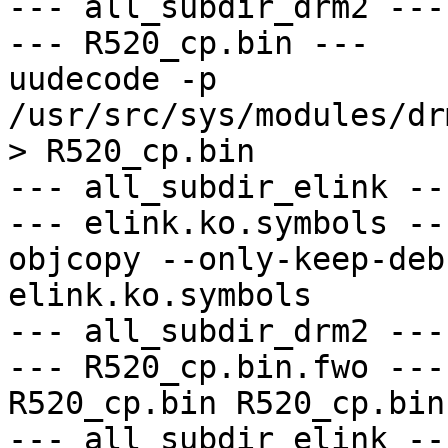
--- all_subdir_drm2 ---

--- R520_cp.bin ---

uudecode -p 
/usr/src/sys/modules/dr
> R520_cp.bin

--- all_subdir_elink ---
--- elink.ko.symbols ---
objcopy --only-keep-deb
elink.ko.symbols

--- all_subdir_drm2 ---

--- R520_cp.bin.fwo ---

R520_cp.bin R520_cp.bin

--- all_subdir_elink ---