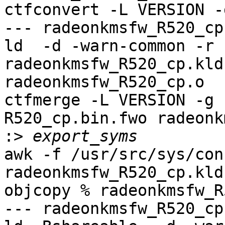
ctfconvert -L VERSION -
--- radeonkmsfw_R520_cp
ld  -d -warn-common -r 
radeonkmsfw_R520_cp.kld
radeonkmsfw_R520_cp.o

ctfmerge -L VERSION -g 
R520_cp.bin.fwo radeonk
:>
awk -f /usr/src/sys/con
radeonkmsfw_R520_cp.kld
objcopy % radeonkmsfw_R
--- radeonkmsfw_R520_cp