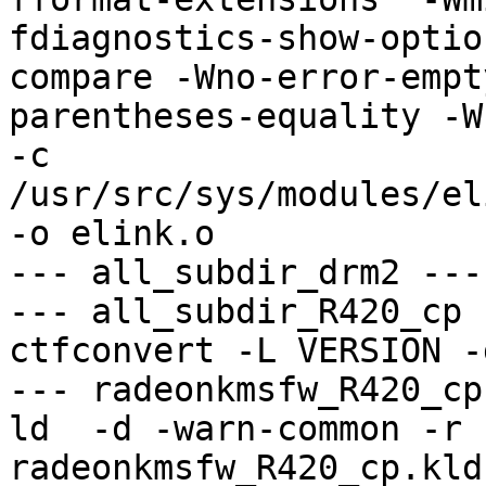
fdiagnostics-show-optio
compare -Wno-error-empt
parentheses-equality -Wno
-c 
/usr/src/sys/modules/el
-o elink.o

--- all_subdir_drm2 ---

--- all_subdir_R420_cp -
ctfconvert -L VERSION -
--- radeonkmsfw_R420_cp
ld  -d -warn-common -r 
radeonkmsfw_R420_cp.kld