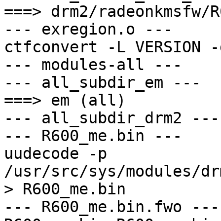
===> drm2/radeonkmsfw/R
--- exregion.o ---

ctfconvert -L VERSION -
--- modules-all ---

--- all_subdir_em ---

===> em (all)

--- all_subdir_drm2 ---

--- R600_me.bin ---

uudecode -p 
/usr/src/sys/modules/dr
> R600_me.bin

--- R600_me.bin.fwo ---
