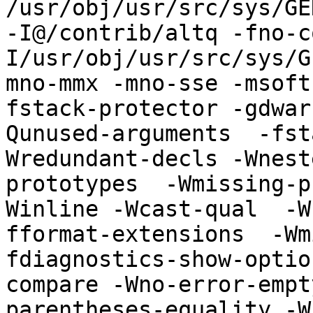
/usr/obj/usr/src/sys/GE
-I@/contrib/altq -fno-c
I/usr/obj/usr/src/sys/G
mno-mmx -mno-sse -msoft
fstack-protector -gdwar
Qunused-arguments  -fst
Wredundant-decls -Wnest
prototypes  -Wmissing-p
Winline -Wcast-qual  -W
fformat-extensions  -Wm
fdiagnostics-show-optio
compare -Wno-error-empt
parentheses-equality -Wno