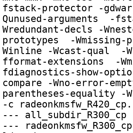
fstack-protector -gdwar
Qunused-arguments  -fst
Wredundant-decls -Wnest
prototypes  -Wmissing-p
Winline -Wcast-qual  -W
fformat-extensions  -Wm
fdiagnostics-show-optio
compare -Wno-error-empt
parentheses-equality -Wno
-c radeonkmsfw_R420_cp.
--- all_subdir_R300_cp -
--- radeonkmsfw_R300_cp