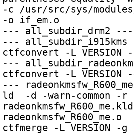
-c /usr/src/sys/modules
-o if_em.o

--- all_subdir_drm2 ---

--- all_subdir_i915kms -
ctfconvert -L VERSION -
--- all_subdir_radeonkm
ctfconvert -L VERSION -
--- radeonkmsfw_R600_me
ld  -d -warn-common -r 
radeonkmsfw_R600_me.kld
radeonkmsfw_R600_me.o

ctfmerge -L VERSION -g 