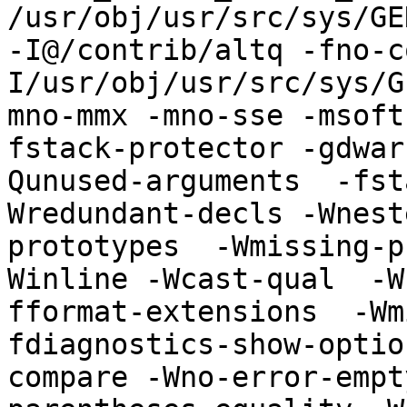
/usr/obj/usr/src/sys/GE
-I@/contrib/altq -fno-c
I/usr/obj/usr/src/sys/G
mno-mmx -mno-sse -msoft
fstack-protector -gdwar
Qunused-arguments  -fst
Wredundant-decls -Wnest
prototypes  -Wmissing-p
Winline -Wcast-qual  -W
fformat-extensions  -Wm
fdiagnostics-show-optio
compare -Wno-error-empt