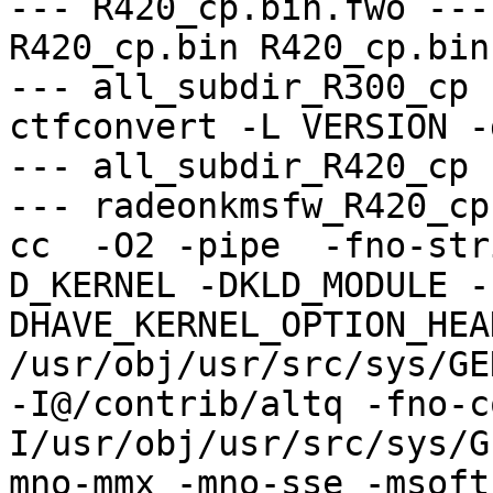
--- R420_cp.bin.fwo ---

R420_cp.bin R420_cp.bin

--- all_subdir_R300_cp -
ctfconvert -L VERSION -
--- all_subdir_R420_cp -
--- radeonkmsfw_R420_cp
cc  -O2 -pipe  -fno-str
D_KERNEL -DKLD_MODULE -
DHAVE_KERNEL_OPTION_HEA
/usr/obj/usr/src/sys/GE
-I@/contrib/altq -fno-c
I/usr/obj/usr/src/sys/G
mno-mmx -mno-sse -msoft