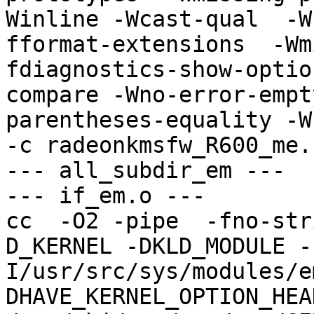
Winline -Wcast-qual  -W
fformat-extensions  -Wm
fdiagnostics-show-optio
compare -Wno-error-empt
parentheses-equality -Wno
-c radeonkmsfw_R600_me.
--- all_subdir_em ---

--- if_em.o ---

cc  -O2 -pipe  -fno-str
D_KERNEL -DKLD_MODULE -
I/usr/src/sys/modules/e
DHAVE_KERNEL_OPTION_HEA