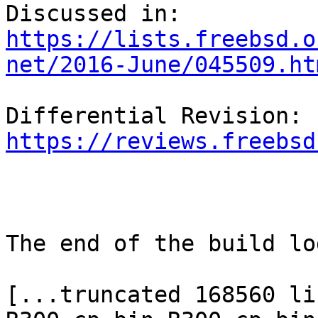
https://lists.freebsd.o
net/2016-June/045509.ht
Differential 
https://reviews.freebsd
The end of the build log
[...truncated 168560 li