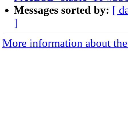
Messages sorted by:
[ d
]
More information about the 