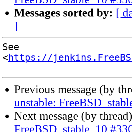
Messages sorted by:
[ d
]
See 
<
https://jenkins.FreeBS
Previous message (by th
unstable: FreeBSD_stab
Next message (by thread
FreeBSD_stable_10 #33