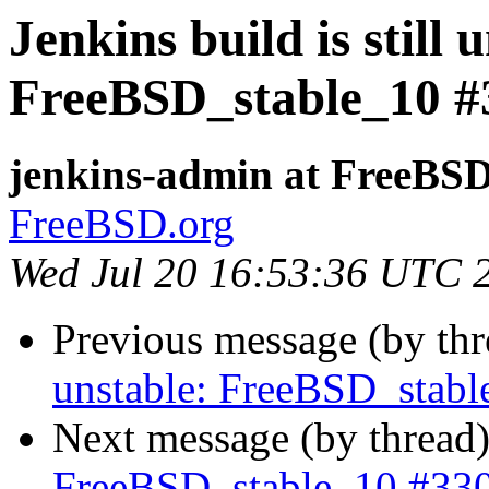
Jenkins build is still 
FreeBSD_stable_10 #
jenkins-admin at FreeBSD
FreeBSD.org
Wed Jul 20 16:53:36 UTC 
Previous message (by th
unstable: FreeBSD_stab
Next message (by thread
FreeBSD_stable_10 #33