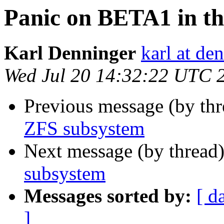
Panic on BETA1 in t
Karl Denninger
karl at de
Wed Jul 20 14:32:22 UTC 
Previous message (by th
ZFS subsystem
Next message (by thread
subsystem
Messages sorted by:
[ d
]