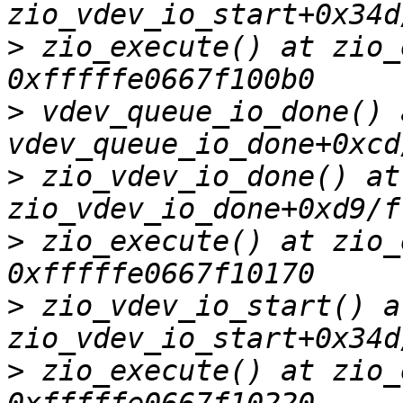
>
 zio_execute() at zio_
>
 vdev_queue_io_done() a
>
 zio_vdev_io_done() at 
>
 zio_execute() at zio_
>
 zio_vdev_io_start() at
>
 zio_execute() at zio_