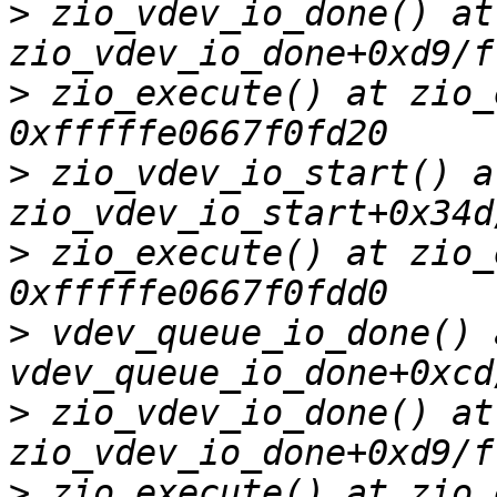
>
 zio_vdev_io_done() at 
>
 zio_execute() at zio_
>
 zio_vdev_io_start() at
>
 zio_execute() at zio_
>
 vdev_queue_io_done() a
>
 zio_vdev_io_done() at 
>
 zio_execute() at zio_