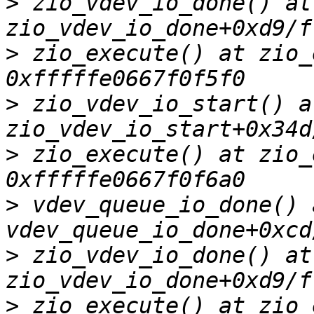
>
 zio_vdev_io_done() at 
>
 zio_execute() at zio_
>
 zio_vdev_io_start() at
>
 zio_execute() at zio_
>
 vdev_queue_io_done() a
>
 zio_vdev_io_done() at 
>
 zio_execute() at zio_