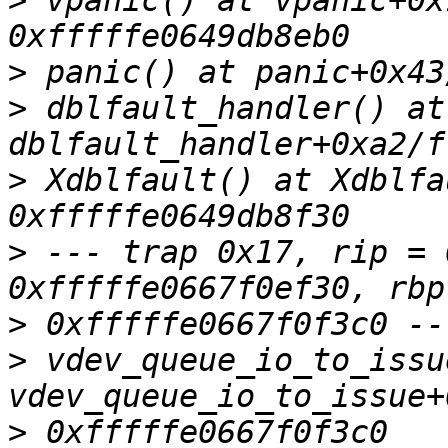
>
 vpanic() at vpanic+0x
>
>
 dblfault_handler() at 
>
 Xdblfault() at Xdblfa
>
 --- trap 0x17, rip = 
>
>
 vdev_queue_io_to_issu
>