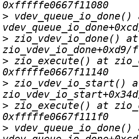
>
 vdev_queue_io_done() a
>
 zio_vdev_io_done() at 
>
 zio_execute() at zio_
>
 zio_vdev_io_start() at
>
 zio_execute() at zio_
>
 vdev_queue_io_done() a