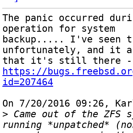
The panic occurred duri
operation for system

backup..... I've seen t
unfortunately, and it a
https://bugs.freebsd.or
id=207464
On 7/20/2016 09:26, Kar
>
 Came out of the ZFS s