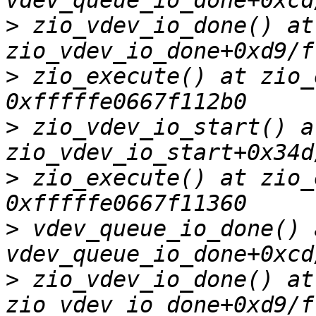
>
 zio_vdev_io_done() at 
>
 zio_execute() at zio_
>
 zio_vdev_io_start() at
>
 zio_execute() at zio_
>
 vdev_queue_io_done() a
>
 zio_vdev_io_done() at 