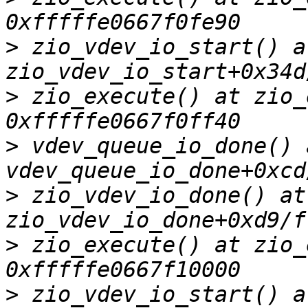
>
 zio_vdev_io_start() at
>
 zio_execute() at zio_
>
 vdev_queue_io_done() a
>
 zio_vdev_io_done() at 
>
 zio_execute() at zio_
>
 zio_vdev_io_start() at