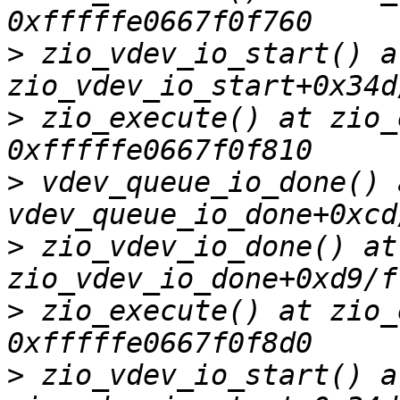
>
 zio_vdev_io_start() at
>
 zio_execute() at zio_
>
 vdev_queue_io_done() a
>
 zio_vdev_io_done() at 
>
 zio_execute() at zio_
>
 zio_vdev_io_start() at