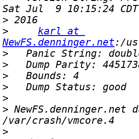
>
>
karl at 
NewFS.denninger.net
>
>
>
>
>
>
 NewFS.denninger.net d
>