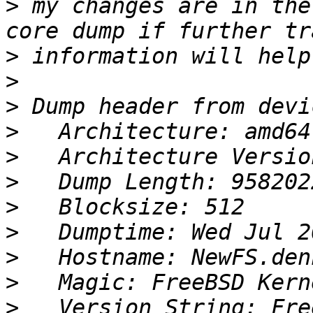
>
 my changes are in the
>
>
>
>
>
>
>
>
>
>
>
   Version String: Fre