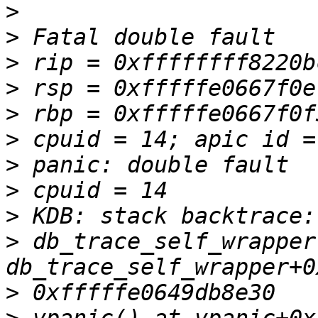
>
>
>
>
>
>
>
>
>
>
 db_trace_self_wrapper
>