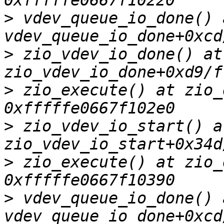
>
 vdev_queue_io_done() a
>
 zio_vdev_io_done() at 
>
 zio_execute() at zio_
>
 zio_vdev_io_start() at
>
 zio_execute() at zio_
>
 vdev_queue_io_done() a