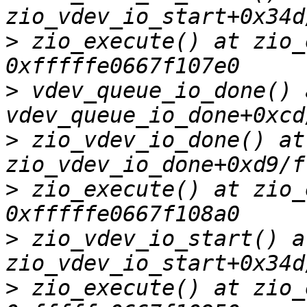
>
 zio_execute() at zio_
>
 vdev_queue_io_done() a
>
 zio_vdev_io_done() at 
>
 zio_execute() at zio_
>
 zio_vdev_io_start() at
>
 zio_execute() at zio_