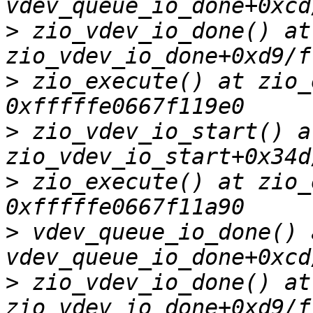
>
 zio_vdev_io_done() at 
>
 zio_execute() at zio_
>
 zio_vdev_io_start() at
>
 zio_execute() at zio_
>
 vdev_queue_io_done() a
>
 zio_vdev_io_done() at 