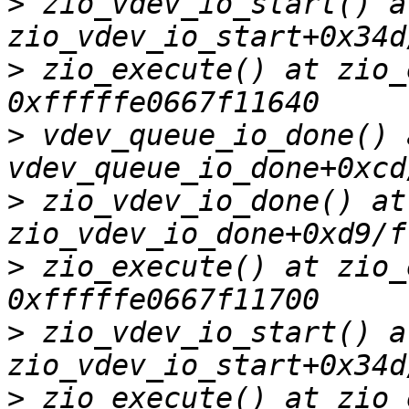
>
 zio_vdev_io_start() at
>
 zio_execute() at zio_
>
 vdev_queue_io_done() a
>
 zio_vdev_io_done() at 
>
 zio_execute() at zio_
>
 zio_vdev_io_start() at
>
 zio_execute() at zio_