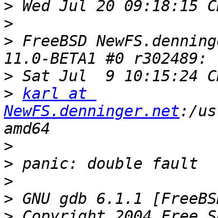
>
>
>
 FreeBSD NewFS.denning
>
>
karl at 
NewFS.denninger.net
:/us
>
>
>
>
>