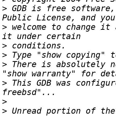
>
 GDB is free software,
>
 welcome to change it 
>
>
>
 There is absolutely n
>
 This GDB was configur
>
>