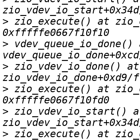
>
 zio_execute() at zio_
>
 vdev_queue_io_done() a
>
 zio_vdev_io_done() at 
>
 zio_execute() at zio_
>
 zio_vdev_io_start() at
>
 zio_execute() at zio_