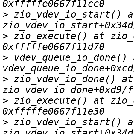
>
 zio_vdev_io_start() at
>
 zio_execute() at zio_
>
 vdev_queue_io_done() a
>
 zio_vdev_io_done() at 
>
 zio_execute() at zio_
>
 zio_vdev_io_start() at