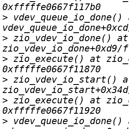
>
 vdev_queue_io_done() a
>
 zio_vdev_io_done() at 
>
 zio_execute() at zio_
>
 zio_vdev_io_start() at
>
 zio_execute() at zio_
>
 vdev_queue_io_done() a