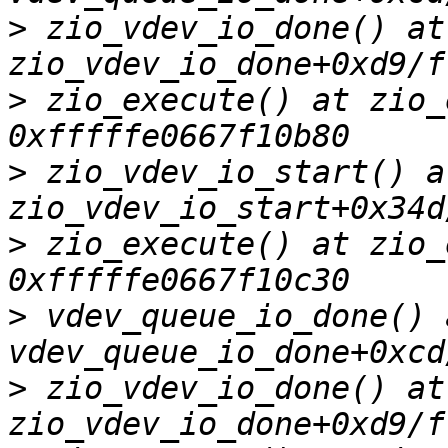
>
 zio_vdev_io_done() at 
>
 zio_execute() at zio_
>
 zio_vdev_io_start() at
>
 zio_execute() at zio_
>
 vdev_queue_io_done() a
>
 zio_vdev_io_done() at 