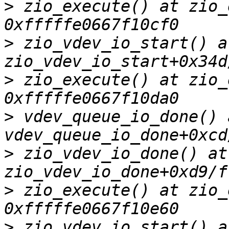
>
 zio_execute() at zio_
>
 zio_vdev_io_start() at
>
 zio_execute() at zio_
>
 vdev_queue_io_done() a
>
 zio_vdev_io_done() at 
>
 zio_execute() at zio_
>
 zio_vdev_io_start() at