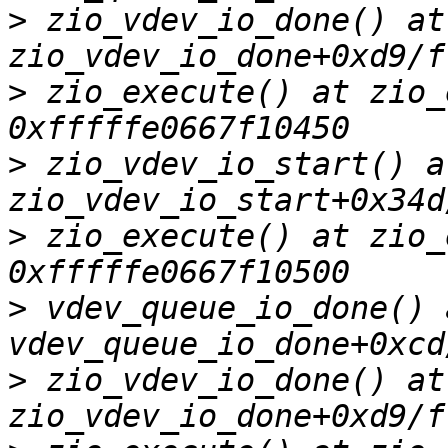
>
 zio_vdev_io_done() at 
>
 zio_execute() at zio_
>
 zio_vdev_io_start() at
>
 zio_execute() at zio_
>
 vdev_queue_io_done() a
>
 zio_vdev_io_done() at 