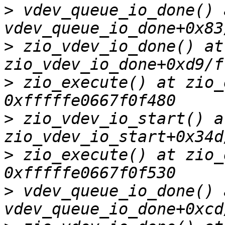
>
 vdev_queue_io_done() a
>
 zio_vdev_io_done() at 
>
 zio_execute() at zio_
>
 zio_vdev_io_start() at
>
 zio_execute() at zio_
>
 vdev_queue_io_done() a