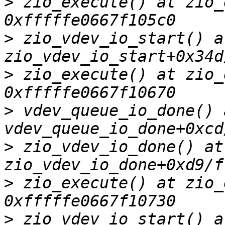
>
 zio_execute() at zio_
>
 zio_vdev_io_start() at
>
 zio_execute() at zio_
>
 vdev_queue_io_done() a
>
 zio_vdev_io_done() at 
>
 zio_execute() at zio_
>
 zio_vdev_io_start() at