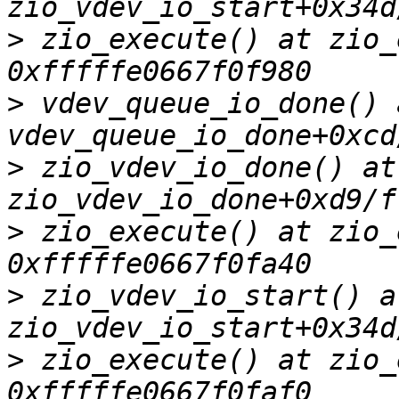
>
 zio_execute() at zio_
>
 vdev_queue_io_done() a
>
 zio_vdev_io_done() at 
>
 zio_execute() at zio_
>
 zio_vdev_io_start() at
>
 zio_execute() at zio_