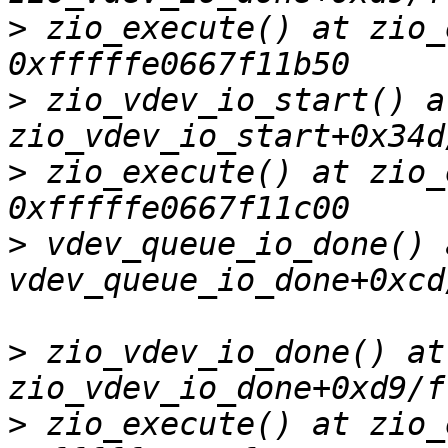
>
 zio_execute() at zio_
>
 zio_vdev_io_start() at
>
 zio_execute() at zio_
>
 vdev_queue_io_done() a
>
 zio_vdev_io_done() at 
>
 zio_execute() at zio_