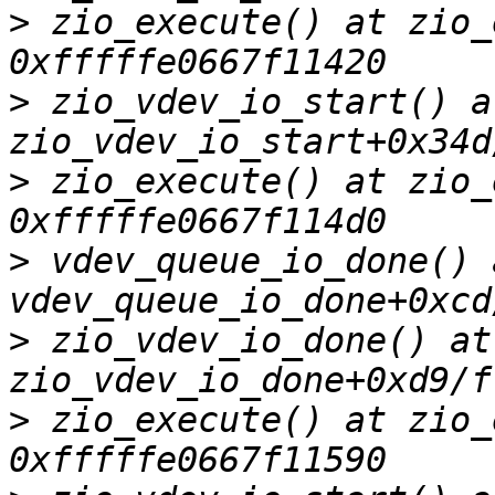
>
 zio_execute() at zio_
>
 zio_vdev_io_start() at
>
 zio_execute() at zio_
>
 vdev_queue_io_done() a
>
 zio_vdev_io_done() at 
>
 zio_execute() at zio_