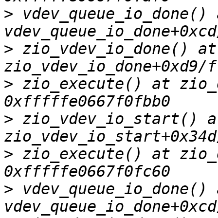
>
 vdev_queue_io_done() a
>
 zio_vdev_io_done() at 
>
 zio_execute() at zio_
>
 zio_vdev_io_start() at
>
 zio_execute() at zio_
>
 vdev_queue_io_done() a