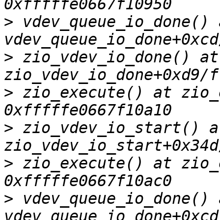
>
 vdev_queue_io_done() a
>
 zio_vdev_io_done() at 
>
 zio_execute() at zio_
>
 zio_vdev_io_start() at
>
 zio_execute() at zio_
>
 vdev_queue_io_done() a