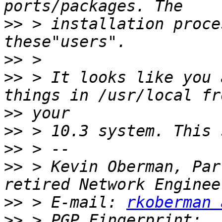
>>
 > installation proce
>>
>>
 > It looks like you 
>>
>>
>>
>>
 > Kevin Oberman, Par
>>
 > E-mail: 
rkoberman 
>>
 > PGP Fingerprint: 