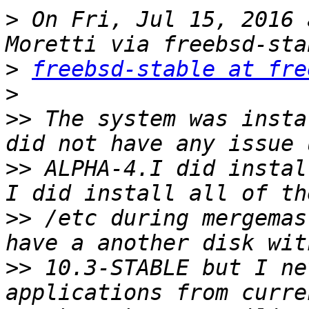
>
 On Fri, Jul 15, 2016 
>
freebsd-stable at fre
>
>>
 The system was insta
>>
 ALPHA-4.I did instal
>>
 /etc during mergemas
>>
 10.3-STABLE but I ne