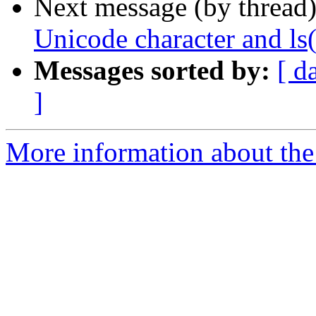
Next message (by thread
Unicode character and ls(
Messages sorted by:
[ d
]
More information about the 