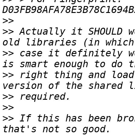
>>
>>
 Actually it SHOULD w
>>
 case it definitely w
>>
 right thing and load
>>
>>
>>
 If this has been bro