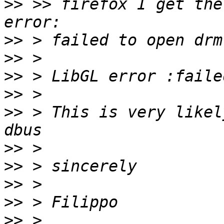
>>
 >> firefox I get the
>>
>>
>>
>>
>>
 > This is very likel
>>
>>
>>
>>
>>