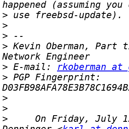
>
>
>
>
 Kevin Oberman, Part t
>
 E-mail: 
rkoberman at 
>
 PGP Fingerprint: 
>
>
>
     On Friday, July 1