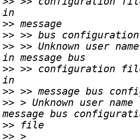
>>
 >> configuration fileUnknown
>>
>>
>>
 >> Unknown user name "pulse"        
>>
 >> configuration fileUnknown 
>>
>>
 > Unknown user name 
>>
>>