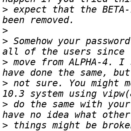
>
 expect that the BETA-
>
>
 Somehow your password
>
 move from ALPHA-4. I 
>
 not sure. You might m
>
 do the same with your
>
 things might be broke