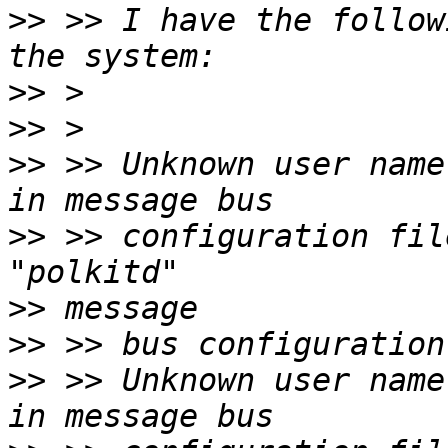
>>
 >> I have the follow
>>
>>
>>
 >> Unknown user name "avahi"        
>>
 >> configuration fil
>>
>>
>>
 >> Unknown user name "polkitd"   