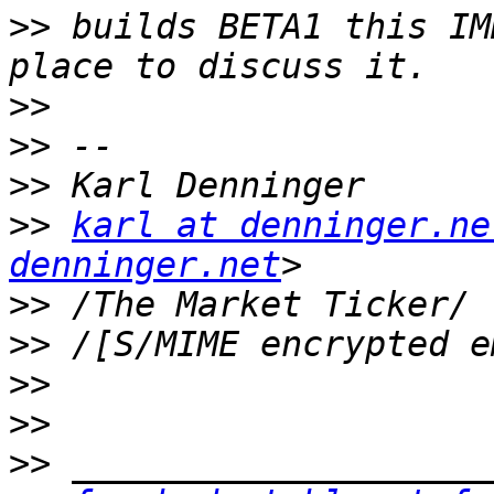
>>
 builds BETA1 this IM
>>
>>
>>
>>
karl at denninger.ne
denninger.net
>>
>>
>>
>>
>>