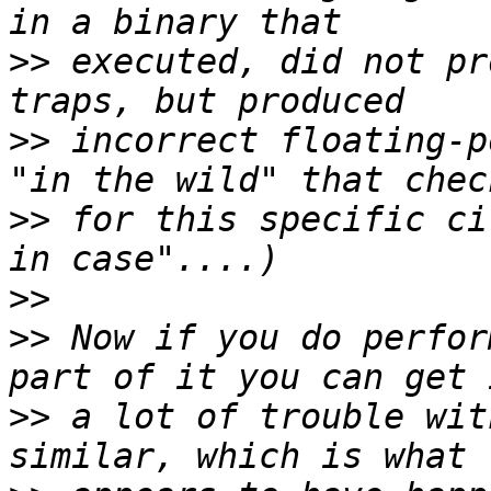
>>
 executed, did not pr
>>
 incorrect floating-p
>>
 for this specific ci
>>
>>
 Now if you do perfor
>>
 a lot of trouble wit