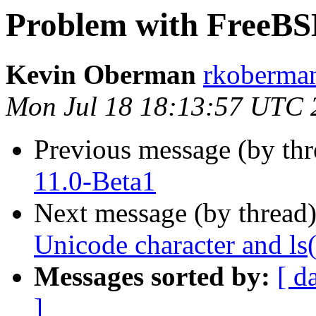
Problem with FreeBS
Kevin Oberman
rkoberman
Mon Jul 18 18:13:57 UTC 
Previous message (by th
11.0-Beta1
Next message (by thread
Unicode character and ls(
Messages sorted by:
[ d
]