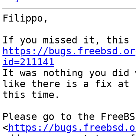
Filippo,

https://bugs.freebsd.or
id=211141

It was nothing you did 
like there is a fix at

this time.

Please go to the FreeBS
<
https://bugs.freebsd.o