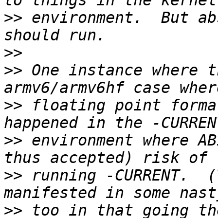
>>
 environment.  But ab
>>
>>
 One instance where t
>>
 floating point forma
>>
 environment where AB
>>
 running -CURRENT.  (
>>
 too in that going th