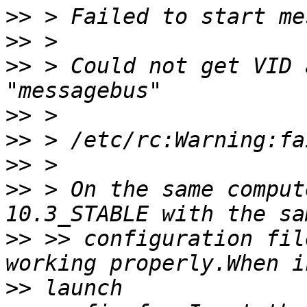
>>
>>
>>
 > Could not get VID 
>>
>>
>>
>>
 > On the same comput
>>
 >> configuration fil
>>