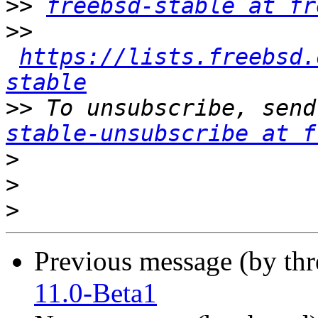
>>
freebsd-stable at fr
>>
https://lists.freebsd.
stable
>>
 To unsubscribe, send
stable-unsubscribe at f
>
>
>
Previous message (by th
11.0-Beta1