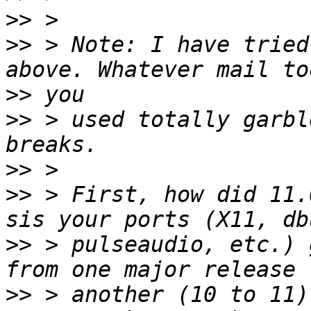
>>
>>
 > Note: I have tried
>>
>>
 > used totally garbl
>>
>>
 > First, how did 11.
>>
 > pulseaudio, etc.) 
>>
 > another (10 to 11)