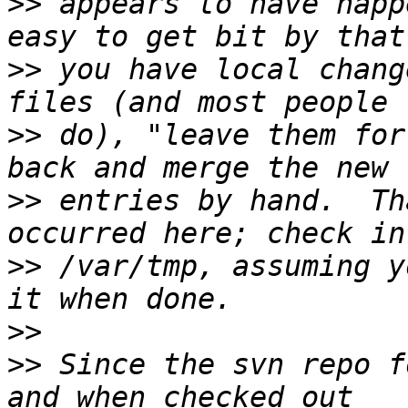
>>
 appears to have happ
>>
 you have local chang
>>
 do), "leave them for
>>
 entries by hand.  Th
>>
 /var/tmp, assuming y
>>
>>
 Since the svn repo f