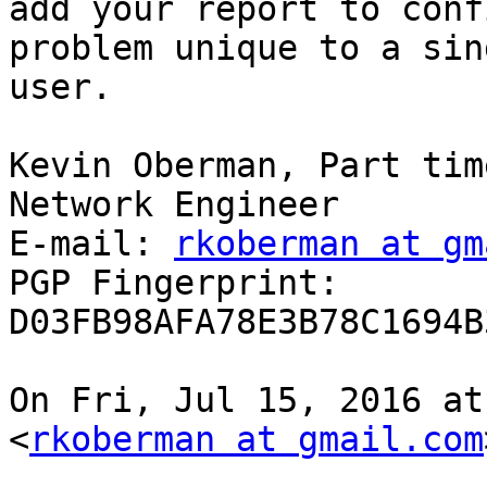
add your report to conf
problem unique to a sing
user.

Kevin Oberman, Part tim
Network Engineer

E-mail: 
rkoberman at gm
PGP Fingerprint: 
D03FB98AFA78E3B78C1694B
On Fri, Jul 15, 2016 at
<
rkoberman at gmail.com