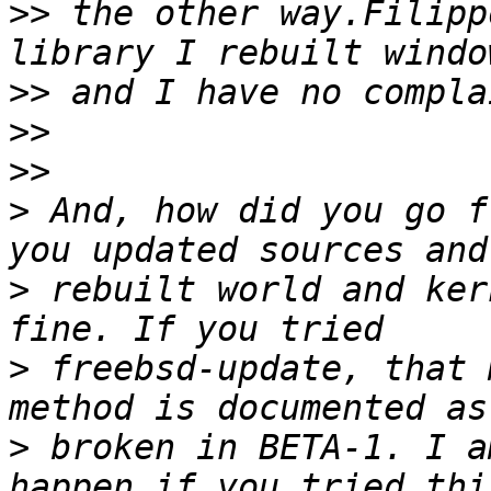
>>
 the other way.Filipp
>>
>>
>>
>
 And, how did you go f
>
 rebuilt world and ker
>
 freebsd-update, that 
>
 broken in BETA-1. I a