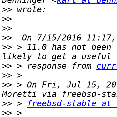
Denninger <
karl at denn
>>
>>
>>
>>
>>
 > 11.0 has not been 
>>
 > response from 
curr
>>
>>
 > On Fri, Jul 15, 20
>>
 > 
freebsd-stable at 
>>