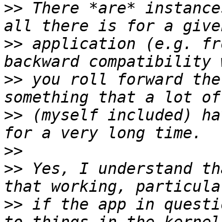
>>
 There *are* instance
>>
 application (e.g. fr
>>
 you roll forward the
>>
 (myself included) ha
>>
>>
 Yes, I understand th
>>
 if the app in questi