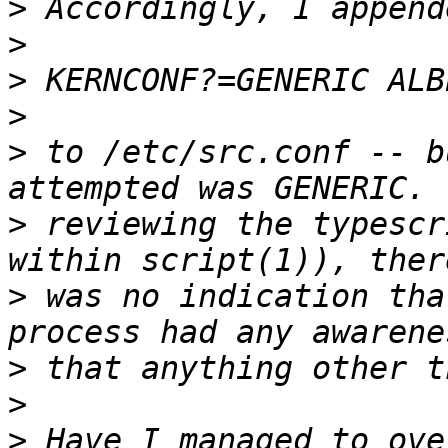
>
>
>
>
>
 to /etc/src.conf -- b
>
 reviewing the typescr
>
 was no indication tha
>
>
>
 Have I managed to ove