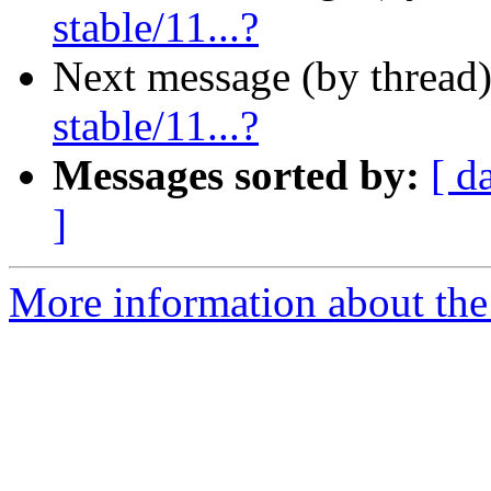
stable/11...?
Next message (by thread
stable/11...?
Messages sorted by:
[ d
]
More information about the 