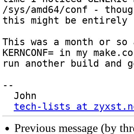
/sys/amd64/conf - though
this might be entirely 
This was a month or so 
KERNCONF= in my make.con
run another build and g
-- 

  John

tech-lists at zyxst.n
Previous message (by th