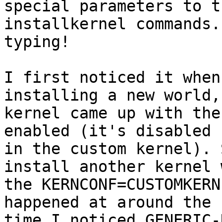
special parameters to t
installkernel commands.
typing!

I first noticed it when
installing a new world, 
kernel came up with the
enabled (it's disabled

in the custom kernel). 
install another kernel w
the KERNCONF=CUSTOMKERN
happened at around the

time I noticed GENERIC-