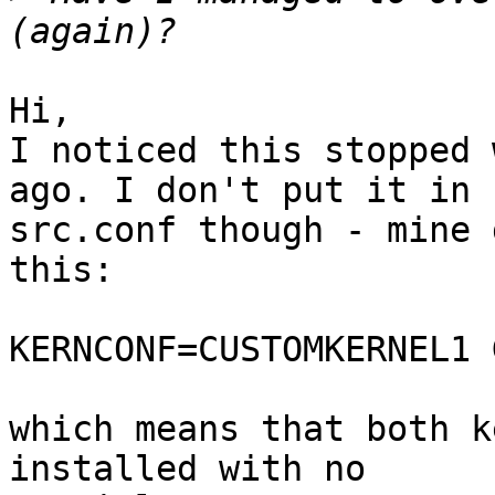
Hi,

I noticed this stopped 
ago. I don't put it in

src.conf though - mine 
this:

KERNCONF=CUSTOMKERNEL1 
which means that both k
installed with no
