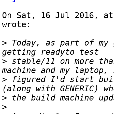
On Sat, 16 Jul 2016, at
wrote:

>
 Today, as part of my 
>
 stable/11 on more tha
>
 figured I'd start bui
>
>