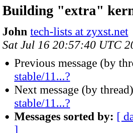
Building "extra" kerne
John
tech-lists at zyxst.net
Sat Jul 16 20:57:40 UTC 2
Previous message (by th
stable/11...?
Next message (by thread
stable/11...?
Messages sorted by:
[ d
]