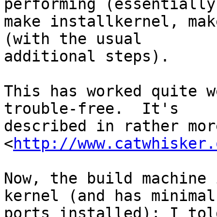
performing (essentially)
make installkernel, mak
(with the usual

additional steps).

This has worked quite w
trouble-free.  It's

described in rather mor
<
http://www.catwhisker.
Now, the build machine 
kernel (and has minimal

ports installed); I tol