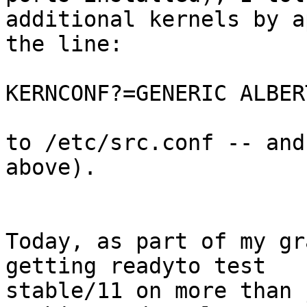
additional kernels by a
the line:

KERNCONF?=GENERIC ALBER
to /etc/src.conf -- and
above).

Today, as part of my gr
getting readyto test

stable/11 on more than 