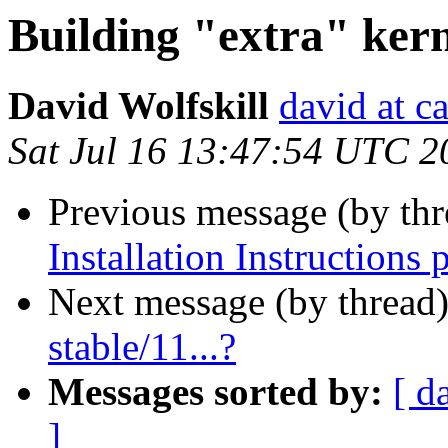
Building "extra" kerne
David Wolfskill
david at c
Sat Jul 16 13:47:54 UTC 2
Previous message (by th
Installation Instructions 
Next message (by thread
stable/11...?
Messages sorted by:
[ d
]