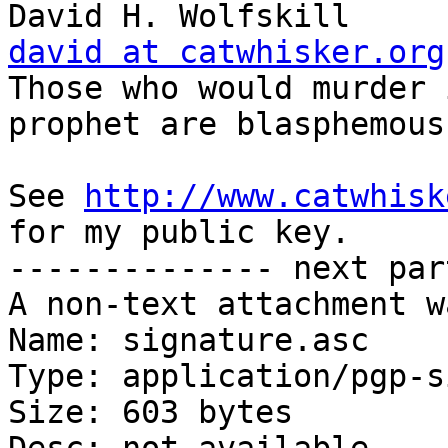
Dav
david at catwhisker.org

Those who would murder 
prophet are blasphemous
See 
http://www.catwhisk
for my public key.

-------------- next par
A non-text attachment w
Name: signature.asc

Type: application/pgp-s
Size: 603 bytes
