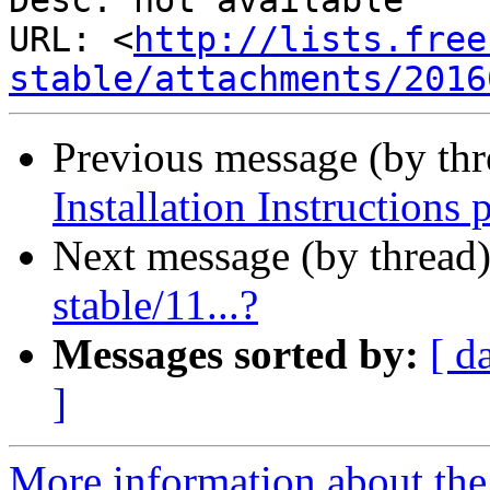
Desc: not available

URL: <
http://lists.free
stable/attachments/2016
Previous message (by th
Installation Instructions 
Next message (by thread
stable/11...?
Messages sorted by:
[ d
]
More information about the 