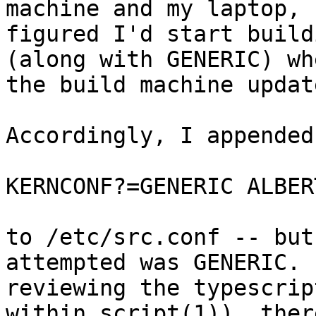
machine and my laptop, I
figured I'd start build
(along with GENERIC) whe
the build machine updat
Accordingly, I appended

KERNCONF?=GENERIC ALBER
to /etc/src.conf -- but
attempted was GENERIC.  
reviewing the typescrip
within script(1)), there