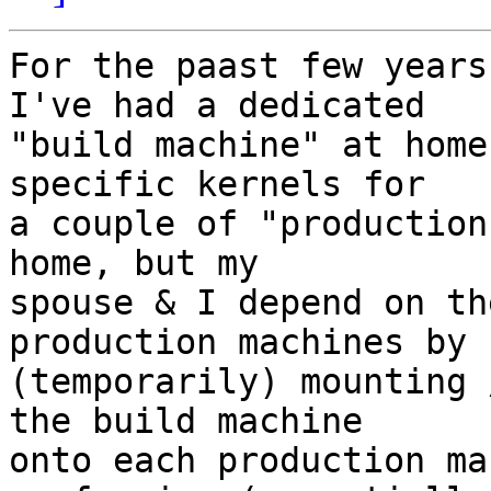
For the paast few years
I've had a dedicated

"build machine" at home
specific kernels for

a couple of "production
home, but my

spouse & I depend on th
production machines by

(temporarily) mounting 
the build machine

onto each production ma