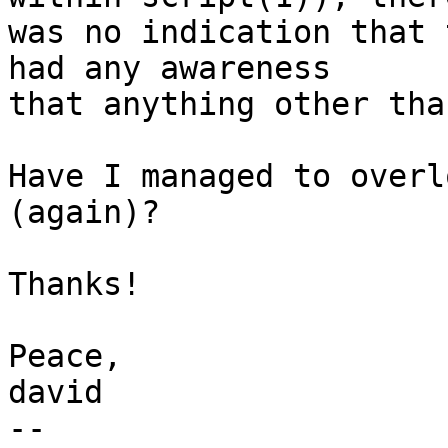
was no indication that 
had any awareness

that anything other tha
Have I managed to overl
(again)?

Thanks!

Peace,

david

-- 
