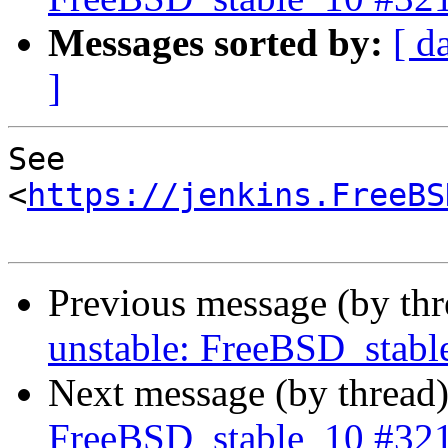
Messages sorted by:
[ d
]
See 
<
https://jenkins.FreeBS
Previous message (by th
unstable: FreeBSD_stab
Next message (by thread
FreeBSD_stable_10 #32