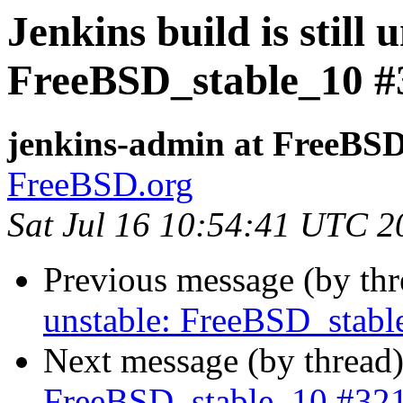
Jenkins build is still 
FreeBSD_stable_10 #
jenkins-admin at FreeBSD
FreeBSD.org
Sat Jul 16 10:54:41 UTC 2
Previous message (by th
unstable: FreeBSD_stab
Next message (by thread
FreeBSD_stable_10 #32