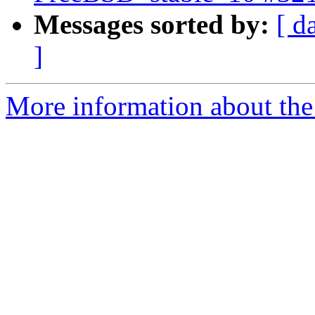
Messages sorted by:
[ d
]
More information about the 