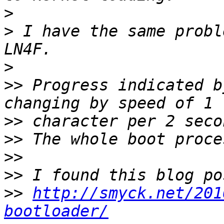
>
>
 I have the same probl
>
>>
 Progress indicated b
>>
>>
>>
>>
>>
http://smyck.net/201
bootloader/