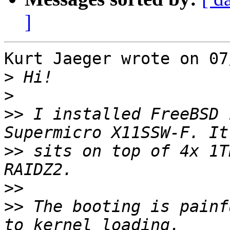
]
Kurt Jaeger wrote on 07
>
>
>>
 I installed FreeBSD 
>>
 sits on top of 4x 1T
>>
>>
 The booting is painf