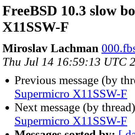
FreeBSD 10.3 slow bo
X11SSW-F
Miroslav Lachman
000.fbs
Thu Jul 14 16:59:13 UTC 
Previous message (by th
Supermicro X11SSW-F
Next message (by thread
Supermicro X11SSW-F
Messages sorted by:
[ d