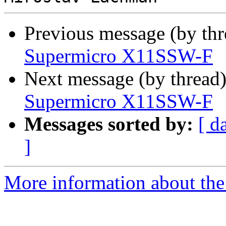
Previous message (by th
Supermicro X11SSW-F
Next message (by thread
Supermicro X11SSW-F
Messages sorted by:
[ d
]
More information about the 