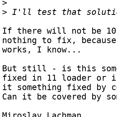
>
>
If there will not be 10
nothing to fix, because
works, I know...

But still - is this som
fixed in 11 loader or is
it something fixed by c
Can it be covered by so