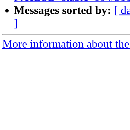
Messages sorted by:
[ d
]
More information about the 