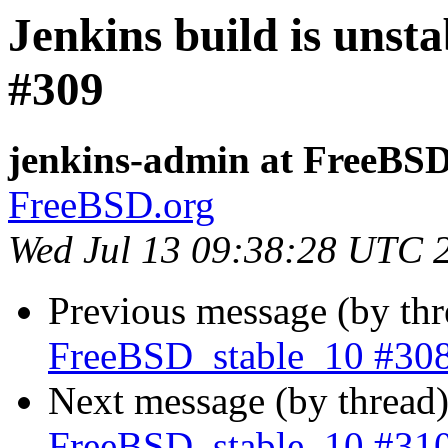
Jenkins build is unst
#309
jenkins-admin at FreeBSD
FreeBSD.org
Wed Jul 13 09:38:28 UTC 
Previous message (by th
FreeBSD_stable_10 #30
Next message (by thread
FreeBSD_stable_10 #31