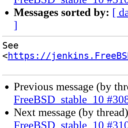
Messages sorted by:
[ d
]
See 
<
https://jenkins.FreeBS
Previous message (by th
FreeBSD_stable_10 #30
Next message (by thread
FreeBSD_stable_10 #31