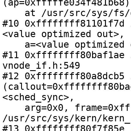
(ap=0xfffffe034f481b68)

    at /usr/src/sys/fs/devfs/devfs_vnops.c:702

#10 0xffffffff81101f7d 
<value optimized out>,

    a=<value optimized out>) at vnode_if.c:1331

#11 0xffffffff80baf1ae 
vnode_if.h:549

#12 0xffffffff80a8dcb5 
(callout=0xffffffff80bae
<sched_sync>,

    arg=0x0, frame=0xfffffe034f481c00) at 
/usr/src/sys/kern/kern_
#13 0xffffffff80f7f85e 