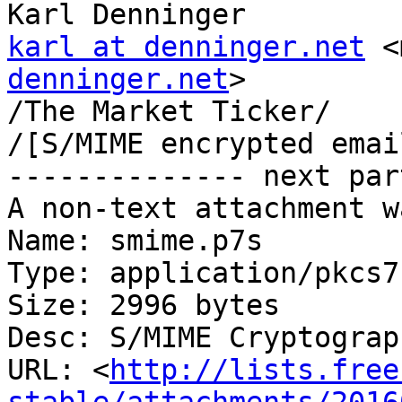
karl at denninger.net
 <
denninger.net
>

/The Market Ticker/

/[S/MIME encrypted emai
-------------- next par
A non-text attachment w
Name: smime.p7s

Type: application/pkcs7
Size: 2996 bytes

Desc: S/MIME Cryptograp
URL: <
http://lists.free