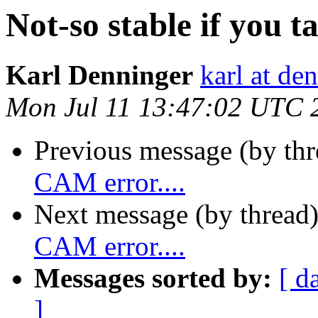
Not-so stable if you t
Karl Denninger
karl at de
Mon Jul 11 13:47:02 UTC 
Previous message (by th
CAM error....
Next message (by thread
CAM error....
Messages sorted by:
[ d
]