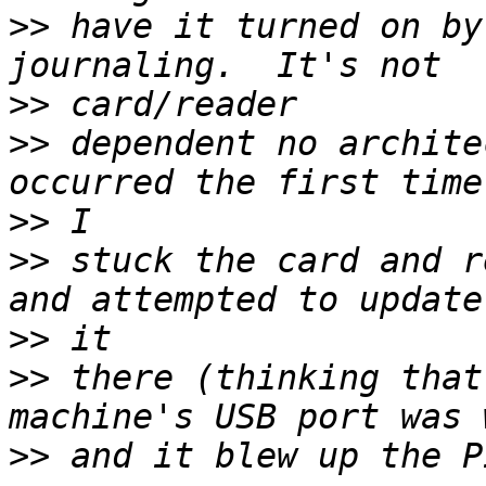
>>
 have it turned on by
>>
>>
 dependent no archite
>>
>>
 stuck the card and r
>>
>>
 there (thinking that
>>