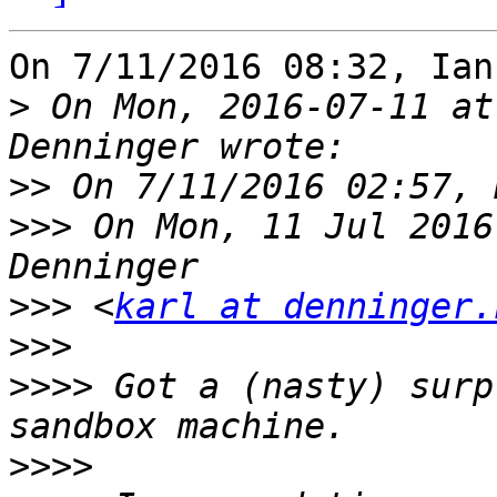
On 7/11/2016 08:32, Ian
>
 On Mon, 2016-07-11 at
>>
>>>
 On Mon, 11 Jul 2016
>>>
 <
karl at denninger.
>>>
>>>>
 Got a (nasty) surp
>>>>