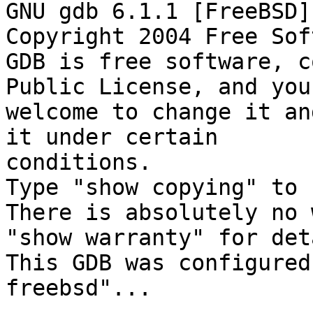
GNU gdb 6.1.1 [FreeBSD]

Copyright 2004 Free Sof
GDB is free software, c
Public License, and you 
welcome to change it an
it under certain

conditions.

Type "show copying" to 
There is absolutely no 
"show warranty" for det
This GDB was configured
freebsd"...
