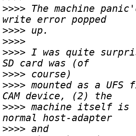
>>>>
 The machine panic'
>>>>
>>>>
>>>>
 I was quite surpri
>>>>
>>>>
 mounted as a UFS f
>>>>
 machine itself is 
>>>>