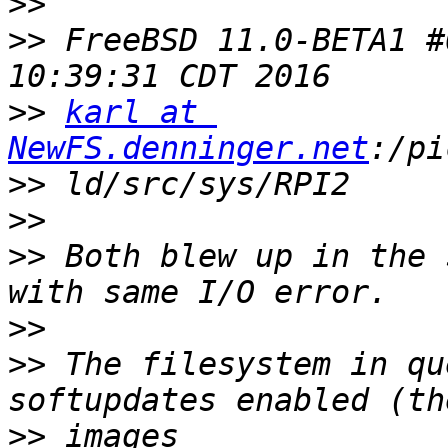
>>
>>
 FreeBSD 11.0-BETA1 #
>>
karl at 
NewFS.denninger.net
>>
>>
>>
 Both blew up in the 
>>
>>
 The filesystem in qu
>>