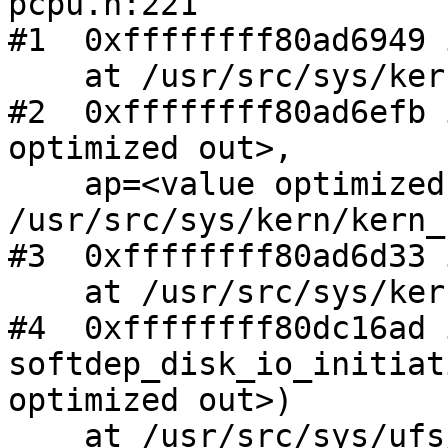
pcpu.h:221

#1  0xffffffff80ad6949 
    at /usr/src/sys/kern/kern_shutdown.c:366

#2  0xffffffff80ad6efb 
optimized out>,

    ap=<value optimized out>) at 
/usr/src/sys/kern/kern_
#3  0xffffffff80ad6d33 
    at /usr/src/sys/kern/kern_shutdown.c:690

#4  0xffffffff80dc16ad i
softdep_disk_io_initiat
optimized out>)

    at /usr/src/sys/ufs/ffs/ffs_softdep.c:10301
