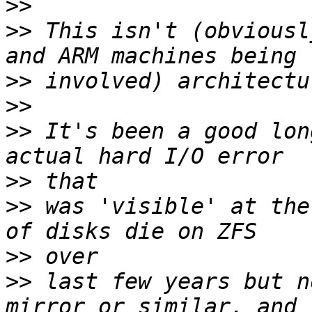
>>
>>
 This isn't (obviousl
>>
>>
>>
 It's been a good lon
>>
>>
 was 'visible' at the
>>
>>
 last few years but n