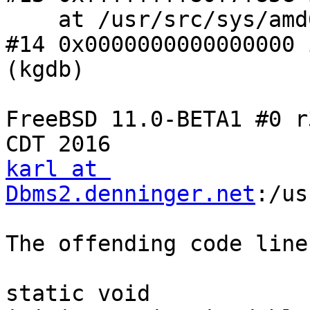
    at /usr/src/sys/amd64/amd64/exception.S:611

#14 0x0000000000000000 
(kgdb)

FreeBSD 11.0-BETA1 #0 r
karl at 
Dbms2.denninger.net
:/us
The offending code line:
static void
