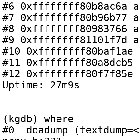
#6 0xffffffff80b8ac6a a
#7 0xffffffff80b96b77 a
#8 0xffffffff80983766 a
#9 0xffffffff81101f7d a
#10 0xffffffff80baf1ae 
#11 0xffffffff80a8dcb5 
#12 0xffffffff80f7f85e 
Uptime: 27m9s

(kgdb) where

#0  doadump (textdump=<