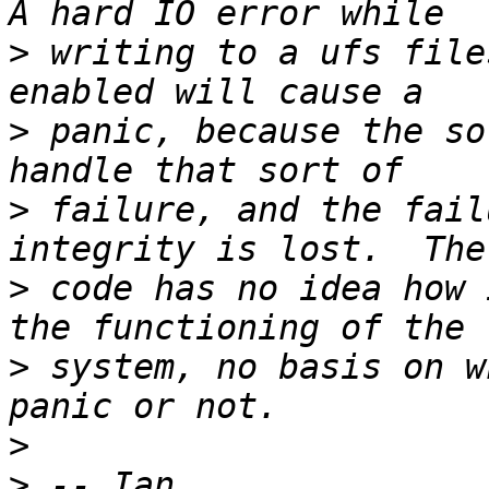
>
 writing to a ufs file
>
 panic, because the so
>
 failure, and the fail
>
 code has no idea how 
>
 system, no basis on w
>
>