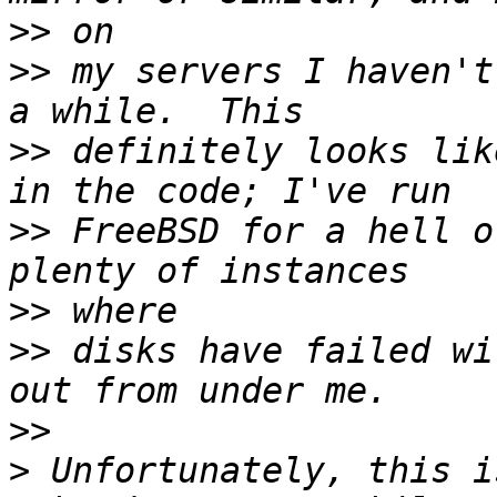
>>
>>
 my servers I haven't
>>
 definitely looks lik
>>
 FreeBSD for a hell o
>>
>>
 disks have failed wi
>>
>
 Unfortunately, this is