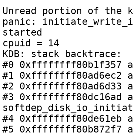
Unread portion of the k
panic: initiate_write_i
started

cpuid = 14

KDB: stack backtrace:

#0 0xffffffff80b1f357 a
#1 0xffffffff80ad6ec2 a
#2 0xffffffff80ad6d33 a
#3 0xffffffff80dc16ad at
softdep_disk_io_initiat
#4 0xffffffff80de61eb a
#5 0xffffffff80b872f7 a