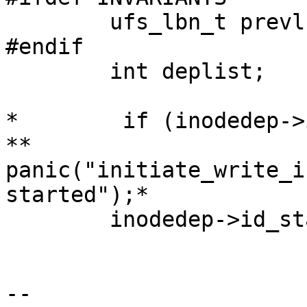
        ufs_lbn_t prevlbn = 0;

#endif

        int deplist;

*        if (inodedep->
**                
panic("initiate_write_i
started");*

        inodedep->id_state |= IOSTARTED;

-- 
