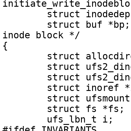
initiate_write_inodeblo
        struct inodedep *inodedep;

        struct buf *bp;                 /* The 
inode block */

{

        struct allocdirect *adp, *lastadp;

        struct ufs2_dinode *dp;

        struct ufs2_dinode *sip;

        struct inoref *inoref;

        struct ufsmount *ump;

        struct fs *fs;

        ufs_lbn_t i;

#ifdef INVARIANTS
