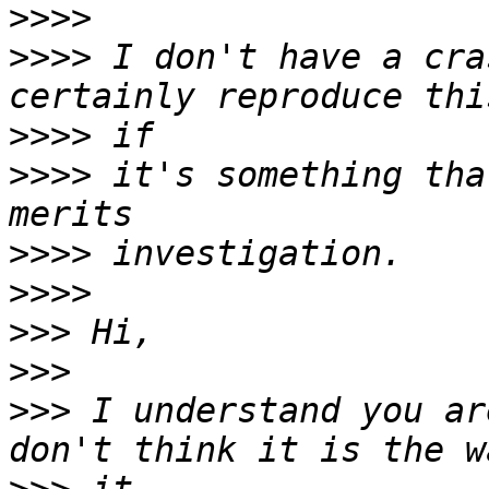
>>>>
>>>>
 I don't have a cra
>>>>
>>>>
 it's something tha
>>>>
>>>>
>>>
>>>
>>>
 I understand you ar