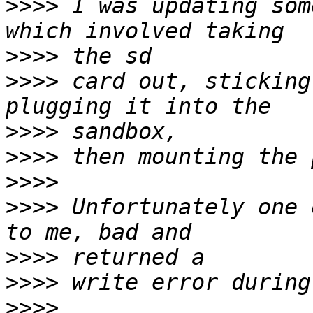
>>>>
 I was updating som
>>>>
>>>>
 card out, sticking
>>>>
>>>>
>>>>
>>>>
 Unfortunately one 
>>>>
>>>>
>>>>