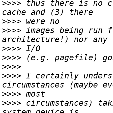
>>>>
 thus there is no c
>>>>
>>>>
 images being run f
>>>>
>>>>
>>>>
>>>>
 I certainly unders
>>>>
>>>>
 circumstances) tak