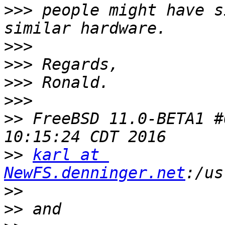
>>>
 people might have s
>>>
>>>
>>>
>>>
>>
 FreeBSD 11.0-BETA1 #
>>
karl at 
NewFS.denninger.net
>>
>>