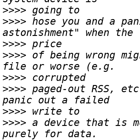
>>>>
>>>>
 hose you and a pan
>>>>
>>>>
 of being wrong mig
>>>>
>>>>
 paged-out RSS, etc
>>>>
>>>>
 a device that is m