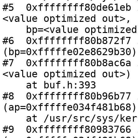
#5  0xffffffff80de61eb 
<value optimized out>,

    bp=<value optimized out>) at buf.h:412

#6  0xffffffff80b872f7 
(bp=0xfffffe02e8629b30)
#7  0xffffffff80b8ac6a 
<value optimized out>)

    at buf.h:393

#8  0xffffffff80b96b77 
(ap=0xfffffe034f481b68)

    at /usr/src/sys/kern/vfs_default.c:692

#9  0xffffffff80983766 