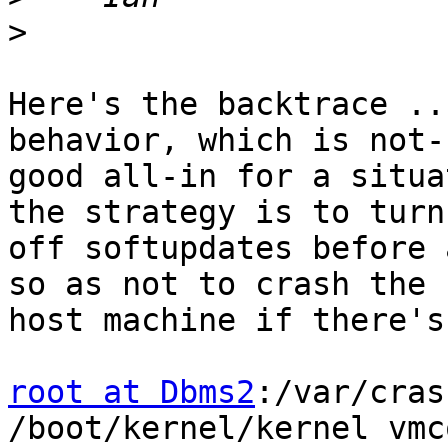
>
Here's the backtrace ..
behavior, which is not-s
good all-in for a situa
the strategy is to turn

off softupdates before 
so as not to crash the

host machine if there's
root at Dbms2
:/var/cras
/boot/kernel/kernel vmc