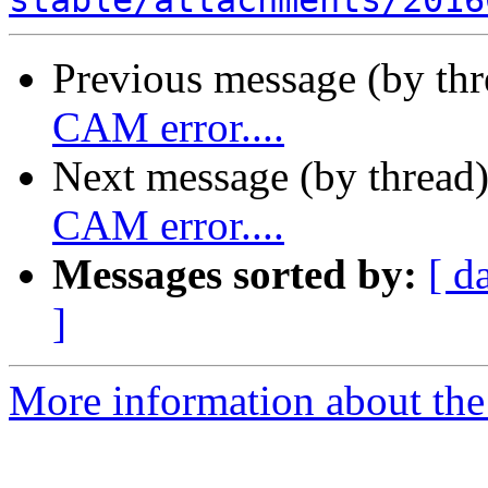
stable/attachments/2016
Previous message (by th
CAM error....
Next message (by thread
CAM error....
Messages sorted by:
[ d
]
More information about the 