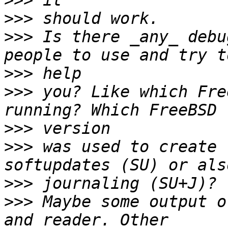
>>>
>>>
>>>
 Is there _any_ debu
>>>
>>>
 you? Like which Fre
>>>
>>>
 was used to create 
>>>
>>>
 Maybe some output o