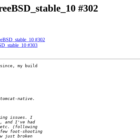
 FreeBSD_stable_10 #302
 FreeBSD_stable_10 #302
eBSD_stable_10 #303
since, my build 
