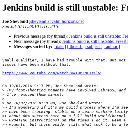
Jenkins build is still unstable:
Joe Shevland
jshevland at calm-horizons.net
Sun Jul 10 11:28:10 UTC 2016
Previous message (by thread):
Jenkins build is still unstable:
Next message (by thread):
Jenkins build is still unstable: Fre
Messages sorted by:
[ date ]
[ thread ]
[ subject ]
[ author ]
Small qualifier, I have had trouble with that. But not 
issues have been without that.

https://www.youtube.com/watch?v=I9MZNEXrElw
On 10/07/2016 9:17 PM, Joe Shevland wrote:

>
>
>
>
>>
>>
>>
>>
>>