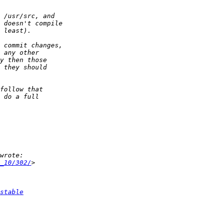
_10/302/
stable