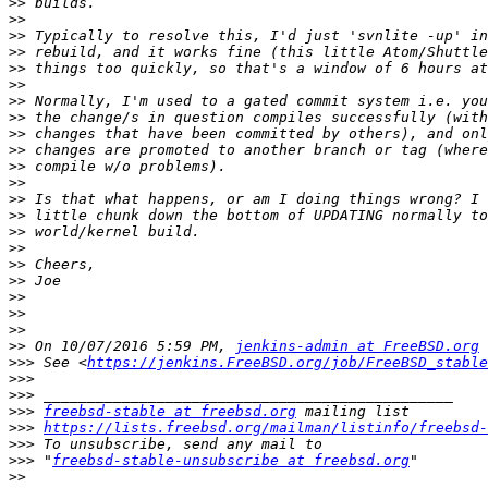
>>
>>
>>
>>
>>
>>
>>
>>
>>
>>
>>
>>
>>
>>
>>
>>
>>
>>
>>
>>
>>
>>
 On 10/07/2016 5:59 PM, 
jenkins-admin at FreeBSD.org
>>>
 See <
https://jenkins.FreeBSD.org/job/FreeBSD_stable
>>>
>>>
>>>
freebsd-stable at freebsd.org
>>>
https://lists.freebsd.org/mailman/listinfo/freebsd-
>>>
>>>
 "
freebsd-stable-unsubscribe at freebsd.org
>>