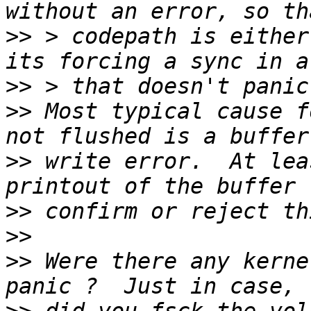
>>
 > codepath is either
>>
>>
 Most typical cause f
>>
 write error.  At lea
>>
>>
>>
 Were there any kerne