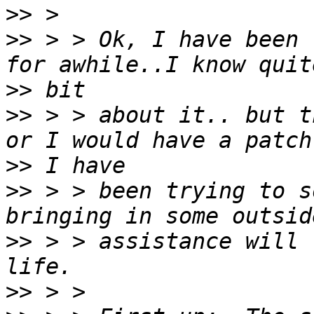
>>
>>
 > > Ok, I have been 
>>
>>
 > > about it.. but t
>>
>>
 > > been trying to s
>>
 > > assistance will 
>>