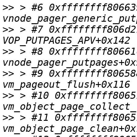
>>
 > #6 0xffffffff80663
>>
 > #7 0xffffffff806d2
>>
 > #8 0xffffffff80661
>>
 > #9 0xffffffff80658
>>
 > #10 0xffffffff8065
>>
 > #11 0xffffffff8065