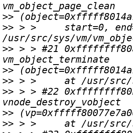
>>
>>
 > >     start=0, end
>>
 > > #21 0xffffffff80
>>
>>
>>
 > > #22 0xffffffff80
>>
>>