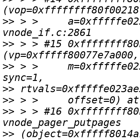
>>
 > >     a=0xfffffe02
>>
 > > #15 0xffffffff80
>>
 > >     m=0xfffffe02
>>
>>
>>
 > > #16 0xffffffff80
>>