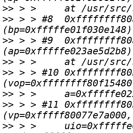
>>
>>
 > > #8  0xffffffff80
>>
 > > #9  0xffffffff80
>>
>>
 > > #10 0xffffffff80
>>
>>
 > > #11 0xffffffff80
>>
 > >     uio=0xfffffe