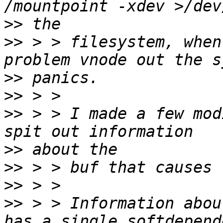
>>
>>
 > > filesystem, when
>>
>>
>>
 > > I made a few mod
>>
>>
>>
>>
 > > Information abou