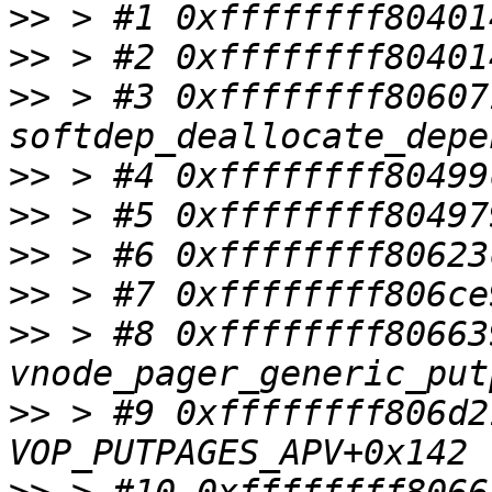
>>
>>
>>
 > #3 0xffffffff80607
>>
>>
>>
>>
>>
 > #8 0xffffffff80663
>>
 > #9 0xffffffff806d2