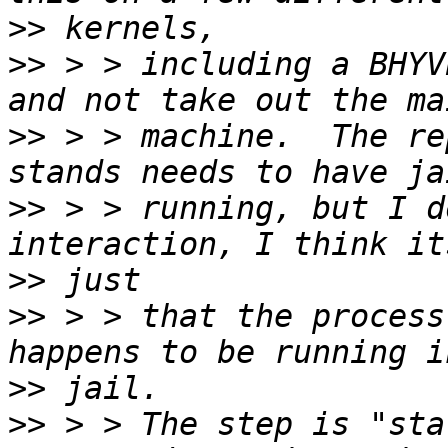
>>
>>
 > > including a BHYV
>>
 > > machine.  The re
>>
 > > running, but I d
>>
>>
 > > that the process
>>
>>
 > > The step is "sta