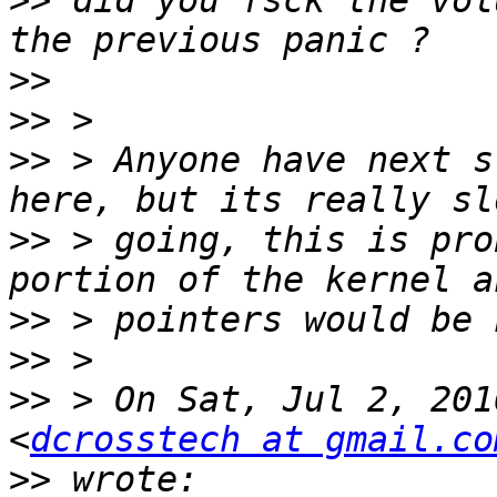
>>
 did you fsck the vol
>>
>>
>>
 > Anyone have next s
>>
 > going, this is pro
>>
>>
>>
 > On Sat, Jul 2, 201
<
dcrosstech at gmail.co
>>