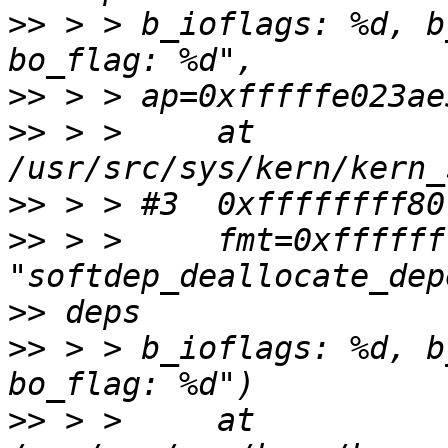
>>
 > > b_ioflags: %d, b
>>
>>
 > >     at 
>>
>>
 > >     fmt=0xffffff
>>
>>
 > > b_ioflags: %d, b
>>
 > >     at 