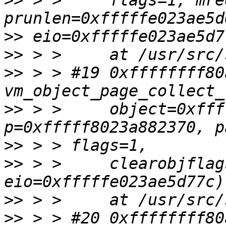
>>
 > >     flags=1, mreq
>>
>>
>>
 > > #19 0xffffffff80
>>
 > >     object=0xfff
>>
>>
 > >     clearobjflag
>>
>>
 > > #20 0xffffffff80