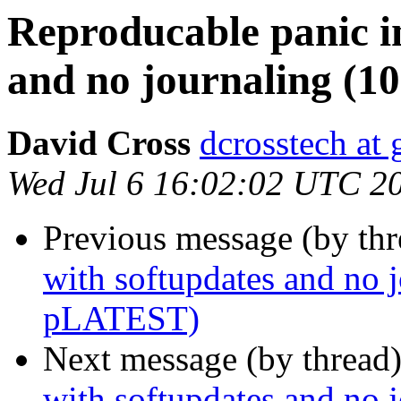
Reproducable panic i
and no journaling 
David Cross
dcrosstech at
Wed Jul 6 16:02:02 UTC 2
Previous message (by th
with softupdates and no
pLATEST)
Next message (by thread
with softupdates and no