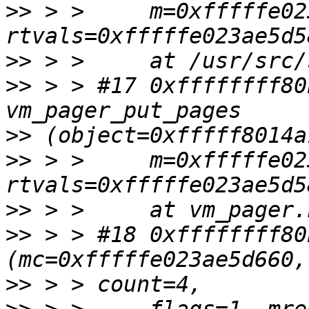
>>
 > >     m=0xfffffe02
>>
>>
 > > #17 0xffffffff80
>>
>>
 > >     m=0xfffffe02
>>
>>
 > > #18 0xffffffff80
>>