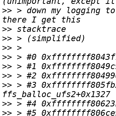
>>
 > down my logging to
>>
>>
>>
>>
>>
>>
>>
 > #3 0xffffffff805fb
>>
>>