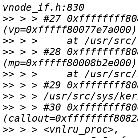
>>
 > > #27 0xffffffff80
>>
>>
 > > #28 0xffffffff80
>>
>>
>>
>>
 > > #30 0xffffffff80
>>