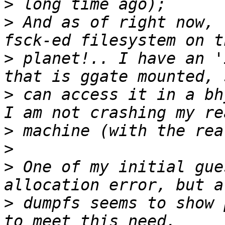
>
>
 And as of right now, 
>
 planet!.. I have an '
>
 can access it in a bh
>
>
>
 One of my initial gue
>
 dumpfs seems to show 