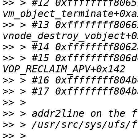
>>
 > #12 0xffffffff8065
>>
 > #13 0xffffffff8066
>>
>>
 > #15 0xffffffff806d
>>
>>
>>
>>
>>
>>