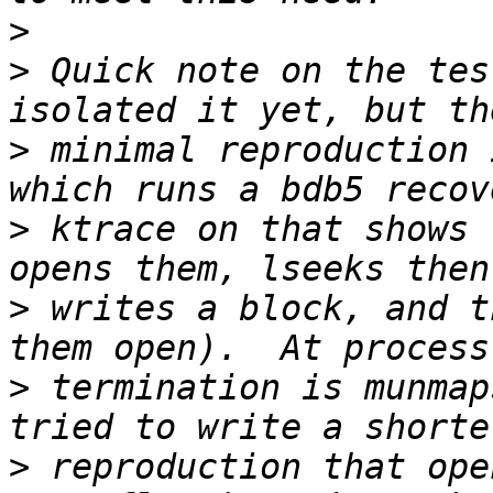
>
>
 Quick note on the tes
>
 minimal reproduction 
>
 ktrace on that shows 
>
 writes a block, and t
>
 termination is munmap
>
 reproduction that ope