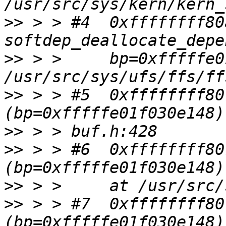
>>
 > > #4  0xffffffff80
>>
 > >     bp=0xfffffe0
>>
 > > #5  0xffffffff80
>>
>>
 > > #6  0xffffffff80
>>
>>
 > > #7  0xffffffff80