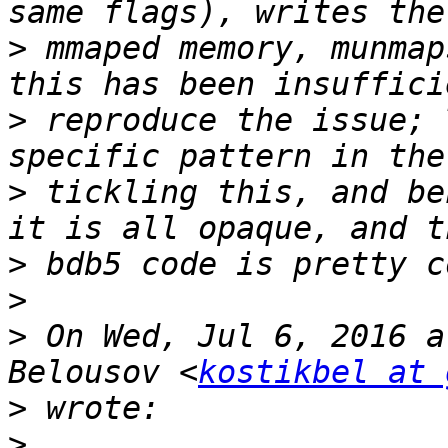
>
 mmaped memory, munmap
>
 reproduce the issue; 
>
 tickling this, and be
>
>
>
 On Wed, Jul 6, 2016 a
Belousov <
kostikbel at 
>
>