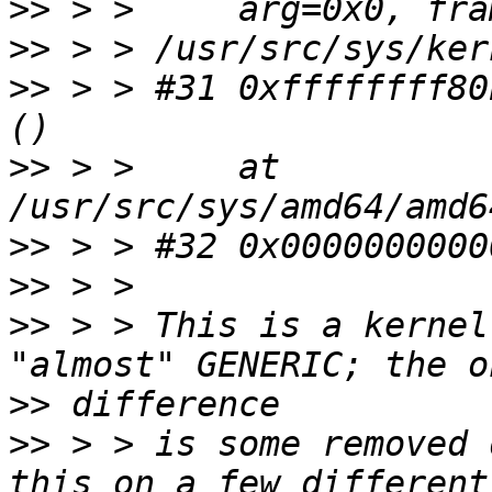
>>
>>
>>
 > > #31 0xffffffff80
>>
 > >     at 
>>
>>
>>
 > > This is a kernel
>>
>>
 > > is some removed 