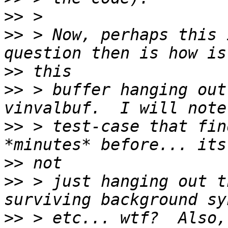
>>
>>
 > Now, perhaps this 
>>
>>
 > buffer hanging out
>>
 > test-case that fin
>>
>>
 > just hanging out t
>>
 > etc... wtf?  Also,