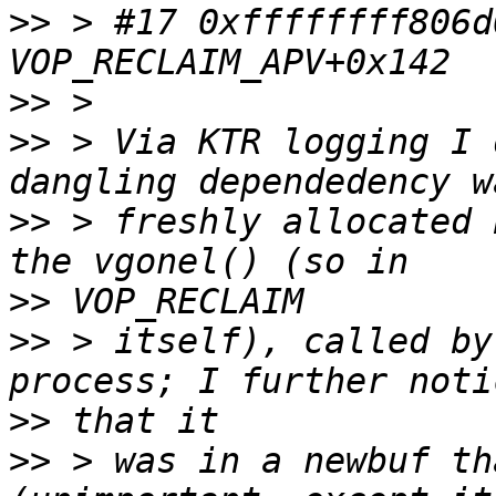
>>
 > #17 0xffffffff806d
>>
>>
 > Via KTR logging I 
>>
 > freshly allocated 
>>
>>
 > itself), called by
>>
>>
 > was in a newbuf th