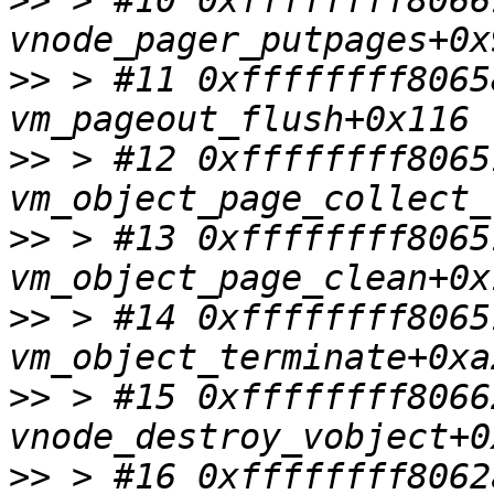
>>
 > #10 0xffffffff8066
>>
 > #11 0xffffffff8065
>>
 > #12 0xffffffff8065
>>
 > #13 0xffffffff8065
>>
 > #14 0xffffffff8065
>>
 > #15 0xffffffff8066
>>