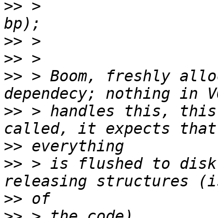
>>
 >                   
>>
>>
>>
 > Boom, freshly allo
>>
 > handles this, this
>>
>>
 > is flushed to disk
>>
>>