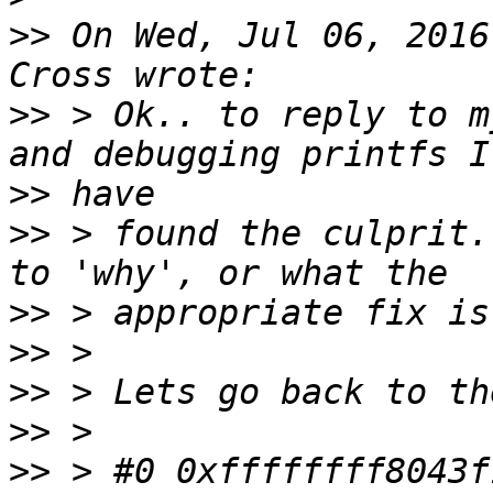
>>
 On Wed, Jul 06, 2016
>>
 > Ok.. to reply to m
>>
>>
 > found the culprit.
>>
>>
>>
>>
>>