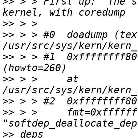
>>
 > > First up:  The s
>>
>>
 > > #0  doadump (tex
>>
 > > #1  0xffffffff80
>>
 > >     at 
>>
>>
 > >     fmt=0xffffff
>>