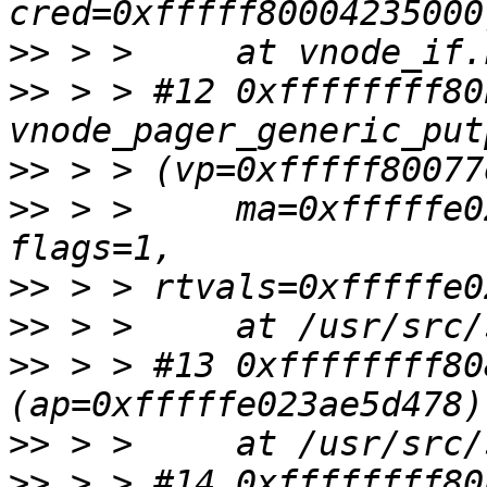
>>
>>
 > > #12 0xffffffff80
>>
>>
 > >     ma=0xfffffe0
>>
>>
>>
 > > #13 0xffffffff80
>>
>>
 > > #14 0xffffffff80