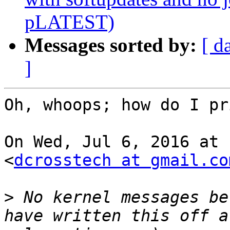
pLATEST)
Messages sorted by:
[ d
]
Oh, whoops; how do I pr
On Wed, Jul 6, 2016 at 
<
dcrosstech at gmail.co
>
 No kernel messages be