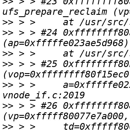
>>
 > > #23 0xffffffff80
>>
>>
 > > #24 0xffffffff80
>>
>>
 > > #25 0xffffffff80
>>
 > >     a=0xfffffe02
>>
 > > #26 0xffffffff80
>>
 > >     td=0xfffff80