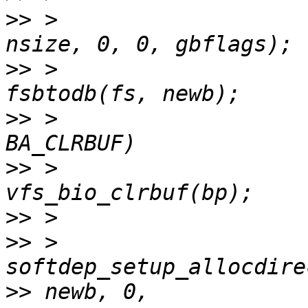
>>
 >                   
>>
 >                   
>>
 >                   
>>
 >                                 
>>
>>
 >                                 
>>