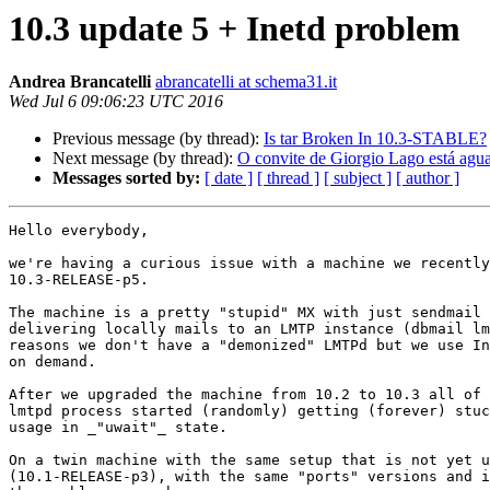
10.3 update 5 + Inetd problem
Andrea Brancatelli
abrancatelli at schema31.it
Wed Jul 6 09:06:23 UTC 2016
Previous message (by thread):
Is tar Broken In 10.3-STABLE?
Next message (by thread):
O convite de Giorgio Lago está agu
Messages sorted by:
[ date ]
[ thread ]
[ subject ]
[ author ]
Hello everybody, 

we're having a curious issue with a machine we recently
10.3-RELEASE-p5. 

The machine is a pretty "stupid" MX with just sendmail 
delivering locally mails to an LMTP instance (dbmail lm
reasons we don't have a "demonized" LMTPd but we use In
on demand. 

After we upgraded the machine from 10.2 to 10.3 all of 
lmtpd process started (randomly) getting (forever) stuc
usage in _"uwait"_ state. 

On a twin machine with the same setup that is not yet u
(10.1-RELEASE-p3), with the same "ports" versions and i