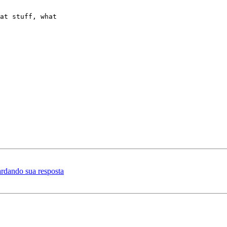
at stuff, what

ardando sua resposta