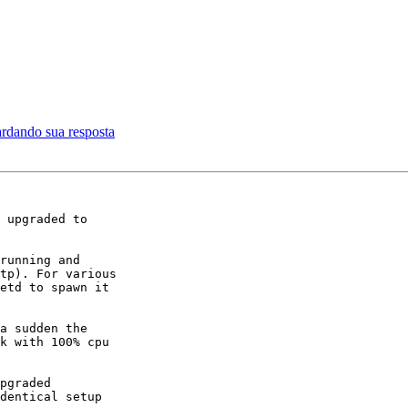
ardando sua resposta
 upgraded to

running and

tp). For various

etd to spawn it

a sudden the

k with 100% cpu

pgraded

dentical setup
