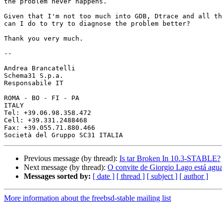
the problem never happens. 

Given that I'm not too much into GDB, Dtrace and all th
can I do to try to diagnose the problem better? 

Thank you very much.

-- 

Andrea Brancatelli

Schema31 S.p.a.

Responsabile IT

ROMA - BO - FI - PA 

ITALY

Tel: +39.06.98.358.472

Cell: +39.331.2488468

Fax: +39.055.71.880.466

Previous message (by thread):
Is tar Broken In 10.3-STABLE?
Next message (by thread):
O convite de Giorgio Lago está agu
Messages sorted by:
[ date ]
[ thread ]
[ subject ]
[ author ]
More information about the freebsd-stable mailing list