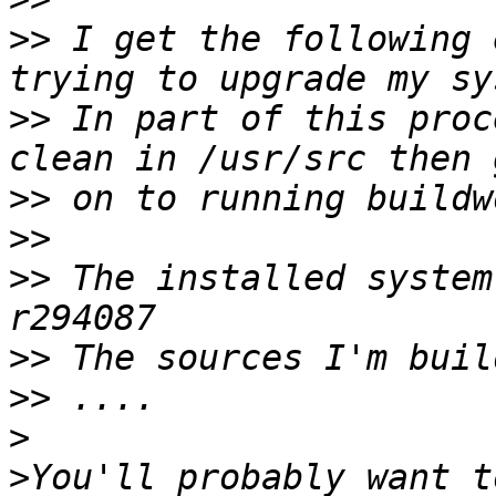
>>
 I get the following 
>>
 In part of this proc
>>
>>
>>
 The installed system
>>
>>
>
>