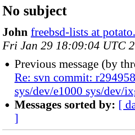
No subject
John
freebsd-lists at potat
Fri Jan 29 18:09:04 UTC 
Previous message (by th
Re: svn commit: r294958 
sys/dev/e1000 sys/dev/i
Messages sorted by:
[ d
]