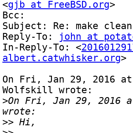
<
gjb at FreeBSD.org
>

Bcc: 

Subject: Re: make clean
Reply-To: 
john at potat
In-Reply-To: <
201601291
albert.catwhisker.org
>

On Fri, Jan 29, 2016 at
Wolfskill wrote:

>
On Fri, Jan 29, 2016 a
>>
>>