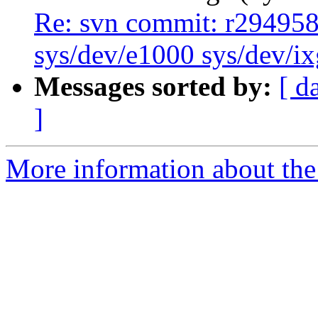
Re: svn commit: r294958 
sys/dev/e1000 sys/dev/i
Messages sorted by:
[ d
]
More information about the 