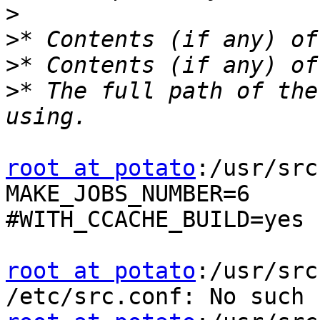
>
>
>
>
* The full path of the
root at potato
:/usr/src
MAKE_JOBS_NUMBER=6

#WITH_CCACHE_BUILD=yes

root at potato
:/usr/src