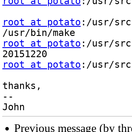
root at potato
:/usr/src
root at potato
:/usr/src
root at potato
:/usr/src
root at potato
:/usr/src
thanks,

-- 

Previous message (by th