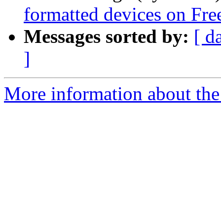
formatted devices on F
Messages sorted by:
[ d
]
More information about the 