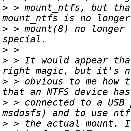
>
 > mount_ntfs, but tha
>
 > mount(8) no longer 
>
>
 > It would appear tha
>
 > obvious to me how t
>
 > connected to a USB 
>
 > the actual mount. I