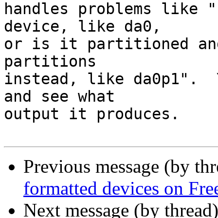
handles problems like "
device, like da0,

or is it partitioned an
partitions

instead, like da0p1".  
and see what

output it produces.

Previous message (by thr
formatted devices on F
Next message (by thread