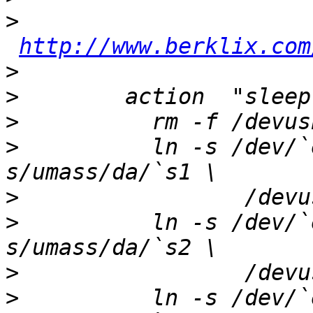
>
http://www.berklix.com
>
>
>
>
          ln -s /dev/`
>
>
          ln -s /dev/`
>
>
          ln -s /dev/`