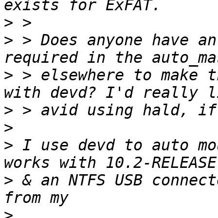
>
>
 > Does anyone have an
>
 > elsewhere to make t
>
>
>
 I use devd to auto mo
>
 & an NTFS USB connect
>