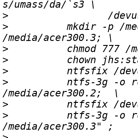
>
>
          mkdir -p /me
>
>
>
>
          ntfs-3g -o r
>
>
          ntfs-3g -o r
>