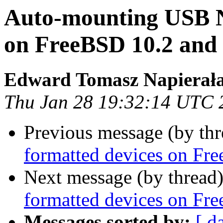
Auto-mounting USB N
on FreeBSD 10.2 an
Edward Tomasz Napierał
Thu Jan 28 19:32:14 UTC 
Previous message (by thr
formatted devices on F
Next message (by thread
formatted devices on F
Messages sorted by:
[ d