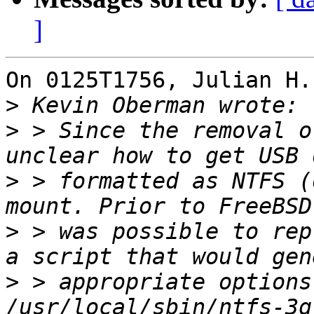
]
On 0125T1756, Julian H.
>
>
 > Since the removal o
>
 > formatted as NTFS (
>
 > was possible to rep
>
 > appropriate options