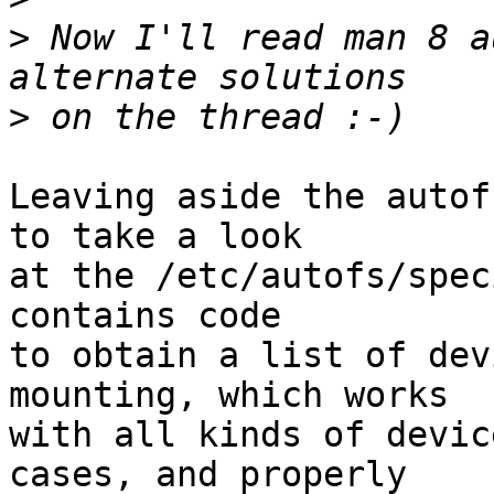
>
 Now I'll read man 8 a
>
Leaving aside the autof
to take a look

at the /etc/autofs/spec
contains code

to obtain a list of dev
mounting, which works

with all kinds of devic
cases, and properly
