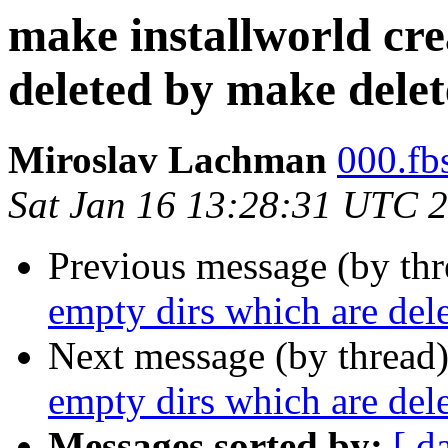
make installworld cre
deleted by make delet
Miroslav Lachman
000.fbs
Sat Jan 16 13:28:31 UTC 
Previous message (by th
empty dirs which are del
Next message (by thread
empty dirs which are del
Messages sorted by:
[ d