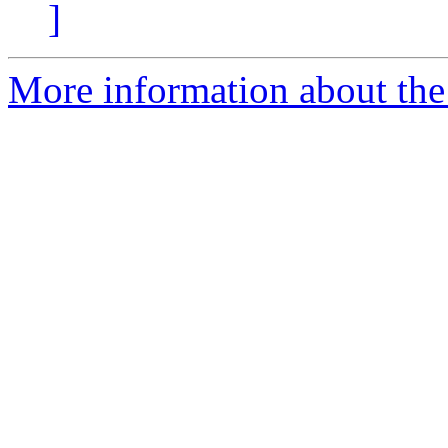
]
More information about the 