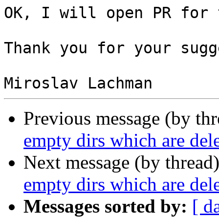
OK, I will open PR for 
Thank you for your sugg
Previous message (by th
empty dirs which are del
Next message (by thread
empty dirs which are del
Messages sorted by:
[ d