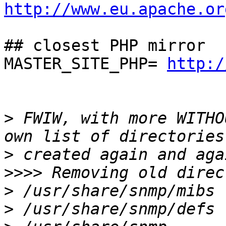
http://www.eu.apache.or
## closest PHP mirror

MASTER_SITE_PHP= 
http:/
>
 FWIW, with more WITHO
>
>>>>
>
>