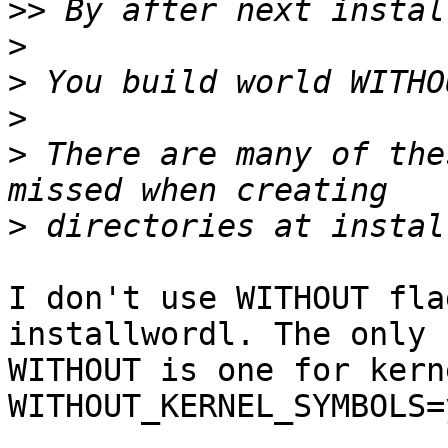
>>
>
>
>
>
 There are many of the
>
I don't use WITHOUT fla
installwordl. The only 

WITHOUT is one for kerne
WITHOUT_KERNEL_SYMBOLS=y