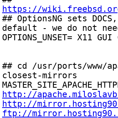
https://wiki.freebsd.or

## OptionsNG sets DOCS,
default - we do not nee
OPTIONS_UNSET= X11 GUI 
## cd /usr/ports/www/ap
closest-mirrors

http://apache.miloslavb
http://mirror.hosting90
ftp://mirror.hosting90.