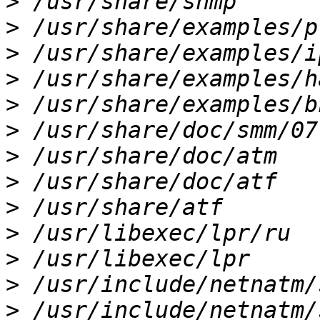
>
>
>
>
>
>
>
>
>
>
>
>
>