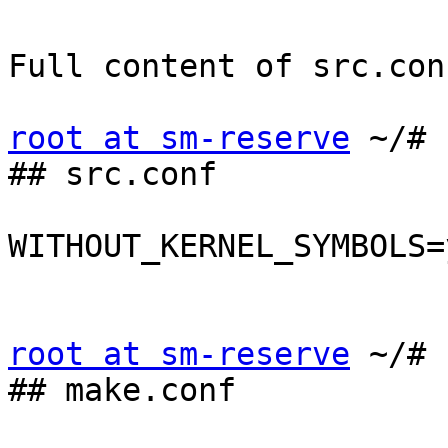
Full content of src.con
root at sm-reserve
 ~/# 
## src.conf

WITHOUT_KERNEL_SYMBOLS=y
root at sm-reserve
 ~/# 
## make.conf
