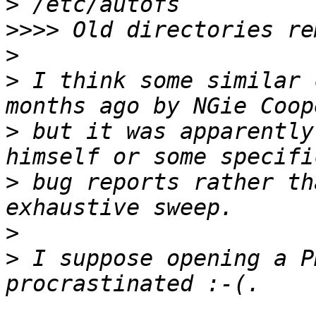
>
>>>>
>
>
 I think some similar 
>
 but it was apparently
>
 bug reports rather th
>
>
 I suppose opening a P