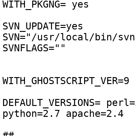
WITH_PKGNG= yes

SVN_UPDATE=yes

SVN="/usr/local/bin/svnu
SVNFLAGS=""

WITH_GHOSTSCRIPT_VER=9

DEFAULT_VERSIONS= perl=
python=2.7 apache=2.4

## 