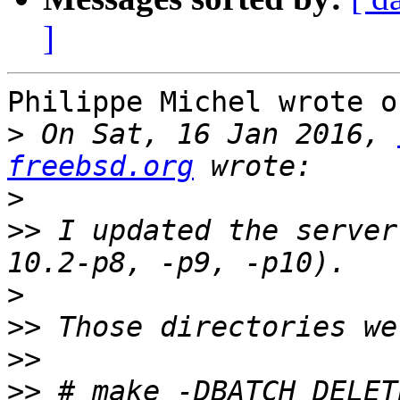
]
Philippe Michel wrote o
>
 On Sat, 16 Jan 2016, 
freebsd.org
>
>>
 I updated the server
>
>>
>>
>>