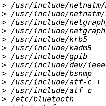
>
>
>
>
>
>
>
>
>
>
>
>