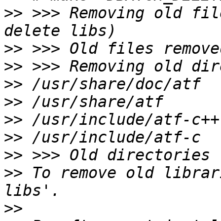
>>
 >>> Removing old fil
>>
>>
>>
>>
>>
>>
>>
>>
 To remove old librar
>>