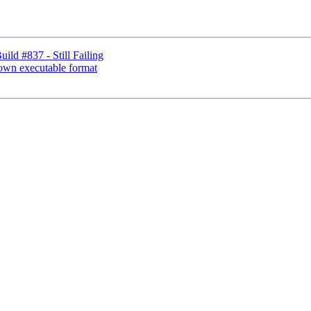
d #837 - Still Failing
nown executable format