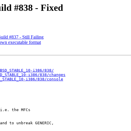
ld #838 - Fixed
d #837 - Still Failing
nown executable format
BSD_STABLE_10-i386/838/
D_STABLE_10-i386/838/changes
_STABLE_10-i386/838/console
i.e. the MFCs

and to unbreak GENERIC,
