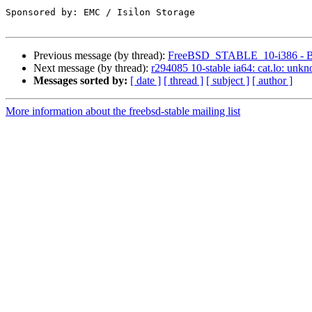
Sponsored by: EMC / Isilon Storage

Previous message (by thread):
FreeBSD_STABLE_10-i386 - Buil
Next message (by thread):
r294085 10-stable ia64: cat.lo: unk
Messages sorted by:
[ date ]
[ thread ]
[ subject ]
[ author ]
More information about the freebsd-stable mailing list