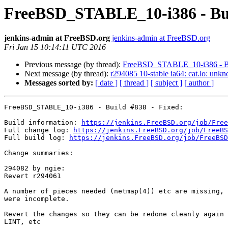
FreeBSD_STABLE_10-i386 - Bui
jenkins-admin at FreeBSD.org
jenkins-admin at FreeBSD.org
Fri Jan 15 10:14:11 UTC 2016
Previous message (by thread):
FreeBSD_STABLE_10-i386 - Buil
Next message (by thread):
r294085 10-stable ia64: cat.lo: unk
Messages sorted by:
[ date ]
[ thread ]
[ subject ]
[ author ]
FreeBSD_STABLE_10-i386 - Build #838 - Fixed:

Build information: 
https://jenkins.FreeBSD.org/job/Free
Full change log: 
https://jenkins.FreeBSD.org/job/FreeBS
Full build log: 
https://jenkins.FreeBSD.org/job/FreeBSD
Change summaries:

294082 by ngie:

Revert r294061

A number of pieces needed (netmap(4)) etc are missing, 
were incomplete.

Revert the changes so they can be redone cleanly again 
LINT, etc
