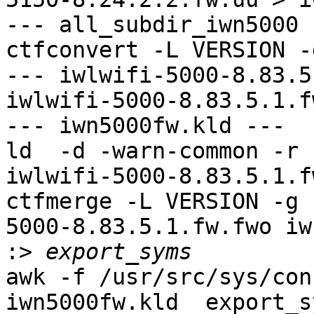
--- all_subdir_iwn5000 -
ctfconvert -L VERSION -
--- iwlwifi-5000-8.83.5
iwlwifi-5000-8.83.5.1.f
--- iwn5000fw.kld ---

ld  -d -warn-common -r 
iwlwifi-5000-8.83.5.1.f
ctfmerge -L VERSION -g 
5000-8.83.5.1.fw.fwo iw
:>
awk -f /usr/src/sys/con
iwn5000fw.kld  export_s