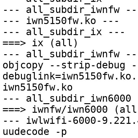
--- all_subdir_iwnfw ---
--- iwn5150fw.ko ---

--- all_subdir_ix ---

===> ix (all)

--- all_subdir_iwnfw ---
objcopy --strip-debug -
debuglink=iwn5150fw.ko.
iwn5150fw.ko

--- all_subdir_iwn6000 -
===> iwnfw/iwn6000 (all)
--- iwlwifi-6000-9.221.
uudecode -p 