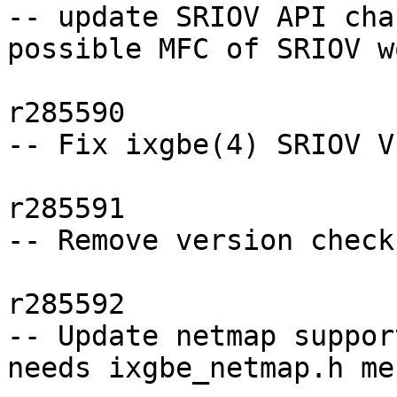
-- update SRIOV API cha
possible MFC of SRIOV wo
r285590

-- Fix ixgbe(4) SRIOV V
r285591

-- Remove version check
r285592

-- Update netmap suppor
needs ixgbe_netmap.h mer