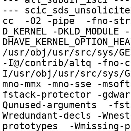
--- scic_sds_unsolicite
cc  -O2 -pipe  -fno-str
D_KERNEL -DKLD_MODULE -
DHAVE_KERNEL_OPTION_HEA
/usr/obj/usr/src/sys/GE
-I@/contrib/altq -fno-c
I/usr/obj/usr/src/sys/G
mno-mmx -mno-sse -msoft
fstack-protector -gdwar
Qunused-arguments  -fst
Wredundant-decls -Wnest
prototypes  -Wmissing-p