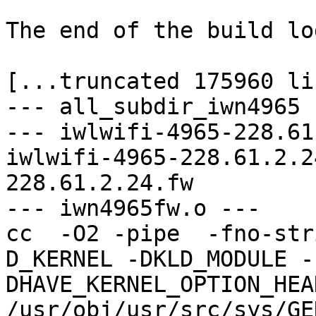
The end of the build log
[...truncated 175960 li
--- all_subdir_iwn4965 -
--- iwlwifi-4965-228.61
iwlwifi-4965-228.61.2.2
228.61.2.24.fw

--- iwn4965fw.o ---

cc  -O2 -pipe  -fno-str
D_KERNEL -DKLD_MODULE -
DHAVE_KERNEL_OPTION_HEA
/usr/obj/usr/src/sys/GE