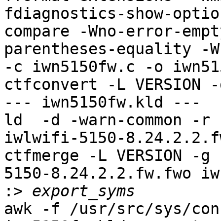
fdiagnostics-show-optio
compare -Wno-error-empt
parentheses-equality -Wn
-c iwn5150fw.c -o iwn51
ctfconvert -L VERSION -
--- iwn5150fw.kld ---

ld  -d -warn-common -r 
iwlwifi-5150-8.24.2.2.f
ctfmerge -L VERSION -g 
5150-8.24.2.2.fw.fwo iw
:>
awk -f /usr/src/sys/con