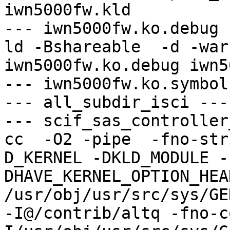
iwn5000fw.kld

--- iwn5000fw.ko.debug -
ld -Bshareable  -d -war
iwn5000fw.ko.debug iwn5
--- iwn5000fw.ko.symbol
--- all_subdir_isci ---

--- scif_sas_controller
cc  -O2 -pipe  -fno-str
D_KERNEL -DKLD_MODULE -
DHAVE_KERNEL_OPTION_HEA
/usr/obj/usr/src/sys/GE
-I@/contrib/altq -fno-c