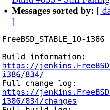
Messages sorted by:
[ d
]
FreeBSD_STABLE_10-i386 
Build information: 
https://jenkins.FreeBSD
i386/834/

Full change log: 
https://jenkins.FreeBSD
i386/834/changes

Full build log: 