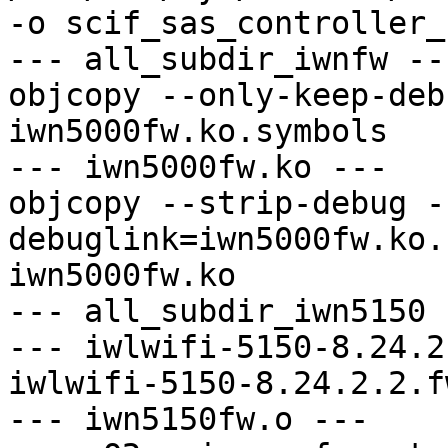
-o scif_sas_controller_
--- all_subdir_iwnfw ---
objcopy --only-keep-deb
iwn5000fw.ko.symbols

--- iwn5000fw.ko ---

objcopy --strip-debug -
debuglink=iwn5000fw.ko.
iwn5000fw.ko

--- all_subdir_iwn5150 -
--- iwlwifi-5150-8.24.2
iwlwifi-5150-8.24.2.2.f
--- iwn5150fw.o ---
