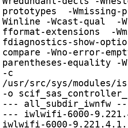
Wredundant-decls -Wnest
prototypes  -Wmissing-p
Winline -Wcast-qual  -W
fformat-extensions  -Wm
fdiagnostics-show-optio
compare -Wno-error-empt
parentheses-equality -Wn
-c 
/usr/src/sys/modules/is
-o scif_sas_controller_
--- all_subdir_iwnfw ---
--- iwlwifi-6000-9.221.
iwlwifi-6000-9.221.4.1.