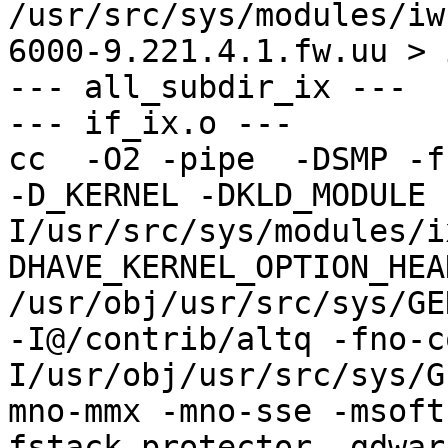
/usr/src/sys/modules/iw
6000-9.221.4.1.fw.uu > 
--- all_subdir_ix ---

--- if_ix.o ---

cc  -O2 -pipe  -DSMP -f
-D_KERNEL -DKLD_MODULE 
I/usr/src/sys/modules/i
DHAVE_KERNEL_OPTION_HEA
/usr/obj/usr/src/sys/GE
-I@/contrib/altq -fno-c
I/usr/obj/usr/src/sys/G
mno-mmx -mno-sse -msoft
fstack-protector -gdwar