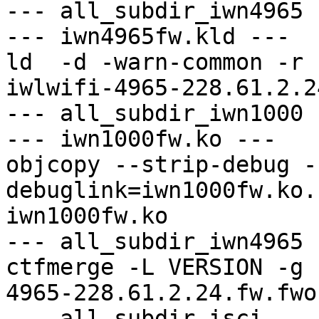
--- all_subdir_iwn4965 -
--- iwn4965fw.kld ---

ld  -d -warn-common -r 
iwlwifi-4965-228.61.2.2
--- all_subdir_iwn1000 -
--- iwn1000fw.ko ---

objcopy --strip-debug -
debuglink=iwn1000fw.ko.
iwn1000fw.ko

--- all_subdir_iwn4965 -
ctfmerge -L VERSION -g 
4965-228.61.2.24.fw.fwo
--- all_subdir_isci ---
