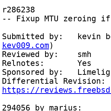
r286238

-- Fixup MTU zeroing if
Submitted by:   kevin b
kev009.com
)

Reviewed by:    smh

Relnotes:       Yes

Sponsored by:   Limelig
Differential 
https://reviews.freebsd
294056 by marius:
