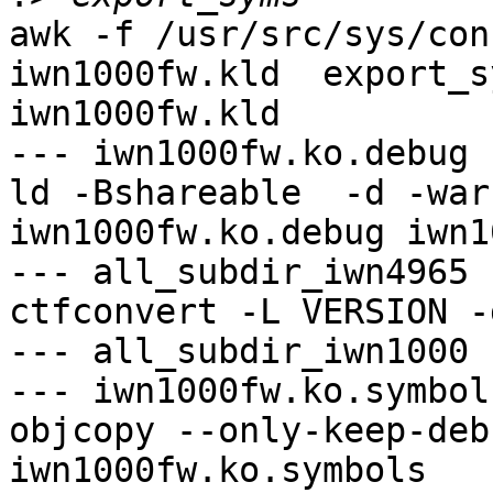
awk -f /usr/src/sys/con
iwn1000fw.kld  export_s
iwn1000fw.kld

--- iwn1000fw.ko.debug -
ld -Bshareable  -d -war
iwn1000fw.ko.debug iwn1
--- all_subdir_iwn4965 -
ctfconvert -L VERSION -
--- all_subdir_iwn1000 -
--- iwn1000fw.ko.symbol
objcopy --only-keep-deb
iwn1000fw.ko.symbols
