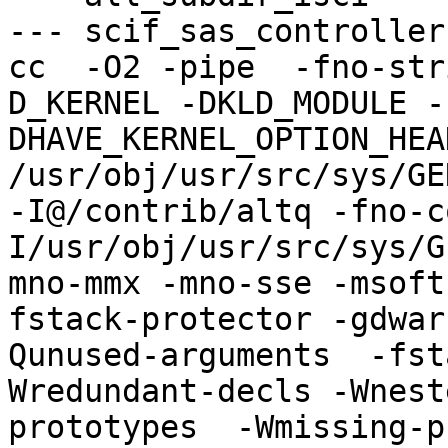
--- scif_sas_controller
cc  -O2 -pipe  -fno-str
D_KERNEL -DKLD_MODULE -
DHAVE_KERNEL_OPTION_HEA
/usr/obj/usr/src/sys/GE
-I@/contrib/altq -fno-c
I/usr/obj/usr/src/sys/G
mno-mmx -mno-sse -msoft
fstack-protector -gdwar
Qunused-arguments  -fst
Wredundant-decls -Wnest
prototypes  -Wmissing-p