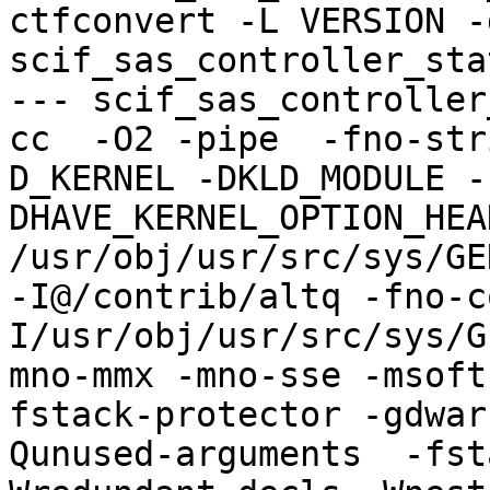
ctfconvert -L VERSION -g
scif_sas_controller_sta
--- scif_sas_controller
cc  -O2 -pipe  -fno-str
D_KERNEL -DKLD_MODULE -
DHAVE_KERNEL_OPTION_HEA
/usr/obj/usr/src/sys/GE
-I@/contrib/altq -fno-c
I/usr/obj/usr/src/sys/G
mno-mmx -mno-sse -msoft
fstack-protector -gdwar
Qunused-arguments  -fst