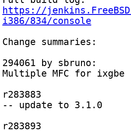
https://jenkins.FreeBSD
i386/834/console
Change summaries:

294061 by sbruno:

Multiple MFC for ixgbe 
r283883

-- update to 3.1.0

r283893
