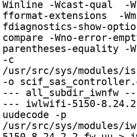
Winline -Wcast-qual  -W
fformat-extensions  -Wm
fdiagnostics-show-optio
compare -Wno-error-empt
parentheses-equality -Wn
-c 
/usr/src/sys/modules/is
-o scif_sas_controller.o
--- all_subdir_iwnfw ---
--- iwlwifi-5150-8.24.2
uudecode -p 
/usr/src/sys/modules/iw
5150-8.24.2.2.fw.uu > i