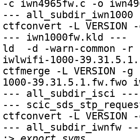
-c iwn4965fw.c -o iwn49
--- all_subdir_iwn1000 -
ctfconvert -L VERSION -
--- iwn1000fw.kld ---

ld  -d -warn-common -r 
iwlwifi-1000-39.31.5.1.
ctfmerge -L VERSION -g 
1000-39.31.5.1.fw.fwo i
--- all_subdir_isci ---

--- scic_sds_stp_reques
ctfconvert -L VERSION -
--- all_subdir_iwnfw ---
:>