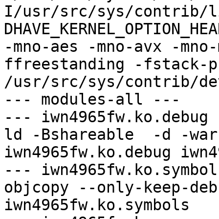
I/usr/src/sys/contrib/l
DHAVE_KERNEL_OPTION_HEAD
-mno-aes -mno-avx -mno-
ffreestanding -fstack-pr
/usr/src/sys/contrib/de
--- modules-all ---

--- iwn4965fw.ko.debug -
ld -Bshareable  -d -war
iwn4965fw.ko.debug iwn4
--- iwn4965fw.ko.symbol
objcopy --only-keep-deb
iwn4965fw.ko.symbols
