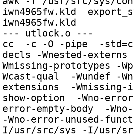
awk -f /usr/src/sys/con
iwn4965fw.kld  export_s
iwn4965fw.kld

--- utlock.o ---

cc  -c -O -pipe  -std=c
decls -Wnested-externs 
Wmissing-prototypes -Wp
Wcast-qual  -Wundef -Wn
extensions  -Wmissing-i
show-option  -Wno-error
error-empty-body  -Wno-
-Wno-error-unused-funct
I/usr/src/sys -I/usr/sr