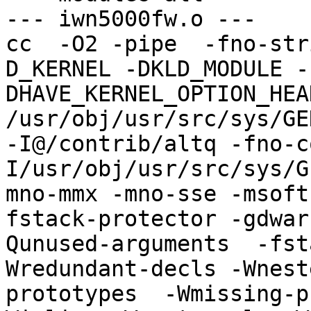
--- iwn5000fw.o ---

cc  -O2 -pipe  -fno-str
D_KERNEL -DKLD_MODULE -
DHAVE_KERNEL_OPTION_HEA
/usr/obj/usr/src/sys/GE
-I@/contrib/altq -fno-c
I/usr/obj/usr/src/sys/G
mno-mmx -mno-sse -msoft
fstack-protector -gdwar
Qunused-arguments  -fst
Wredundant-decls -Wnest
prototypes  -Wmissing-p