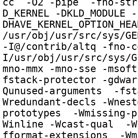
cc  -O2 -pipe  -fno-str
D_KERNEL -DKLD_MODULE -
DHAVE_KERNEL_OPTION_HEA
/usr/obj/usr/src/sys/GE
-I@/contrib/altq -fno-c
I/usr/obj/usr/src/sys/G
mno-mmx -mno-sse -msoft
fstack-protector -gdwar
Qunused-arguments  -fst
Wredundant-decls -Wnest
prototypes  -Wmissing-p
Winline -Wcast-qual  -W
fformat-extensions  -Wm