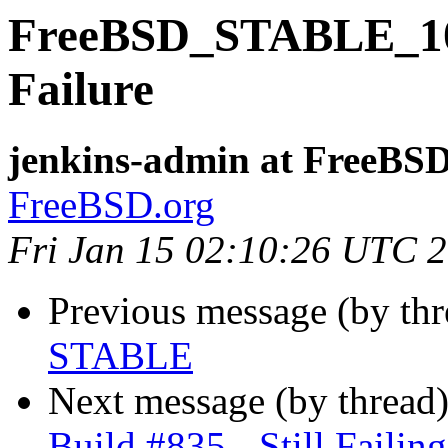
FreeBSD_STABLE_10-i
Failure
jenkins-admin at FreeBSD
FreeBSD.org
Fri Jan 15 02:10:26 UTC 
Previous message (by th
STABLE
Next message (by thread
Build #835 - Still Failing