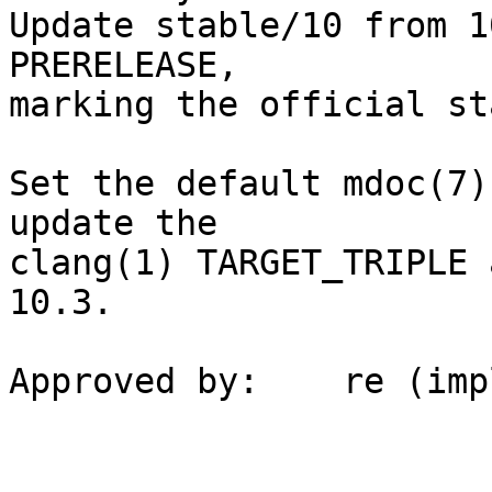
Update stable/10 from 1
PRERELEASE,

marking the official st
Set the default mdoc(7)
update the

clang(1) TARGET_TRIPLE 
10.3.

Approved by:	re (implicit)
