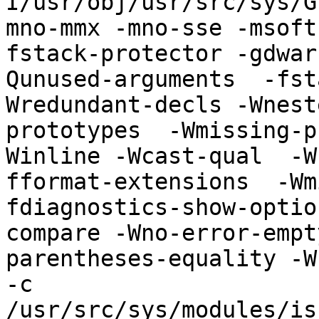
I/usr/obj/usr/src/sys/G
mno-mmx -mno-sse -msoft
fstack-protector -gdwar
Qunused-arguments  -fst
Wredundant-decls -Wnest
prototypes  -Wmissing-p
Winline -Wcast-qual  -W
fformat-extensions  -Wm
fdiagnostics-show-optio
compare -Wno-error-empt
parentheses-equality -Wn
-c 
/usr/src/sys/modules/is