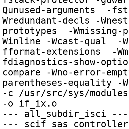
Qunused-arguments  -fst
Wredundant-decls -Wnest
prototypes  -Wmissing-p
Winline -Wcast-qual  -W
fformat-extensions  -Wm
fdiagnostics-show-optio
compare -Wno-error-empt
parentheses-equality -Wn
-c /usr/src/sys/modules
-o if_ix.o

--- all_subdir_isci ---

--- scif_sas_controller