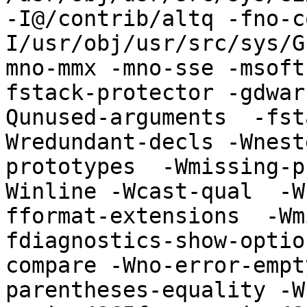
-I@/contrib/altq -fno-c
I/usr/obj/usr/src/sys/G
mno-mmx -mno-sse -msoft
fstack-protector -gdwar
Qunused-arguments  -fst
Wredundant-decls -Wnest
prototypes  -Wmissing-p
Winline -Wcast-qual  -W
fformat-extensions  -Wm
fdiagnostics-show-optio
compare -Wno-error-empt
parentheses-equality -Wn