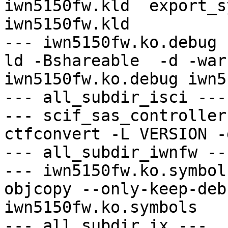
iwn5150fw.kld  export_s
iwn5150fw.kld

--- iwn5150fw.ko.debug -
ld -Bshareable  -d -war
iwn5150fw.ko.debug iwn5
--- all_subdir_isci ---

--- scif_sas_controller
ctfconvert -L VERSION -
--- all_subdir_iwnfw ---
--- iwn5150fw.ko.symbol
objcopy --only-keep-deb
iwn5150fw.ko.symbols

--- all_subdir_ix ---
