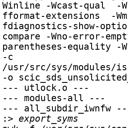
Winline -Wcast-qual  -W
fformat-extensions  -Wm
fdiagnostics-show-optio
compare -Wno-error-empt
parentheses-equality -Wn
-c 
/usr/src/sys/modules/is
-o scic_sds_unsolicited
--- utlock.o ---

--- modules-all ---

--- all_subdir_iwnfw ---
:>