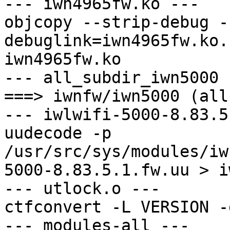
--- iwn4965fw.ko ---

objcopy --strip-debug -
debuglink=iwn4965fw.ko.
iwn4965fw.ko

--- all_subdir_iwn5000 -
===> iwnfw/iwn5000 (all)
--- iwlwifi-5000-8.83.5
uudecode -p 
/usr/src/sys/modules/iw
5000-8.83.5.1.fw.uu > i
--- utlock.o ---

ctfconvert -L VERSION -
--- modules-all ---
