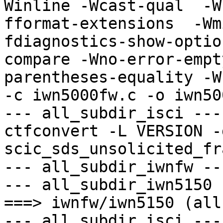
Winline -Wcast-qual  -W
fformat-extensions  -Wm
fdiagnostics-show-optio
compare -Wno-error-empt
parentheses-equality -Wn
-c iwn5000fw.c -o iwn50
--- all_subdir_isci ---

ctfconvert -L VERSION -g
scic_sds_unsolicited_fr
--- all_subdir_iwnfw ---
--- all_subdir_iwn5150 -
===> iwnfw/iwn5150 (all)
--- all_subdir_isci ---
