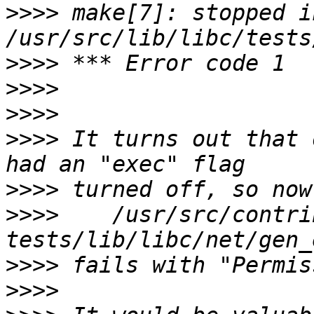
>>>>
 make[7]: stopped in
>>>>
>>>>
>>>>
>>>>
 It turns out that 
>>>>
>>>>
    /usr/src/contri
>>>>
>>>>