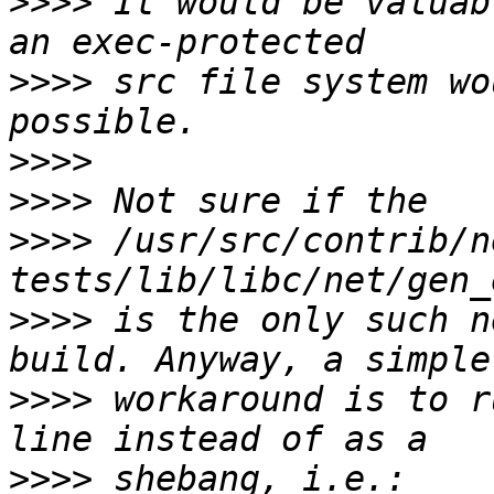
>>>>
 It would be valuab
>>>>
 src file system wo
>>>>
>>>>
>>>>
 /usr/src/contrib/n
>>>>
 is the only such n
>>>>
 workaround is to r
>>>>