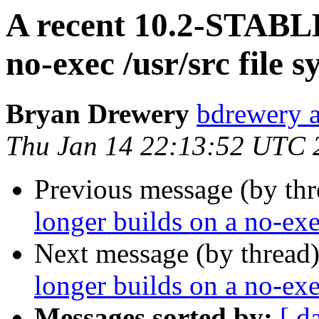
A recent 10.2-STABLE
no-exec /usr/src file 
Bryan Drewery
bdrewery 
Thu Jan 14 22:13:52 UTC 
Previous message (by thr
longer builds on a no-exe
Next message (by thread
longer builds on a no-exe
Messages sorted by:
[ d