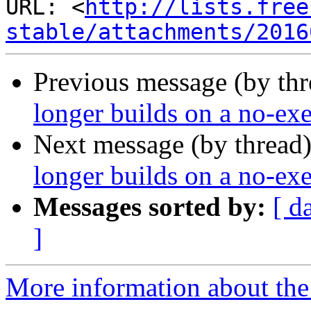
URL: <
http://lists.free
stable/attachments/2016
Previous message (by thr
longer builds on a no-exe
Next message (by thread
longer builds on a no-exe
Messages sorted by:
[ d
]
More information about the 