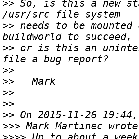
>>
 So, is this a new st
>>
 needs to be mounted 
>>
 or is this an uninte
>>
>>
>>
>>
>>
>>>
>>>>
 Up to about a week