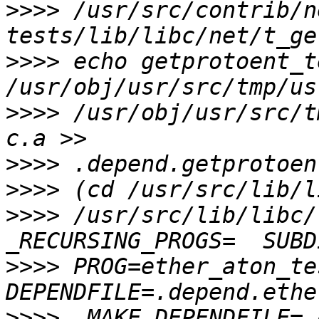
>>>>
 /usr/src/contrib/n
>>>>
 echo getprotoent_t
>>>>
 /usr/obj/usr/src/t
>>>>
>>>>
>>>>
 /usr/src/lib/libc/
>>>>
 PROG=ether_aton_tes
>>>>
 .MAKE.DEPENDFILE=.d