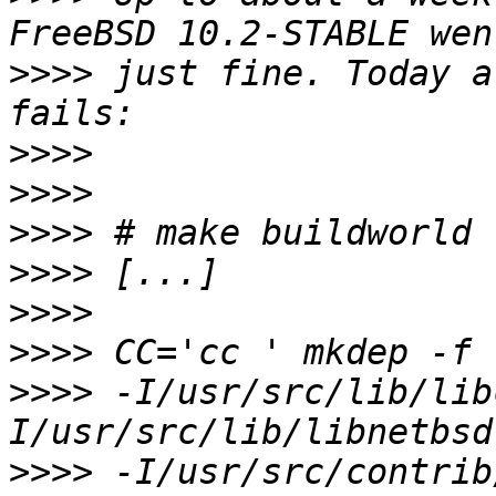
>>>>
 just fine. Today a
>>>>
>>>>
>>>>
>>>>
>>>>
>>>>
>>>>
 -I/usr/src/lib/lib
>>>>