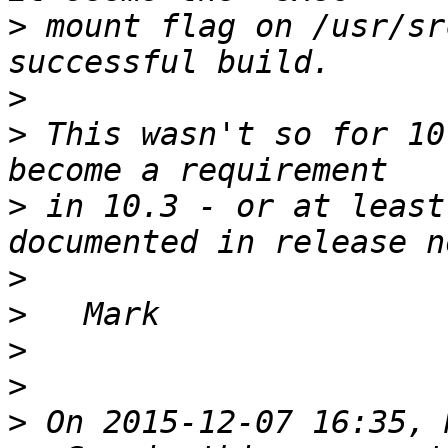
>
 mount flag on /usr/sr
>
>
 This wasn't so for 10
>
 in 10.3 - or at least
>
>
>
>
>