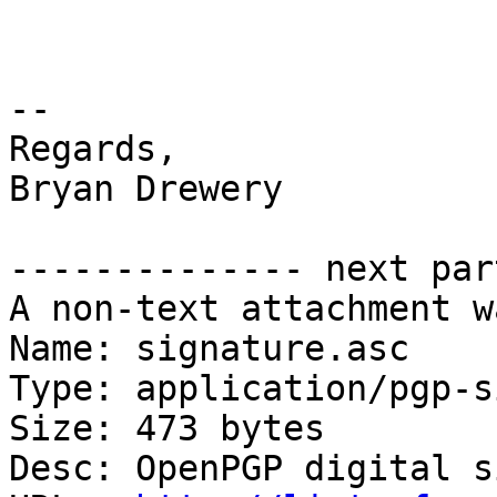
-- 

Regards,

Bryan Drewery

-------------- next par
A non-text attachment w
Name: signature.asc

Type: application/pgp-s
Size: 473 bytes

Desc: OpenPGP digital s