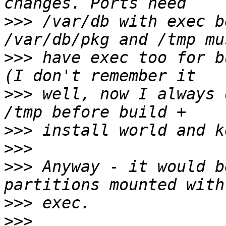
>>>
 /var/db with exec b
>>>
 have exec too for b
>>>
 well, now I always 
>>>
>>>
>>>
 Anyway - it would b
>>>
>>>