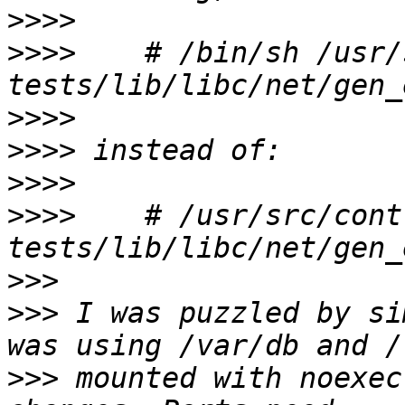
>>>>
>>>>
    # /bin/sh /usr/
>>>>
>>>>
>>>>
>>>>
    # /usr/src/cont
>>>
>>>
 I was puzzled by si
>>>
 mounted with noexec