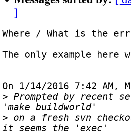
]
Where / What is the erro
The only example here w
On 1/14/2016 7:42 AM, M
>
 Prompted by recent se
>
 on a fresh svn checko