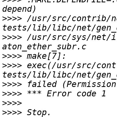
>>>>
 /usr/src/contrib/n
>>>>
 /usr/src/sys/net/i
>>>>
>>>>
 exec(/usr/src/cont
>>>>
>>>>
>>>>
>>>>