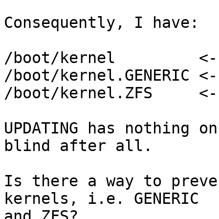
Consequently, I have:

/boot/kernel         <-
/boot/kernel.GENERIC <-
/boot/kernel.ZFS     <-
UPDATING has nothing on
blind after all.

Is there a way to preve
kernels, i.e. GENERIC 

and ZFS?
