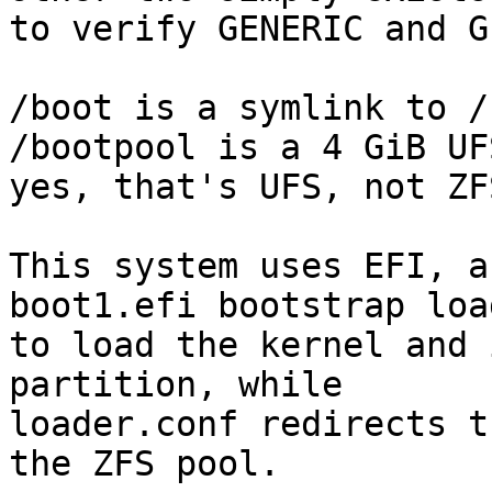
to verify GENERIC and G
/boot is a symlink to /
/bootpool is a 4 GiB UFS
yes, that's UFS, not ZFS
This system uses EFI, a
boot1.efi bootstrap load
to load the kernel and 
partition, while 

loader.conf redirects t
the ZFS pool.
