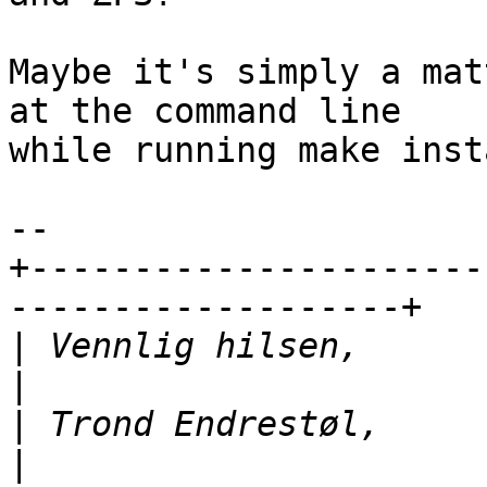
Maybe it's simply a mat
at the command line 

while running make inst
-- 

+----------------------
-------------------+

|
 Vennlig hilsen,               |
|
 Trond Endrestøl,             