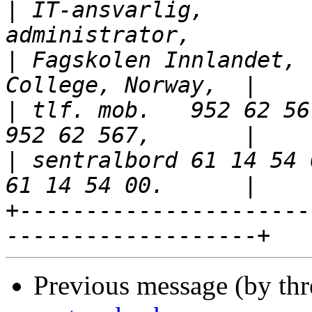
|
 IT-ansvarlig,        
|
 Fagskolen Innlandet, 
|
 tlf. mob.   952 62 56
|
 sentralbord 61 14 54 
+----------------------
Previous message (by th