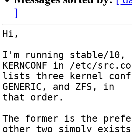
]
Hi,

I'm running stable/10, 
KERNCONF in /etc/src.con
lists three kernel conf
GENERIC, and ZFS, in 

that order.

The former is the prefe
other two simply exists 