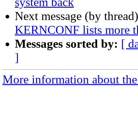
system back
Next message (by thread
KERNCONF lists more tha
Messages sorted by:
[ d
]
More information about the 