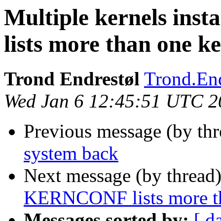
Multiple kernels in
lists more than one ke
Trond Endrestøl
Trond.End
Wed Jan 6 12:45:51 UTC 2
Previous message (by th
system back
Next message (by thread
KERNCONF lists more tha
Messages sorted by:
[ d