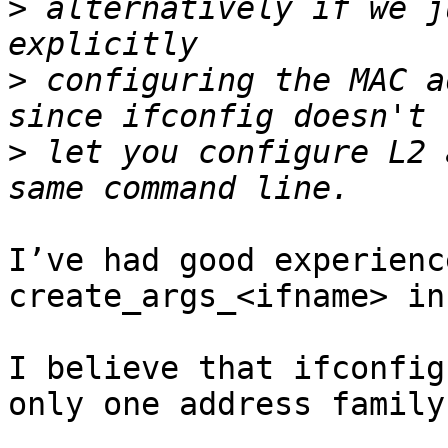
>
 alternatively if we j
>
 configuring the MAC a
>
 let you configure L2 
I’ve had good experienc
create_args_<ifname> in
I believe that ifconfig
only one address family