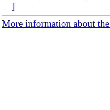
]
More information about the 