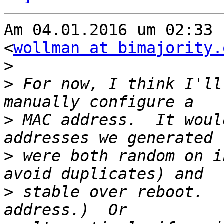
Am 04.01.2016 um 02:33 
<
wollman at bimajority.
>
>
 For now, I think I'll
>
 MAC address.  It woul
>
 were both random on i
>
 stable over reboot.  