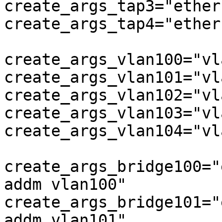
create_args_tap3="ether
create_args_tap4="ether
create_args_vlan100="vl
create_args_vlan101="vl
create_args_vlan102="vl
create_args_vlan103="vl
create_args_vlan104="vl
create_args_bridge100="
addm vlan100"

create_args_bridge101="
addm vlan101"
