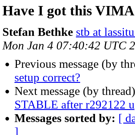
Have I got this VIMA
Stefan Bethke
stb at lassit
Mon Jan 4 07:40:42 UTC 
Previous message (by th
setup correct?
Next message (by thread
STABLE after r292122 up
Messages sorted by:
[ d
]