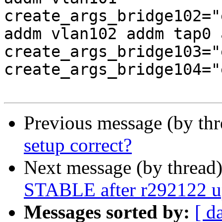
create_args_bridge102="
addm vlan102 addm tap0 
create_args_bridge103="
create_args_bridge104="
Previous message (by th
setup correct?
Next message (by thread
STABLE after r292122 up
Messages sorted by:
[ d