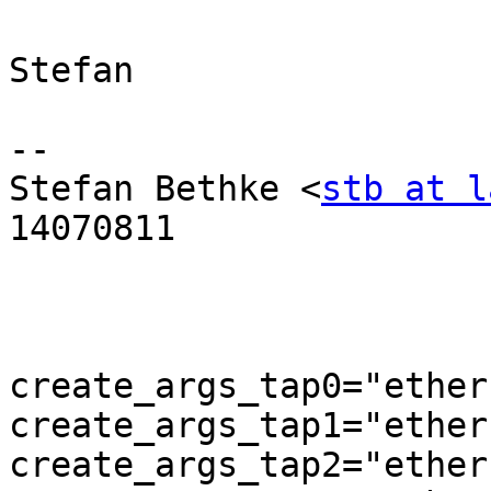
Stefan

-- 

Stefan Bethke <
stb at l
14070811

create_args_tap0="ether
create_args_tap1="ether
create_args_tap2="ether