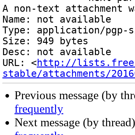
A non-text attachment w
Name: not available

Type: application/pgp-s
Size: 949 bytes

Desc: not available

URL: <
http://lists.free
stable/attachments/2016
Previous message (by th
frequently
Next message (by thread