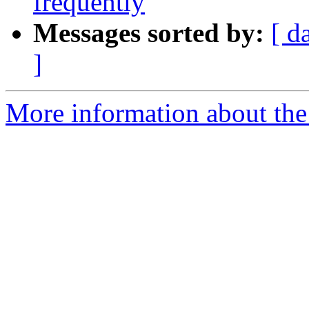
frequently
Messages sorted by:
[ d
]
More information about the 