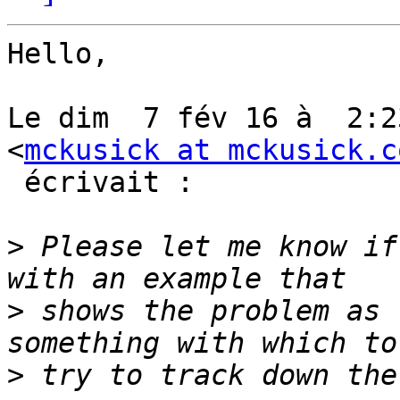
Hello,

Le dim  7 fév 16 à  2:2
<
mckusick at mckusick.c
 écrivait :

>
 Please let me know if
>
 shows the problem as 
>