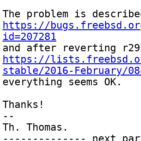
https://bugs.freebsd.or
id=207281
https://lists.freebsd.o
stable/2016-February/08

everything seems OK.

Thanks!

-- 

Th. Thomas.

-------------- next par