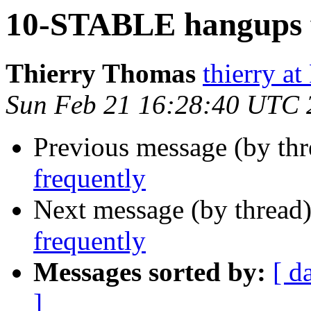
10-STABLE hangups f
Thierry Thomas
thierry a
Sun Feb 21 16:28:40 UTC 
Previous message (by th
frequently
Next message (by thread
frequently
Messages sorted by:
[ d
]