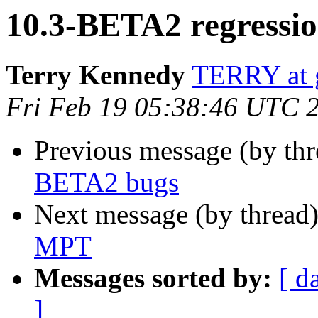
10.3-BETA2 regressi
Terry Kennedy
TERRY at g
Fri Feb 19 05:38:46 UTC 
Previous message (by thr
BETA2 bugs
Next message (by thread
MPT
Messages sorted by:
[ d
]