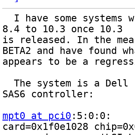
  I have some systems which I plan to upgrade from 
8.4 to 10.3 once 10.3

is released. In the mea
BETA2 and have found wha
appears to be a regress
  The system is a Dell PowerEdge R300 with a Dell 
SAS6 controller:

mpt0 at pci0
:5:0:0:    
card=0x1f0e1028 chip=0x