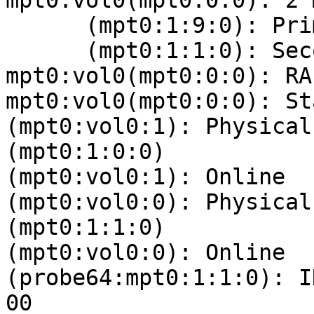
mpt0:vol0(mpt0:0:0): 2 
      (mpt0:1:9:0): Primary Online

      (mpt0:1:1:0): Secondary Online

mpt0:vol0(mpt0:0:0): RA
mpt0:vol0(mpt0:0:0): St
(mpt0:vol0:1): Physical
(mpt0:1:0:0)

(mpt0:vol0:1): Online

(mpt0:vol0:0): Physical
(mpt0:1:1:0)

(mpt0:vol0:0): Online

(probe64:mpt0:1:1:0): I
00 
