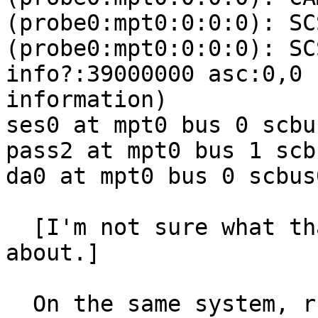
(probe0:mpt0:0:0:0): SC
(probe0:mpt0:0:0:0): SC
info?:39000000 asc:0,0 
information)

ses0 at mpt0 bus 0 scbu
pass2 at mpt0 bus 1 scb
da0 at mpt0 bus 0 scbus
  [I'm not sure what that ILLEGAL REQUEST is 
about.]

  On the same system, running 10.3-BETA2 r295785, 