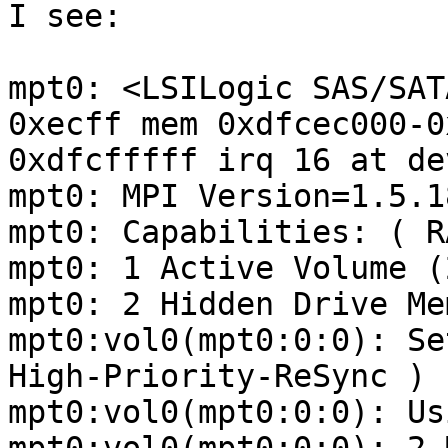
I see:

mpt0: <LSILogic SAS/SAT
0xecff mem 0xdfcec000-0
0xdfcfffff irq 16 at de
mpt0: MPI Version=1.5.18
mpt0: Capabilities: ( R
mpt0: 1 Active Volume (
mpt0: 2 Hidden Drive Me
mpt0:vol0(mpt0:0:0): Se
High-Priority-ReSync )

mpt0:vol0(mpt0:0:0): Us