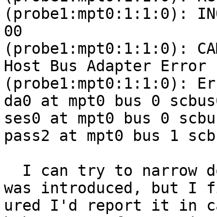
(probe1:mpt0:1:1:0): IN
00 

(probe1:mpt0:1:1:0): CA
Host Bus Adapter Error

(probe1:mpt0:1:1:0): Er
da0 at mpt0 bus 0 scbus
ses0 at mpt0 bus 0 scbu
pass2 at mpt0 bus 1 scb
  I can try to narrow down when this regression 
was introduced, but I fi
ured I'd report it in c