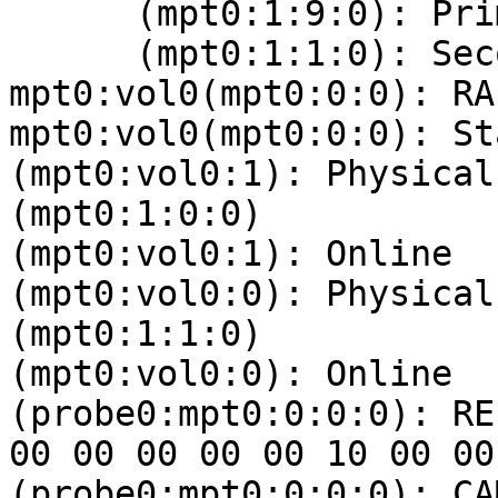
      (mpt0:1:9:0): Primary Online

      (mpt0:1:1:0): Secondary Online

mpt0:vol0(mpt0:0:0): RA
mpt0:vol0(mpt0:0:0): St
(mpt0:vol0:1): Physical
(mpt0:1:0:0)

(mpt0:vol0:1): Online

(mpt0:vol0:0): Physical
(mpt0:1:1:0)

(mpt0:vol0:0): Online

(probe0:mpt0:0:0:0): RE
00 00 00 00 00 10 00 00 
(probe0:mpt0:0:0:0): CA