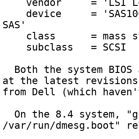
    vendor     = 'LSI Logic / Symbios Logic'

    device     = 'SAS1068E PCI-Express Fusion-MPT 
SAS'

    class      = mass storage

    subclass   = SCSI

  Both the system BIOS and the SAS6 firmware are 
at the latest revisions

from Dell (which haven'
  On the 8.4 system, "grep mpt 
/var/run/dmesg.boot" re