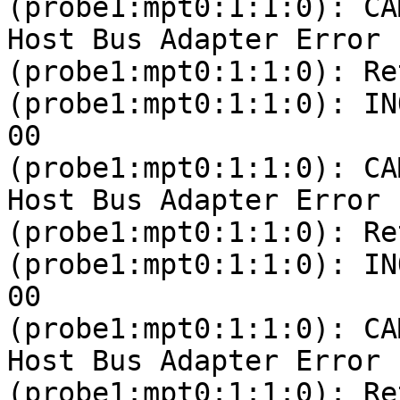
(probe1:mpt0:1:1:0): CA
Host Bus Adapter Error

(probe1:mpt0:1:1:0): Re
(probe1:mpt0:1:1:0): IN
00 

(probe1:mpt0:1:1:0): CA
Host Bus Adapter Error

(probe1:mpt0:1:1:0): Re
(probe1:mpt0:1:1:0): IN
00 

(probe1:mpt0:1:1:0): CA
Host Bus Adapter Error

(probe1:mpt0:1:1:0): Re