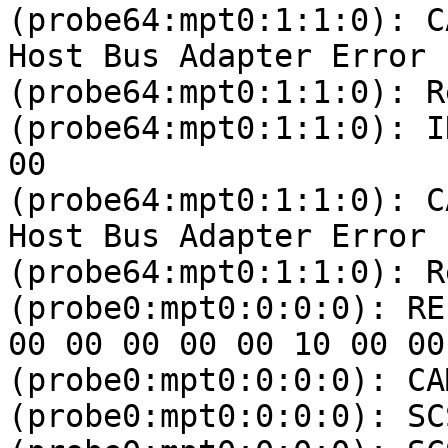
(probe64:mpt0:1:1:0): C
Host Bus Adapter Error

(probe64:mpt0:1:1:0): R
(probe64:mpt0:1:1:0): I
00 

(probe64:mpt0:1:1:0): C
Host Bus Adapter Error

(probe64:mpt0:1:1:0): R
(probe0:mpt0:0:0:0): RE
00 00 00 00 00 10 00 00 
(probe0:mpt0:0:0:0): CA
(probe0:mpt0:0:0:0): SC