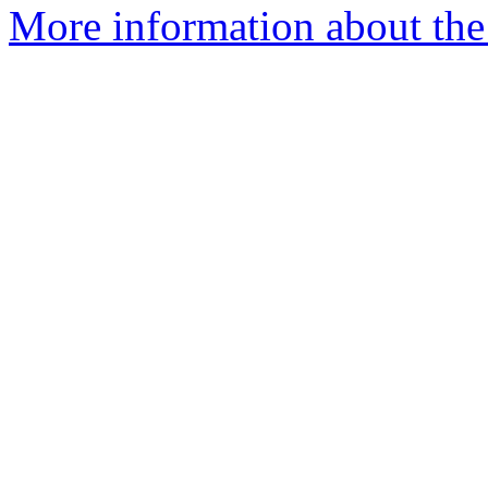
More information about the 