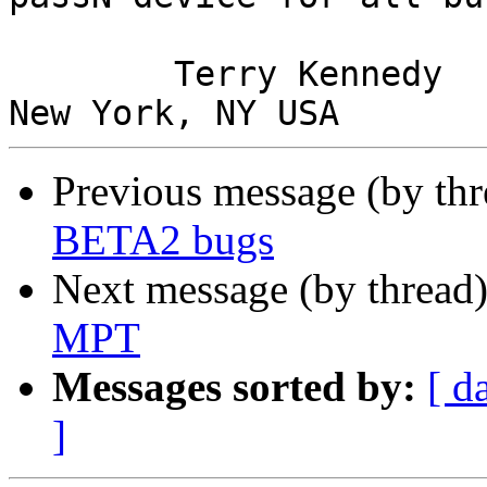
        Terry Kennedy
Previous message (by thr
BETA2 bugs
Next message (by thread
MPT
Messages sorted by:
[ d
]