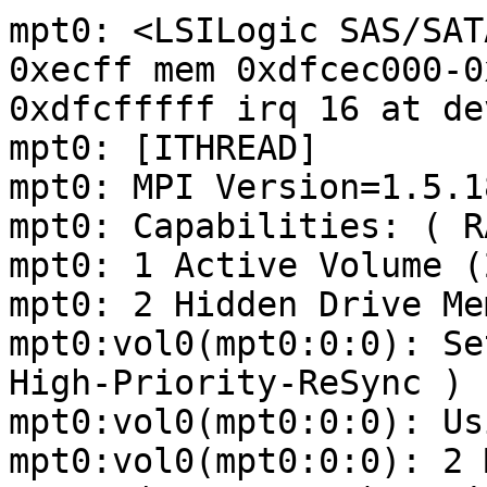
mpt0: <LSILogic SAS/SAT
0xecff mem 0xdfcec000-0
0xdfcfffff irq 16 at de
mpt0: [ITHREAD]

mpt0: MPI Version=1.5.18
mpt0: Capabilities: ( R
mpt0: 1 Active Volume (
mpt0: 2 Hidden Drive Me
mpt0:vol0(mpt0:0:0): Se
High-Priority-ReSync )

mpt0:vol0(mpt0:0:0): Us
mpt0:vol0(mpt0:0:0): 2 