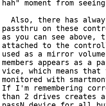
hah" moment from seeing 
  Also, there has always been an issue with 
passthru on these contr
as you can see above, t
attached to the controll
used as a mirror volume
members appears as a pa
vice, which means that 
monitored with smartmon
If I'm remembering corr
than 2 drives creates a

passN device for all bu