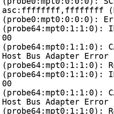
(probe0:mpt0:0:0:0): SC
asc:ffffffff,ffffffff (
(probe0:mpt0:0:0:0): Er
(probe64:mpt0:1:1:0): I
00 

(probe64:mpt0:1:1:0): C
Host Bus Adapter Error

(probe64:mpt0:1:1:0): R
(probe64:mpt0:1:1:0): I
00 

(probe64:mpt0:1:1:0): C
Host Bus Adapter Error

(probe64:mpt0:1:1:0): R