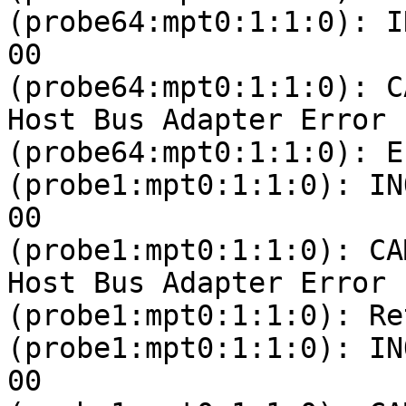
(probe64:mpt0:1:1:0): I
00 

(probe64:mpt0:1:1:0): C
Host Bus Adapter Error

(probe64:mpt0:1:1:0): E
(probe1:mpt0:1:1:0): IN
00 

(probe1:mpt0:1:1:0): CA
Host Bus Adapter Error

(probe1:mpt0:1:1:0): Re
(probe1:mpt0:1:1:0): IN
00 
