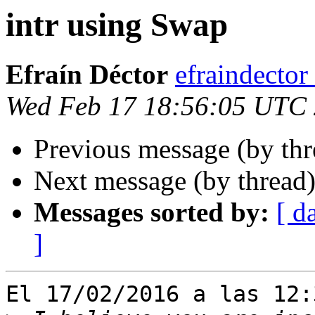
intr using Swap
Efraín Déctor
efraindecto
Wed Feb 17 18:56:05 UTC
Previous message (by th
Next message (by thread
Messages sorted by:
[ d
]
El 17/02/2016 a las 12: