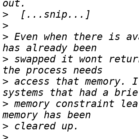
>
>
>
 Even when there is av
>
 swapped it wont retur
>
 access that memory. I
>
 memory constraint lea
>
>