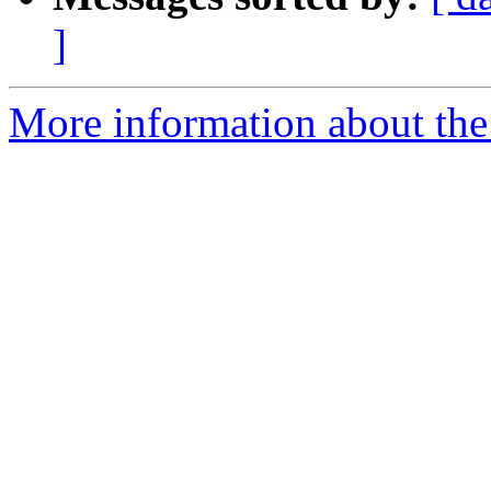
]
More information about the 