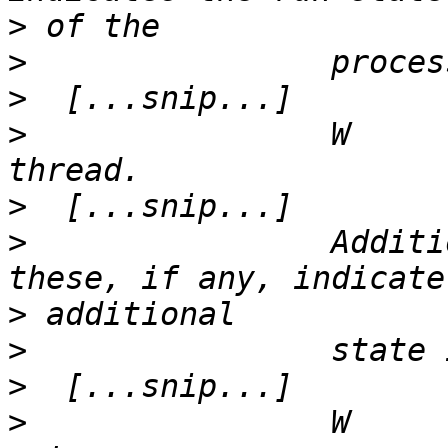
>
>
>
>
                W     
>
>
                Additi
>
>
>
>
                W     