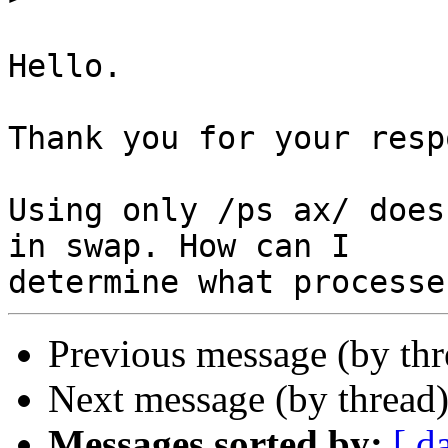
Hello.

Thank you for your resp
Using only /ps ax/ does
in swap. How can I 

Previous message (by th
Next message (by thread
Messages sorted by:
[ d