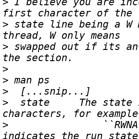
>
 I believe you are inc
>
 state line being a W 
>
 swapped out if its an
>
>
>
>
  state     The state 
>
                ``RWNA