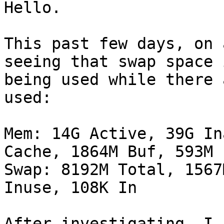
Hello.

This past few days, on 
seeing that swap space i
being used while there 
used:

Mem: 14G Active, 39G In
Cache, 1864M Buf, 593M F
Swap: 8192M Total, 1567
Inuse, 108K In

After investigating, I 