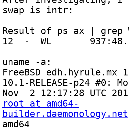
swap is intr:

Result of ps ax | grep W
12  -  WL       937:48.
uname -a:

FreeBSD edh.hyrule.mx 1
10.1-RELEASE-p24 #0: Mon
root at amd64-
builder.daemonology.net
amd64
