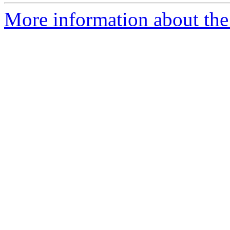
More information about the 