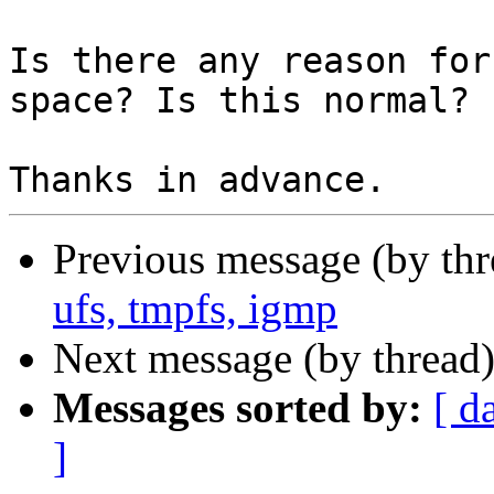
Is there any reason for
space? Is this normal?

Previous message (by th
ufs, tmpfs, igmp
Next message (by thread
Messages sorted by:
[ d
]