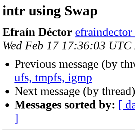
intr using Swap
Efraín Déctor
efraindecto
Wed Feb 17 17:36:03 UTC
Previous message (by th
ufs, tmpfs, igmp
Next message (by thread
Messages sorted by:
[ d
]