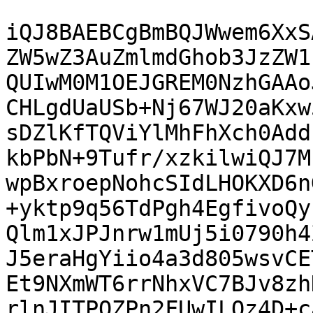
iQJ8BAEBCgBmBQJWwem6XxS
ZW5wZ3AuZmlmdGhob3JzZW1
QUIwM0M1OEJGREM0NzhGAAo
CHLgdUaUSb+Nj67WJ20aKxw
sDZlKfTQViYlMhFhXch0Add
kbPbN+9Tufr/xzkilwiQJ7M
wpBxroepNohcSIdLHOKXD6n
+yktp9q56TdPgh4EgfivoQy
Qlm1xJPJnrw1mUj5i0790h4
J5eraHgYiio4a3d805wsvCE
Et9NXmWT6rrNhxVC7BJv8zh
rlnJITPQZPn2FUwILQz4D+c