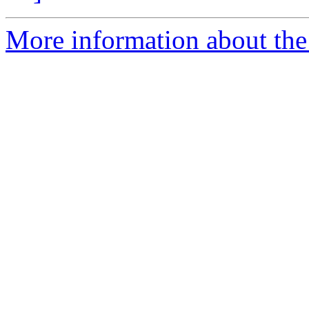
More information about the 