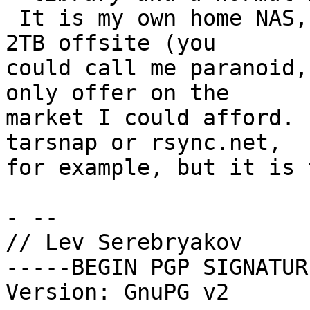
 It is my own home NAS, and I need to backup about 
2TB offsite (you

could call me paranoid,
only offer on the

market I could afford. 
tarsnap or rsync.net,

for example, but it is 
- -- 

// Lev Serebryakov

-----BEGIN PGP SIGNATUR
Version: GnuPG v2
