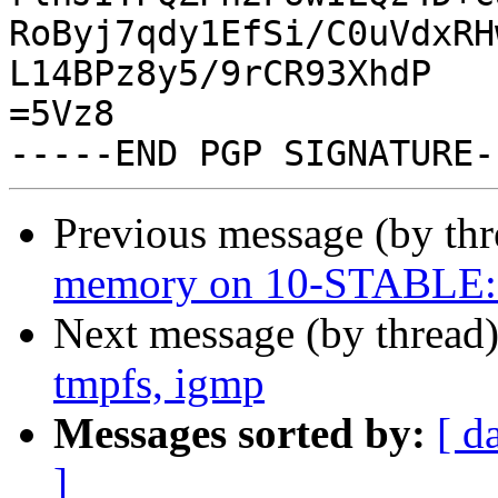
RoByj7qdy1EfSi/C0uVdxRH
L14BPz8y5/9rCR93XhdP

=5Vz8

Previous message (by th
memory on 10-STABLE: i
Next message (by thread
tmpfs, igmp
Messages sorted by:
[ d
]