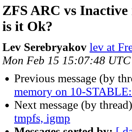
ZFS ARC vs Inactiv
is it Ok?
Lev Serebryakov
lev at F
Mon Feb 15 15:07:48 UTC
Previous message (by th
memory on 10-STABLE: i
Next message (by thread
tmpfs, igmp
Messages sorted by:
[ d