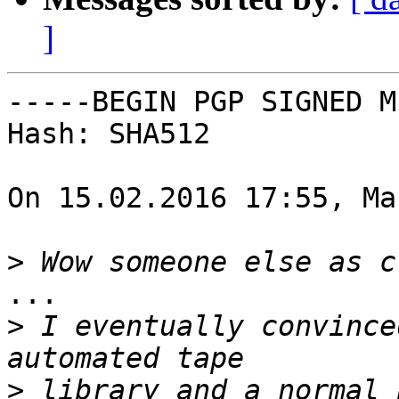
]
-----BEGIN PGP SIGNED M
Hash: SHA512

On 15.02.2016 17:55, Ma
>
...

>
 I eventually convince
>