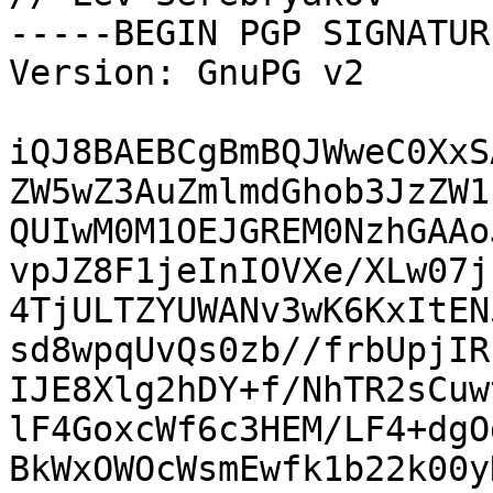
-----BEGIN PGP SIGNATUR
Version: GnuPG v2

iQJ8BAEBCgBmBQJWweC0XxS
ZW5wZ3AuZmlmdGhob3JzZW1
QUIwM0M1OEJGREM0NzhGAAo
vpJZ8F1jeInIOVXe/XLw07j
4TjULTZYUWANv3wK6KxItEN
sd8wpqUvQs0zb//frbUpjIR
IJE8Xlg2hDY+f/NhTR2sCuw
lF4GoxcWf6c3HEM/LF4+dgO
BkWxOWOcWsmEwfk1b22k00y