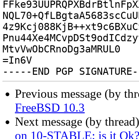
FFke93UUPRQPXBdrBtlnFpX
NQL70+QfLBgtaA5683scCuU
4z9Kcj088KjB++xt9c6BXuC
Pnu44Xe4MCvpDSt9odICdzy
MtvVwObCRnoDg3aMRUL0

=In6V

Previous message (by th
FreeBSD 10.3
Next message (by thread
on 10-STABLE: is it Ok