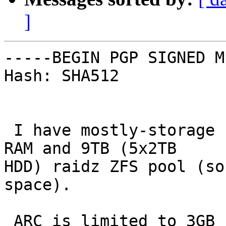
]
-----BEGIN PGP SIGNED M
Hash: SHA512

 I have mostly-storage server with 8GB of physical 
RAM and 9TB (5x2TB

HDD) raidz ZFS pool (so
space).

 ARC is limited to 3GB by vfs.zfs.arc_max.
