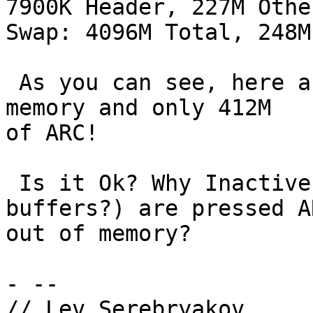
7900K Header, 227M Other
Swap: 4096M Total, 248M
 As you can see, here are almost 4G of Inactive 
memory and only 412M

of ARC!

 Is it Ok? Why Inactive memory (non-dirty 
buffers?) are pressed AR
out of memory?

- -- 

// Lev Serebryakov
