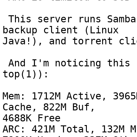
 This server runs Samba (of course), CrashPlan 
backup client (Linux

Java!), and torrent cli
 And I'm noticing this regularly ("screenshot" of 
top(1)):

Mem: 1712M Active, 3965
Cache, 822M Buf,

4688K Free

ARC: 421M Total, 132M M