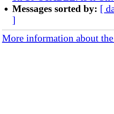
Messages sorted by:
[ d
]
More information about the 