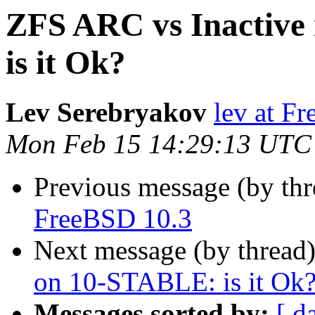
ZFS ARC vs Inactiv
is it Ok?
Lev Serebryakov
lev at F
Mon Feb 15 14:29:13 UTC
Previous message (by th
FreeBSD 10.3
Next message (by thread
on 10-STABLE: is it Ok
Messages sorted by:
[ d