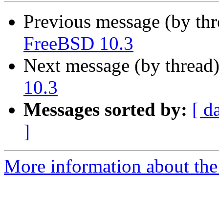
Previous message (by th
FreeBSD 10.3
Next message (by thread
10.3
Messages sorted by:
[ d
]
More information about the 