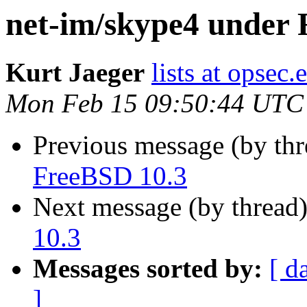
net-im/skype4 under 
Kurt Jaeger
lists at opsec.
Mon Feb 15 09:50:44 UTC
Previous message (by th
FreeBSD 10.3
Next message (by thread
10.3
Messages sorted by:
[ d
]