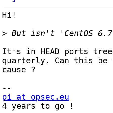
Hi!

>
It's in HEAD ports tree
quarterly. Can this be t
cause ?

pi at opsec.eu
            +49 1