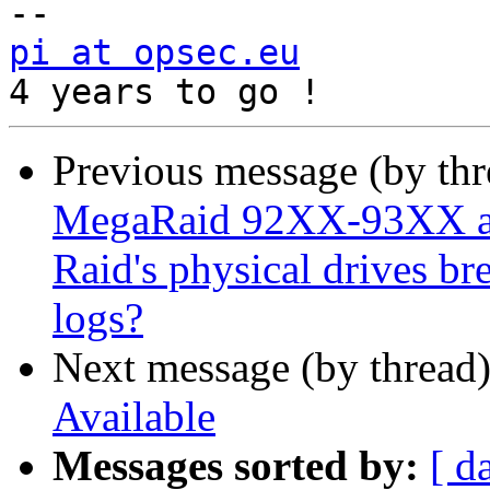
pi at opsec.eu
            +49 1
Previous message (by th
MegaRaid 92XX-93XX ad
Raid's physical drives bre
logs?
Next message (by thread
Available
Messages sorted by:
[ d