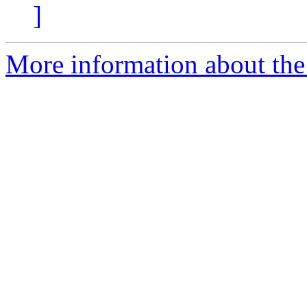
]
More information about the 