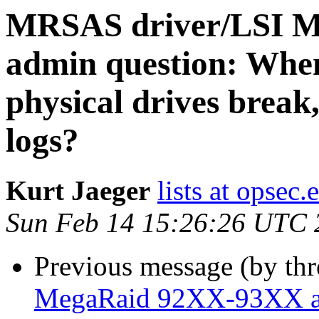
MRSAS driver/LSI 
admin question: When
physical drives break,
logs?
Kurt Jaeger
lists at opsec.
Sun Feb 14 15:26:26 UTC 
Previous message (by th
MegaRaid 92XX-93XX ad