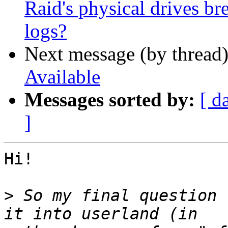
Raid's physical drives bre
logs?
Next message (by thread
Available
Messages sorted by:
[ d
]
Hi!

>
 So my final question 