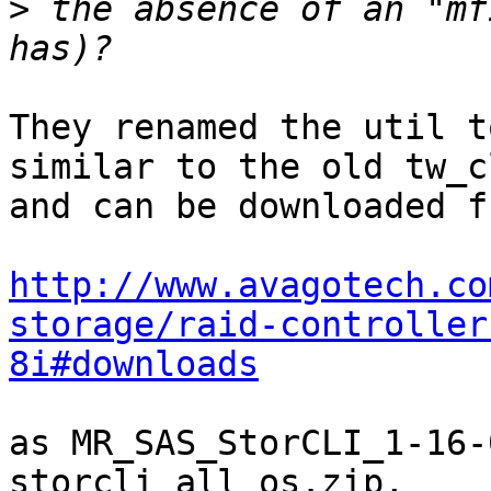
>
 the absence of an "mf
They renamed the util t
similar to the old tw_cl
and can be downloaded fr
http://www.avagotech.co
storage/raid-controller
8i#downloads
as MR_SAS_StorCLI_1-16-
storcli_all_os.zip,
