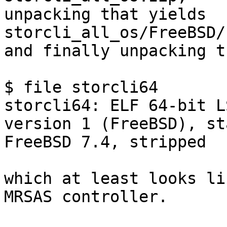
unpacking that yields 
storcli_all_os/FreeBSD/
and finally unpacking t
$ file storcli64

storcli64: ELF 64-bit L
version 1 (FreeBSD), st
FreeBSD 7.4, stripped

which at least looks li
MRSAS controller.
