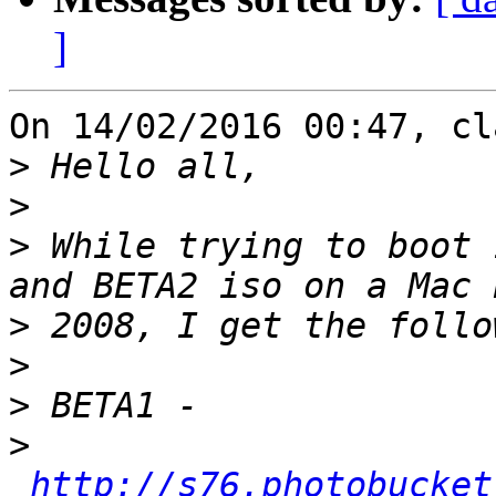
]
On 14/02/2016 00:47, cl
>
>
>
 While trying to boot 
>
>
>
>
http://s76.photobucket