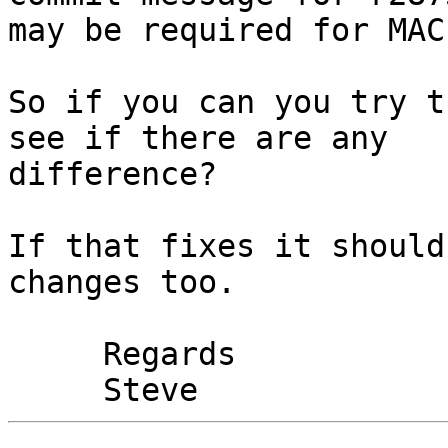
may be required for MAC'
So if you can you try t
see if there are any 

difference?

If that fixes it should
changes too.

     Regards
