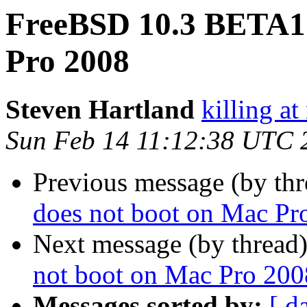
FreeBSD 10.3 BETA1&
Pro 2008
Steven Hartland
killing at
Sun Feb 14 11:12:38 UTC 
Previous message (by th
does not boot on Mac Pr
Next message (by thread
not boot on Mac Pro 200
Messages sorted by:
[ d