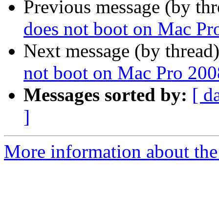
Previous message (by th
does not boot on Mac Pr
Next message (by thread
not boot on Mac Pro 200
Messages sorted by:
[ d
]
More information about the 