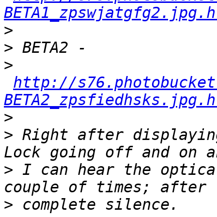
BETA1_zpswjatgfg2.jpg.h
>
>
>
http://s76.photobucket
BETA2_zpsfiedhsks.jpg.h
>
>
 Right after displayin
>
 I can hear the optica
>