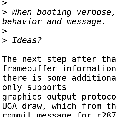
>
>
 When booting verbose,
>
>
The next step after tha
framebuffer information
there is some additiona
only supports 

graphics output protoco
UGA draw, which from the
commit message for r287