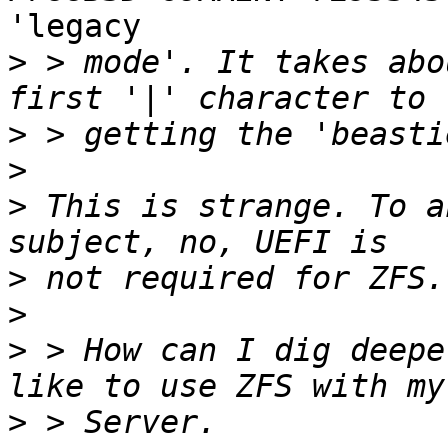
'legacy 

>
 > mode'. It takes abo
>
>
>
 This is strange. To a
>
>
>
 > How can I dig deepe
>