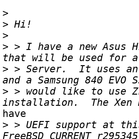
>
>
>
>
 > I have a new Asus H
>
 > Server.  It uses an
>
 > would like to use Z
have 

>
 > UEFI support at thi