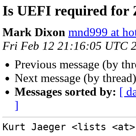
Is UEFI required for
Mark Dixon
mnd999 at ho
Fri Feb 12 21:16:05 UTC 
Previous message (by th
Next message (by thread
Messages sorted by:
[ d
]
Kurt Jaeger <lists <at>