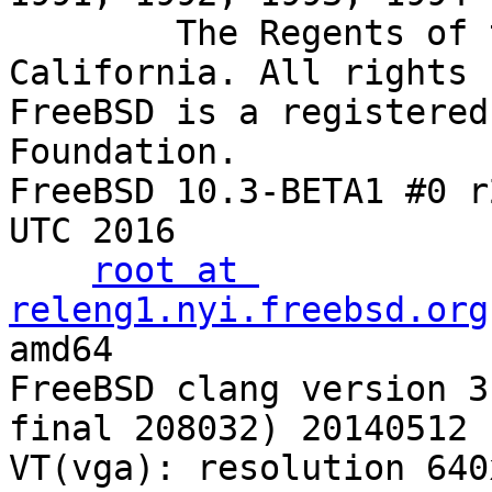
        The Regents of the University of 
California. All rights 
FreeBSD is a registered
Foundation.

FreeBSD 10.3-BETA1 #0 r
UTC 2016

root at 
releng1.nyi.freebsd.org
:/usr/obj/usr/src/sys/GENERIC amd64
FreeBSD clang vers