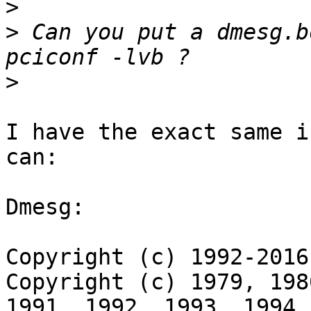
>
>
 Can you put a dmesg.b
>
I have the exact same i
can:

Dmesg:

Copyright (c) 1992-2016
Copyright (c) 1979, 198
1991, 1992, 1993, 1994
