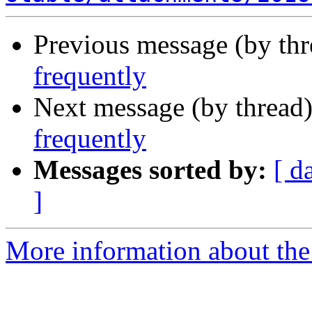
Previous message (by th
frequently
Next message (by thread
frequently
Messages sorted by:
[ d
]
More information about the 