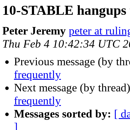
10-STABLE hangups f
Peter Jeremy
peter at ruli
Thu Feb 4 10:42:34 UTC 2
Previous message (by th
frequently
Next message (by thread
frequently
Messages sorted by:
[ d
]