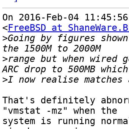
On 2016-Feb-04 11:45:56
<
FreeBSD at ShaneWare.B
>
Going by figures shown
>
range but when wired g
>
That's definitely abnor
"vmstat -mz" when the

system is running norma