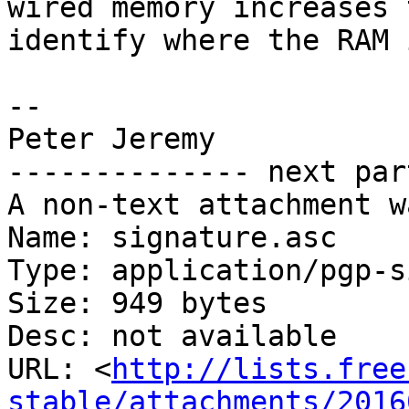
wired memory increases t
identify where the RAM 
-- 

Peter Jeremy

-------------- next par
A non-text attachment w
Name: signature.asc

Type: application/pgp-s
Size: 949 bytes

Desc: not available

URL: <
http://lists.free
stable/attachments/2016