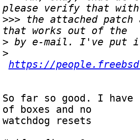
>>>
 the attached patch 
>
>
https://people.freebsd
So far so good. I have 
of boxes and no

watchdog resets
