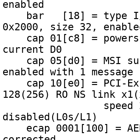
enabled

    bar   [18] = type I/O Port, range 32, base 
0x2000, size 32, enabled
    cap 01[c8] = powerspec 2  supports D0 D3  
current D0

    cap 05[d0] = MSI supports 1 message, 64 bit 
enabled with 1 message

    cap 10[e0] = PCI-Express 1 endpoint max data 
128(256) RO NS link x1(x
                 speed 2.5(2.5) ASPM 
disabled(L0s/L1)

    ecap 0001[100] = AER 1 0 fatal 1 non-fatal 0 
corrected
