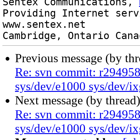
Sentex Communications, 
Providing Internet serv
www.sentex.net

Cambridge, Ontario Cana
Previous message (by th
Re: svn commit: r294958 
sys/dev/e1000 sys/dev/i
Next message (by thread
Re: svn commit: r294958 
sys/dev/e1000 sys/dev/i