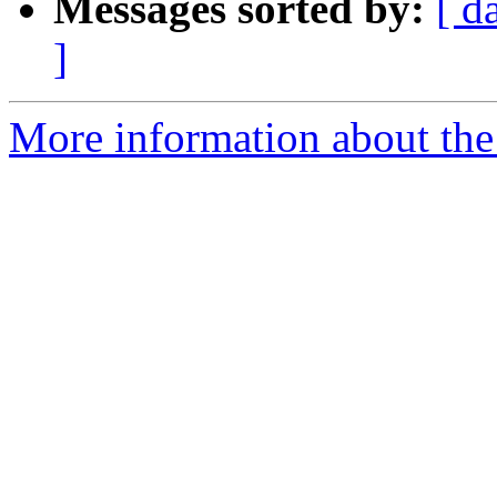
Messages sorted by:
[ d
]
More information about the 