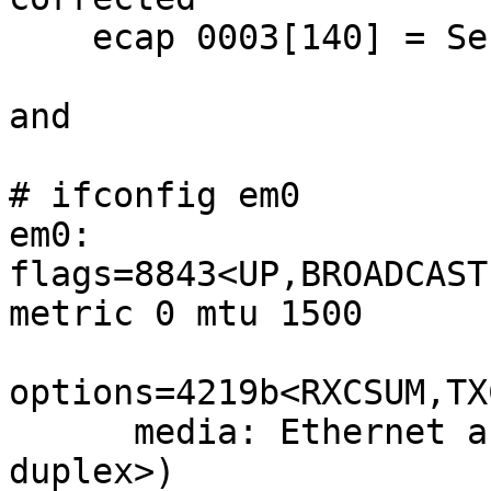
    ecap 0003[140] = Serial 1 001517ffff2e31ad

and

# ifconfig em0

em0: 
flags=8843<UP,BROADCAST
metric 0 mtu 1500

options=4219b<RXCSUM,TX
      media: Ethernet autoselect (100baseTX <full-
duplex>)
