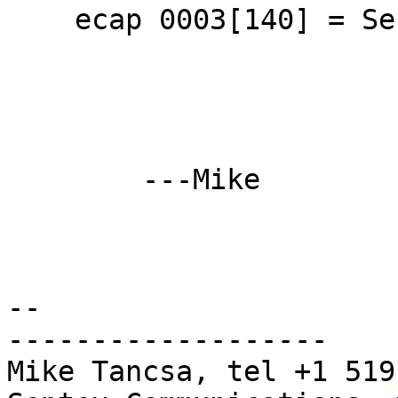
    ecap 0003[140] = Serial 1 003048ffff9c59f0

	---Mike

-- 

-------------------

Mike Tancsa, tel +1 519