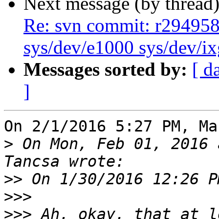
Next message (by thread
Re: svn commit: r294958 
sys/dev/e1000 sys/dev/i
Messages sorted by:
[ d
]
On 2/1/2016 5:27 PM, Ma
>
 On Mon, Feb 01, 2016 
>>
>>>
>>>
 Ah, okay, that at l