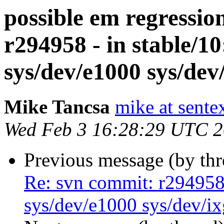
possible em regressio
r294958 - in stable/
sys/dev/e1000 sys/dev
Mike Tancsa
mike at sente
Wed Feb 3 16:28:29 UTC 
Previous message (by th
Re: svn commit: r294958 
sys/dev/e1000 sys/dev/i