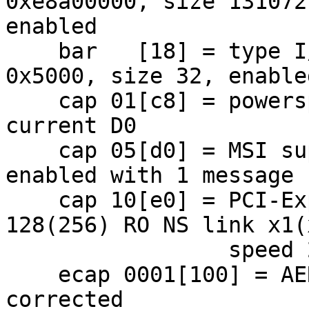
0xe8a00000, size 131072,
enabled

    bar   [18] = type I/O Port, range 32, base 
0x5000, size 32, enabled
    cap 01[c8] = powerspec 2  supports D0 D3  
current D0

    cap 05[d0] = MSI supports 1 message, 64 bit 
enabled with 1 message

    cap 10[e0] = PCI-Express 1 endpoint max data 
128(256) RO NS link x1(x
                 speed 2.5(2.5)

    ecap 0001[100] = AER 1 0 fatal 1 non-fatal 0 
corrected
