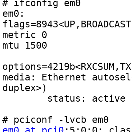
# ifconfig em0

em0: 
flags=8943<UP,BROADCAST
metric 0

mtu 1500

options=4219b<RXCSUM,TX
media: Ethernet autosel
duplex>)

        status: active

em0 at pci0
:5:0:0: clas