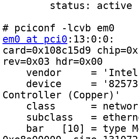
        status: active

em0 at pci0
:13:0:0:    
card=0x108c15d9 chip=0x
rev=0x03 hdr=0x00

    vendor     = 'Intel Corporation'

    device     = '82573E Gigabit Ethernet 
Controller (Copper)'

    class      = network

    subclass   = ethernet

    bar   [10] = type Memory, range 32, base 