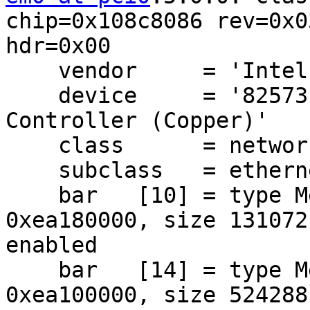
chip=0x108c8086 rev=0x03
hdr=0x00

    vendor     = 'Intel Corporation'

    device     = '82573E Gigabit Ethernet 
Controller (Copper)'

    class      = network

    subclass   = ethernet

    bar   [10] = type Memory, range 32, base 
0xea180000, size 131072,
enabled

    bar   [14] = type Memory, range 32, base 
0xea100000, size 524288,