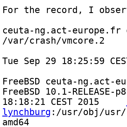
For the record, I obser
ceuta-ng.act-europe.fr 
/var/crash/vmcore.2

Tue Sep 29 18:25:59 CES
FreeBSD ceuta-ng.act-eu
FreeBSD 10.1-RELEASE-p8
18:18:21 CEST 2015     
lynchburg
:/usr/obj/usr/
amd64
