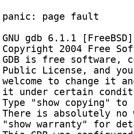
panic: page fault

GNU gdb 6.1.1 [FreeBSD]

Copyright 2004 Free Sof
GDB is free software, c
Public License, and you 
welcome to change it an
it under certain condit
Type "show copying" to 
There is absolutely no 
"show warranty" for det