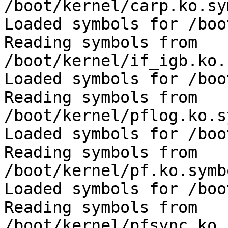
/boot/kernel/carp.ko.sy
Loaded symbols for /boo
Reading symbols from 
/boot/kernel/if_igb.ko.
Loaded symbols for /boo
Reading symbols from 
/boot/kernel/pflog.ko.s
Loaded symbols for /boo
Reading symbols from 
/boot/kernel/pf.ko.symb
Loaded symbols for /boo
Reading symbols from 
/boot/kernel/pfsync.ko.