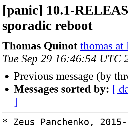
[panic] 10.1-RELEA
sporadic reboot
Thomas Quinot
thomas a
Tue Sep 29 16:46:54 UTC 
Previous message (by th
Messages sorted by:
[ d
]
* Zeus Panchenko, 2015-