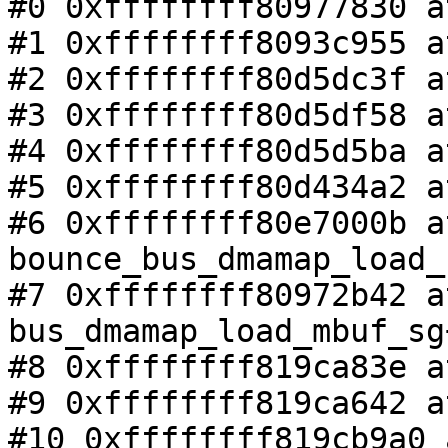
#0 0xffffffff80977830 a
#1 0xffffffff8093c955 a
#2 0xffffffff80d5dc3f a
#3 0xffffffff80d5df58 a
#4 0xffffffff80d5d5ba a
#5 0xffffffff80d434a2 a
#6 0xffffffff80e7000b at
bounce_bus_dmamap_load_
#7 0xffffffff80972b42 at
bus_dmamap_load_mbuf_sg
#8 0xffffffff819ca83e a
#9 0xffffffff819ca642 a
#10 0xffffffff819cb9a0 