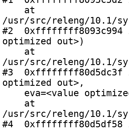
    at 
/usr/src/releng/10.1/sy
#2  0xffffffff8093c994 
optimized out>)

    at 
/usr/src/releng/10.1/sy
#3  0xffffffff80d5dc3f 
optimized out>, 

    eva=<value optimized out>)

    at 
/usr/src/releng/10.1/sy
#4  0xffffffff80d5df58 