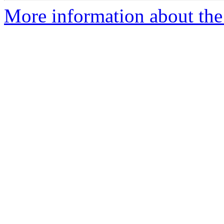
More information about the 