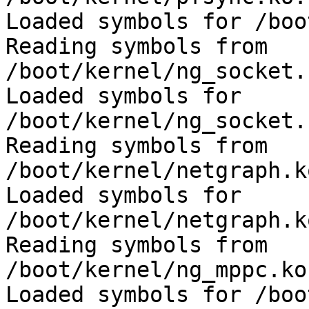
Loaded symbols for /boo
Reading symbols from 
/boot/kernel/ng_socket.
Loaded symbols for 
/boot/kernel/ng_socket.
Reading symbols from 
/boot/kernel/netgraph.k
Loaded symbols for 
/boot/kernel/netgraph.k
Reading symbols from 
/boot/kernel/ng_mppc.ko
Loaded symbols for /boo