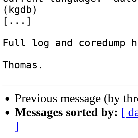
(kgdb) 

[...]

Full log and coredump h
Thomas.

Previous message (by th
Messages sorted by:
[ d
]