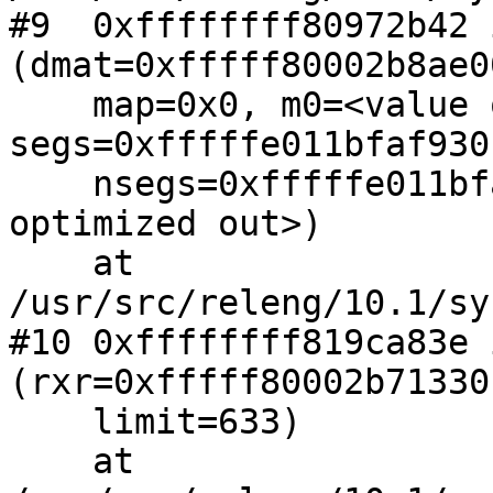
#9  0xffffffff80972b42 
(dmat=0xfffff80002b8ae00
    map=0x0, m0=<value optimized out>, 
segs=0xfffffe011bfaf930,
    nsegs=0xfffffe011bfaf92c, flags=<value 
optimized out>)

    at 
/usr/src/releng/10.1/sy
#10 0xffffffff819ca83e 
(rxr=0xfffff80002b71330,
    limit=633)

    at 