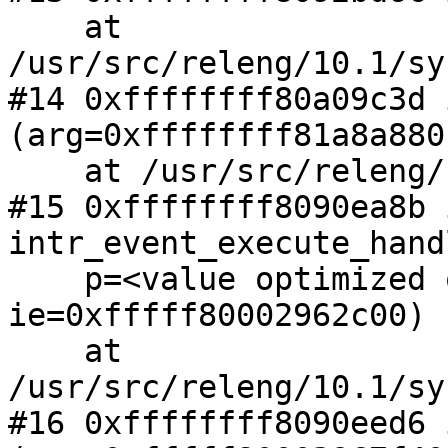
    at 
/usr/src/releng/10.1/sy
#14 0xffffffff80a09c3d 
(arg=0xffffffff81a8a880)
    at /usr/src/releng/10.1/sys/net/netisr.c:797

#15 0xffffffff8090ea8b i
intr_event_execute_hand
    p=<value optimized out>, 
ie=0xfffff80002962c00)

    at 
/usr/src/releng/10.1/sy
#16 0xffffffff8090eed6 