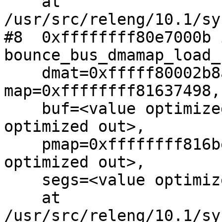
    at 
/usr/src/releng/10.1/sy
#8  0xffffffff80e7000b i
bounce_bus_dmamap_load_
    dmat=0xfffff80002b8ae00, 
map=0xffffffff81637498, 
    buf=<value optimized out>, buflen=<value 
optimized out>, 

    pmap=0xffffffff816beb60, flags=<value 
optimized out>, 

    segs=<value optimized out>)

    at 
/usr/src/releng/10.1/sy