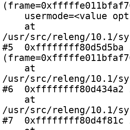
(frame=0xfffffe011bfaf76
    usermode=<value optimized out>)

    at 
/usr/src/releng/10.1/sy
#5  0xffffffff80d5d5ba 
(frame=0xfffffe011bfaf76
    at 
/usr/src/releng/10.1/sy
#6  0xffffffff80d434a2 
    at 
/usr/src/releng/10.1/sy
#7  0xffffffff80d4f81c 