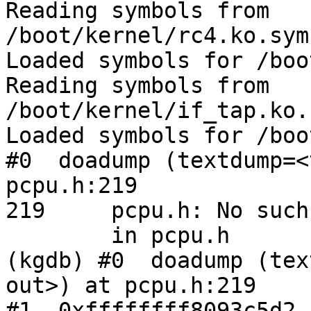
Reading symbols from 
/boot/kernel/rc4.ko.sym
Loaded symbols for /boo
Reading symbols from 
/boot/kernel/if_tap.ko.
Loaded symbols for /boo
#0  doadump (textdump=<
pcpu.h:219

219	pcpu.h: No such file or directory.

	in pcpu.h

(kgdb) #0  doadump (tex
out>) at pcpu.h:219

#1  0xffffffff8093c5d2 