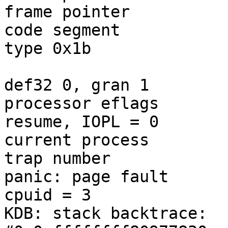
frame pointer	        = 0x28:0xfffffe011bfaf820

code segment		= base 0x0, limit 0xfffff, 
type 0x1b

			= DPL 0, pres 1, long 1,
def32 0, gran 1

processor eflags	= interrupt enabled, 
resume, IOPL = 0

current process		= 12 (swi1: netisr 0)

trap number		= 12

panic: page fault

cpuid = 3

KDB: stack backtrace:
