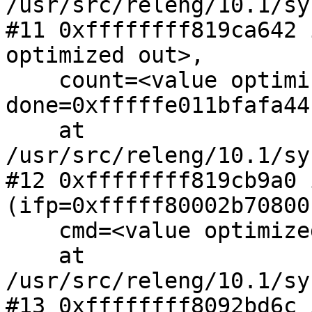
/usr/src/releng/10.1/sy
#11 0xffffffff819ca642 
optimized out>, 

    count=<value optimized out>, 
done=0xfffffe011bfafa44)
    at 
/usr/src/releng/10.1/sy
#12 0xffffffff819cb9a0 
(ifp=0xfffff80002b70800,
    cmd=<value optimized out>, count=5)

    at 
/usr/src/releng/10.1/sy
#13 0xffffffff8092bd6c 