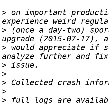
>
 on important producti
>
 (once a day-two) spor
>
 would appreciate if s
>
>
>
>
>