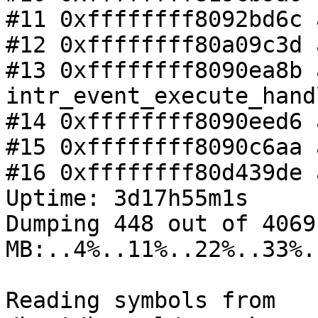
#11 0xffffffff8092bd6c 
#12 0xffffffff80a09c3d 
#13 0xffffffff8090ea8b a
intr_event_execute_hand
#14 0xffffffff8090eed6 
#15 0xffffffff8090c6aa 
#16 0xffffffff80d439de 
Uptime: 3d17h55m1s

Dumping 448 out of 4069 
MB:..4%..11%..22%..33%.
Reading symbols from 