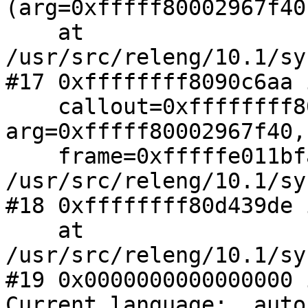
(arg=0xfffff80002967f40)
    at 
/usr/src/releng/10.1/sy
#17 0xffffffff8090c6aa 
    callout=0xffffffff8090ee40 <ithread_loop>, 
arg=0xfffff80002967f40, 
    frame=0xfffffe011bfafc00) at 
/usr/src/releng/10.1/sy
#18 0xffffffff80d439de 
    at 
/usr/src/releng/10.1/sy
#19 0x0000000000000000 
Current language:  auto