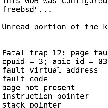
This GDB was configured
freebsd"...

Unread portion of the k
Fatal trap 12: page fau
cpuid = 3; apic id = 03

fault virtual address	= 0xffff804000000000

fault code		= supervisor read data, 
page not present

instruction pointer	= 0x20:0xffffffff80d4f81c

stack pointer	        = 0x28:0xfffffe011bfaf810
