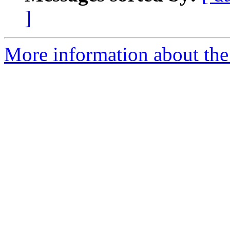
]
More information about the 