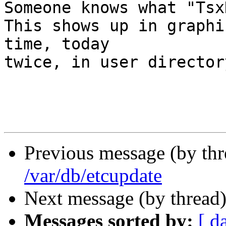
Someone knows what "Tsx
This shows up in graphi
time, today

twice, in user director
                        Zora
Previous message (by th
/var/db/etcupdate
Next message (by thread
Messages sorted by:
[ d