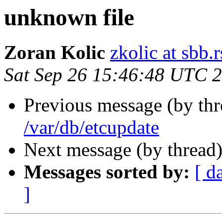
unknown file
Zoran Kolic
zkolic at sbb.r
Sat Sep 26 15:46:48 UTC 
Previous message (by th
/var/db/etcupdate
Next message (by thread
Messages sorted by:
[ d
]