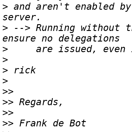
>
 and aren't enabled by
>
 --> Running without t
>
>
>
>
>>
>>
>>
>>