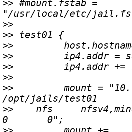
>>
 #mount.fstab = 
>>
>>
>>
>>
>>
>>
>>
         mount = "10.13
>>
    nfs     nfsv4,minorv
>>
         mount +=  