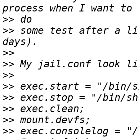
>>
>>
 some test after a li
>>
>>
>>
>>
>>
>>
>>
>>