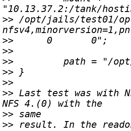
>>
 /opt/jails/test01/opt  
>>
>>
>>
>>
>>
>>
 Last test was with N
>>
>>
 result. In the reado