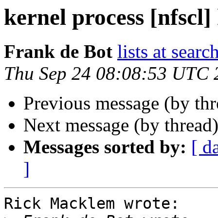
kernel process [nfscl]
Frank de Bot
lists at searc
Thu Sep 24 08:08:53 UTC 
Previous message (by th
Next message (by thread
Messages sorted by:
[ d
]
Rick Macklem wrote:
