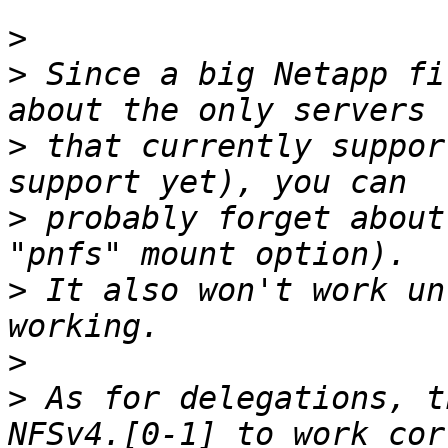
>
>
 Since a big Netapp fi
>
 that currently suppor
>
 probably forget about
>
 It also won't work un
>
>
 As for delegations, t