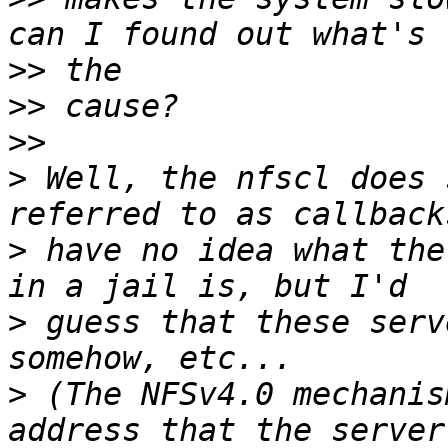
>>
>>
>>
>
 Well, the nfscl does 
>
 have no idea what the
>
 guess that these serv
>
 (The NFSv4.0 mechanis