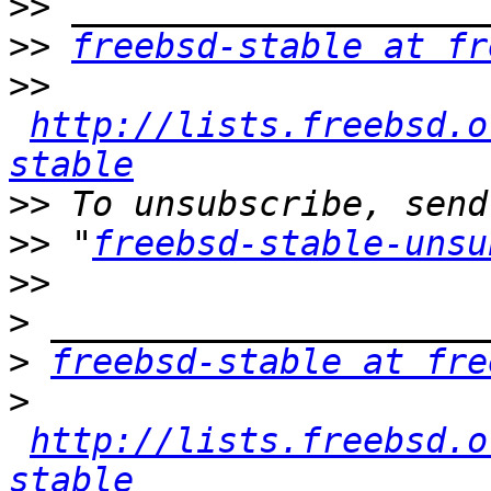
>>
>>
freebsd-stable at fr
>>
http://lists.freebsd.o
stable
>>
>>
 "
freebsd-stable-unsu
>>
>
>
freebsd-stable at fre
>
http://lists.freebsd.o
stable