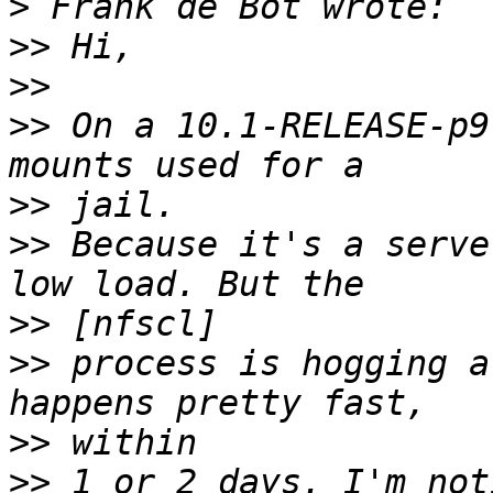
>
>>
>>
>>
 On a 10.1-RELEASE-p9
>>
>>
 Because it's a serve
>>
>>
 process is hogging a
>>
>>
 1 or 2 days. I'm not