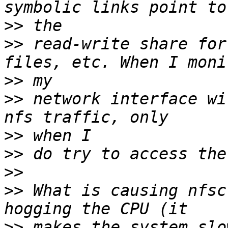
>>
>>
 read-write share for
>>
>>
 network interface wi
>>
>>
>>
>>
 What is causing nfsc
>>
 makes the system slo