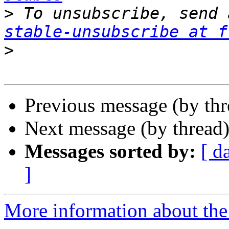
>
 To unsubscribe, send 
stable-unsubscribe at f
>
Previous message (by th
Next message (by thread
Messages sorted by:
[ d
]
More information about the 