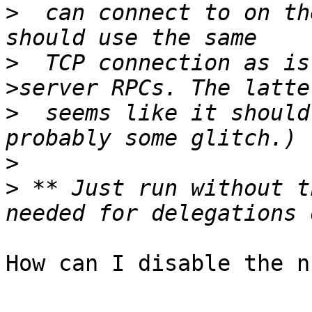
>
  can connect to on th
>
  TCP connection as is
>
  seems like it should
>
>
 ** Just run without t
How can I disable the n