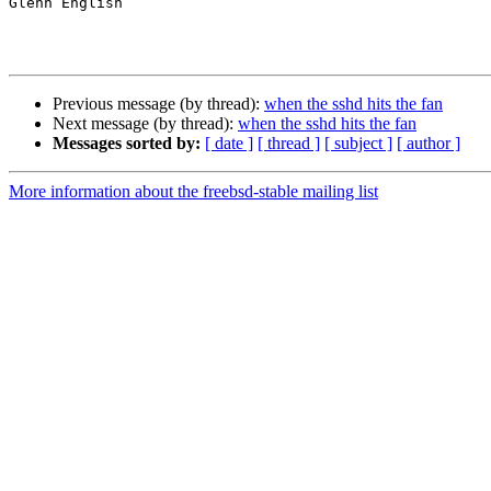
Glenn English

Previous message (by thread):
when the sshd hits the fan
Next message (by thread):
when the sshd hits the fan
Messages sorted by:
[ date ]
[ thread ]
[ subject ]
[ author ]
More information about the freebsd-stable mailing list