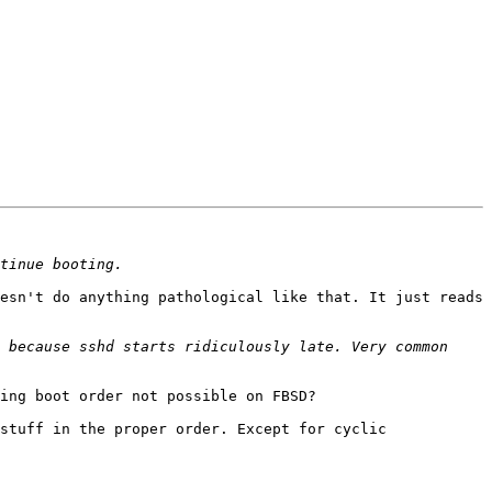
esn't do anything pathological like that. It just reads 
 because sshd starts ridiculously late. Very common 
ing boot order not possible on FBSD?

stuff in the proper order. Except for cyclic 