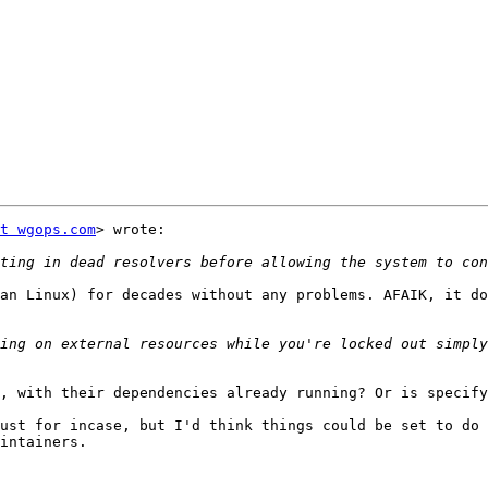
t wgops.com
> wrote:

an Linux) for decades without any problems. AFAIK, it do
ing on external resources while you're locked out simply
, with their dependencies already running? Or is specify
ust for incase, but I'd think things could be set to do 
intainers.
