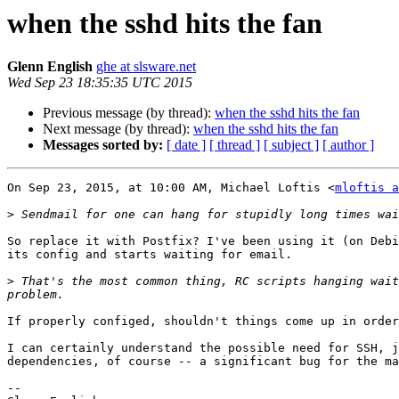
when the sshd hits the fan
Glenn English
ghe at slsware.net
Wed Sep 23 18:35:35 UTC 2015
Previous message (by thread):
when the sshd hits the fan
Next message (by thread):
when the sshd hits the fan
Messages sorted by:
[ date ]
[ thread ]
[ subject ]
[ author ]
On Sep 23, 2015, at 10:00 AM, Michael Loftis <
mloftis a
>
So replace it with Postfix? I've been using it (on Debi
its config and starts waiting for email.

>
 That's the most common thing, RC scripts hanging wait
If properly configed, shouldn't things come up in order
I can certainly understand the possible need for SSH, j
dependencies, of course -- a significant bug for the ma
-- 
