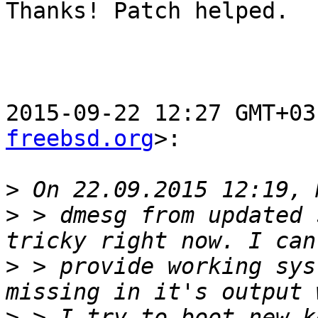
Thanks! Patch helped.

2015-09-22 12:27 GMT+03
freebsd.org
>:

>
>
 > dmesg from updated 
>
 > provide working sys
>