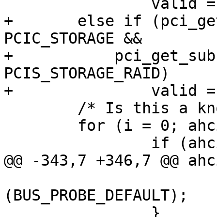
 		valid = 1;

+	else if (pci_get_class(dev) == 
PCIC_STORAGE &&

+	    pci_get_subclass(dev) == 
PCIS_STORAGE_RAID)

+		valid = 2;

 	/* Is this a known AHCI chip? */

 	for (i = 0; ahci_ids[i].id != 0; i++) {

 		if (ahci_ids[i].id == devid &&

@@ -343,7 +346,7 @@ ahc
 			return 
(BUS_PROBE_DEFAULT);

 		}
