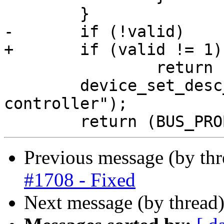
 	}

-	if (!valid)

+	if (valid != 1)

 		return (ENXIO);

 	device_set_desc_copy(dev, "AHCI SATA 
controller");

Previous message (by th
#1708 - Fixed
Next message (by thread