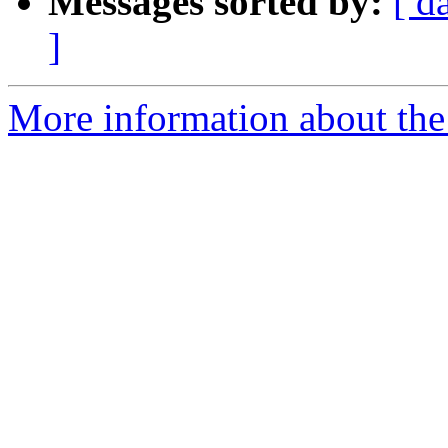
Messages sorted by:
[ d
]
More information about the 