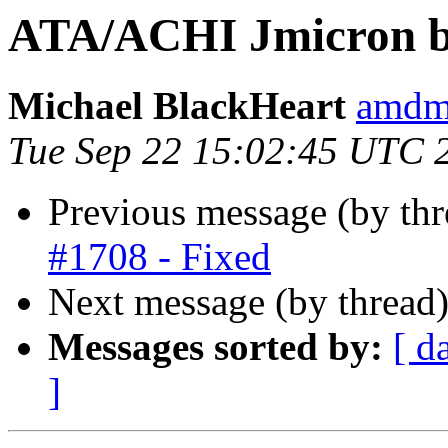
ATA/ACHI Jmicron b
Michael BlackHeart
amdmi
Tue Sep 22 15:02:45 UTC 
Previous message (by th
#1708 - Fixed
Next message (by thread
Messages sorted by:
[ d
]