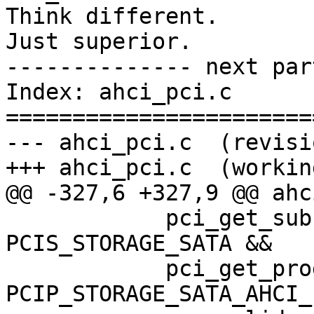
Think different.

Just superior.

-------------- next par
Index: ahci_pci.c

=======================
--- ahci_pci.c	(revision 288021)

+++ ahci_pci.c	(working copy)

@@ -327,6 +327,9 @@ ahc
 	    pci_get_subclass(dev) == 
PCIS_STORAGE_SATA &&

 	    pci_get_progif(dev) == 
PCIP_STORAGE_SATA_AHCI_1