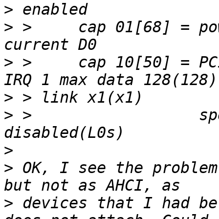
>
>
 >     cap 01[68] = pow
>
 >     cap 10[50] = PC
>
>
 >                  sp
>
>
 OK, I see the problem
>
 devices that I had be