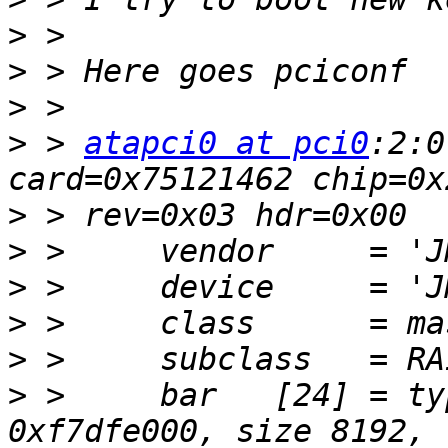
>
>
>
>
 > 
atapci0 at pci0
:2:0
>
>
>
>
>
>
 >     bar   [24] = ty