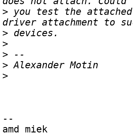
>
 you test the attached
>
>
>
>
>
-- 

amd_miek
