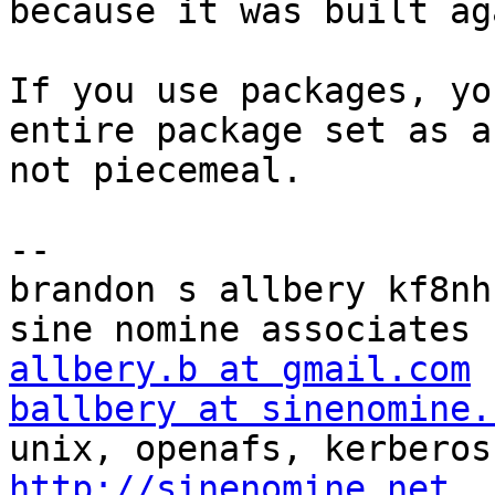
because it was built ag
If you use packages, yo
entire package set as a
not piecemeal.

-- 

brandon s allbery kf8nh                               
allbery.b at gmail.com
ballbery at sinenomine.
http://sinenomine.net