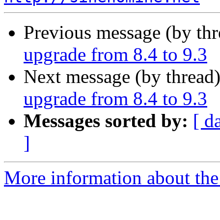
Previous message (by th
upgrade from 8.4 to 9.3
Next message (by thread
upgrade from 8.4 to 9.3
Messages sorted by:
[ d
]
More information about the 