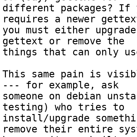
different packages? If 
requires a newer gettext
you must either upgrade
gettext or remove the

things that can only us
This same pain is visib
--- for example, ask

someone on debian unsta
testing) who tries to

install/upgrade somethi
remove their entire syst