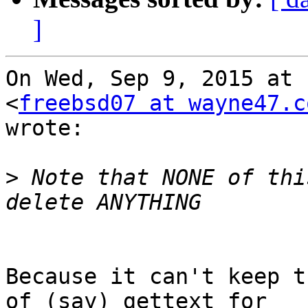
]
On Wed, Sep 9, 2015 at 
<
freebsd07 at wayne47.c
wrote:

>
 Note that NONE of thi
Because it can't keep t
of (say) gettext for
