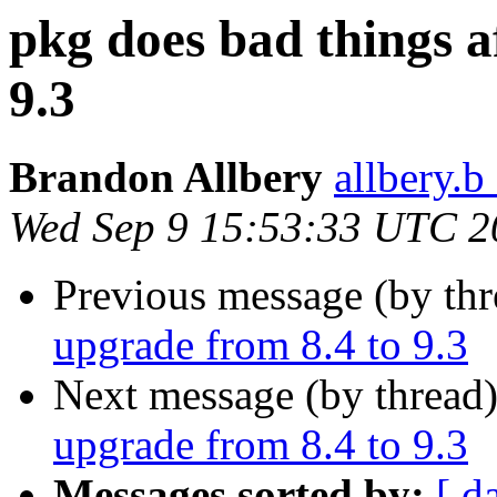
pkg does bad things a
9.3
Brandon Allbery
allbery.b
Wed Sep 9 15:53:33 UTC 2
Previous message (by th
upgrade from 8.4 to 9.3
Next message (by thread
upgrade from 8.4 to 9.3
Messages sorted by:
[ d