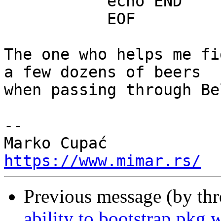
           echo END

           EOF

The one who helps me fi
a few dozens of beers

when passing through Be
-- 

https://www.mimar.rs/
Previous message (by th
ability to bootstrap pkg