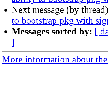
Next message (by thread
to bootstrap pkg with s
Messages sorted by:
[ d
]
More information about the 