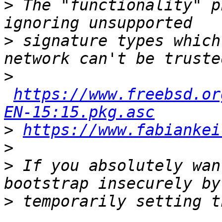
>
 The "functionality" p
>
 signature types which
>
https://www.freebsd.or
EN-15:15.pkg.asc
>
https://www.fabiankei
>
>
 If you absolutely wan
>