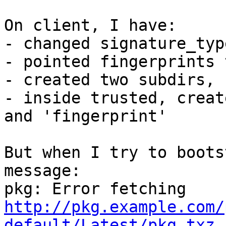
On client, I have:

- changed signature_typ
- pointed fingerprints 
- created two subdirs, 
- inside trusted, creat
and 'fingerprint'

But when I try to boots
message:

http://pkg.example.com/
default/Latest/pkg.txz.