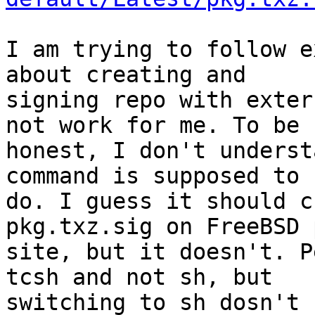
I am trying to follow e
about creating and

signing repo with exter
not work for me. To be

honest, I don't underst
command is supposed to

do. I guess it should c
pkg.txz.sig on FreeBSD p
site, but it doesn't. P
tcsh and not sh, but

switching to sh dosn't 