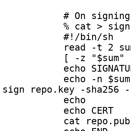
           # On signing server:

           % cat > sign.sh << EOF

           #!/bin/sh

           read -t 2 sum

           [ -z "$sum" ] && exit 1

           echo SIGNATURE

           echo -n $sum | /usr/bin/openssl dgst -
sign repo.key -sha256 -
           echo

           echo CERT

           cat repo.pub
