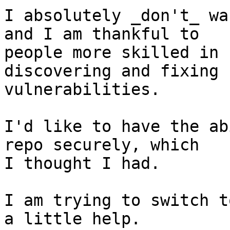
I absolutely _don't_ wa
and I am thankful to

people more skilled in 
discovering and fixing

vulnerabilities.

I'd like to have the ab
repo securely, which

I thought I had.

I am trying to switch t
a little help.
