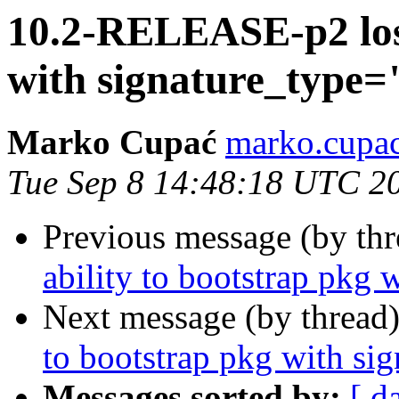
10.2-RELEASE-p2 lost
with signature_type
Marko Cupać
marko.cupac
Tue Sep 8 14:48:18 UTC 2
Previous message (by th
ability to bootstrap pkg
Next message (by thread
to bootstrap pkg with s
Messages sorted by:
[ d