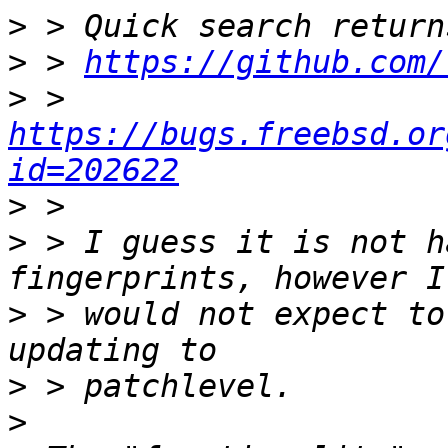
>
>
 > 
https://github.com/
>
 > 
https://bugs.freebsd.or
id=202622
>
>
 > I guess it is not h
>
 > would not expect to
>
>