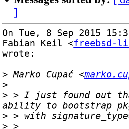
]
On Tue, 8 Sep 2015 15:3
Fabian Keil <
freebsd-li
wrote:

>
 Marko Cupać <
marko.cu
>
>
 > I just found out th
>
>