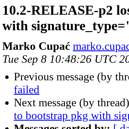
10.2-RELEASE-p2 lost
with signature_type
Marko Cupać
marko.cupac
Tue Sep 8 10:48:26 UTC 2
Previous message (by th
failed
Next message (by thread
to bootstrap pkg with s
Messages sorted by:
[ d