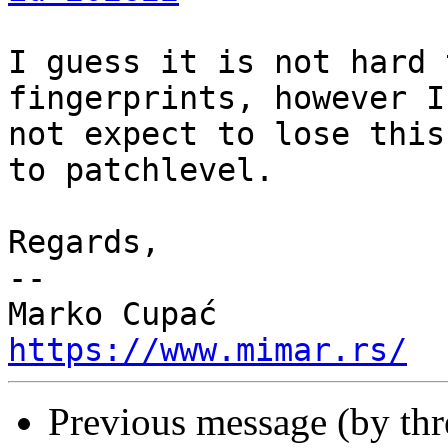
I guess it is not hard 
fingerprints, however I
not expect to lose this
to patchlevel.

Regards,

-- 

https://www.mimar.rs/
Previous message (by th