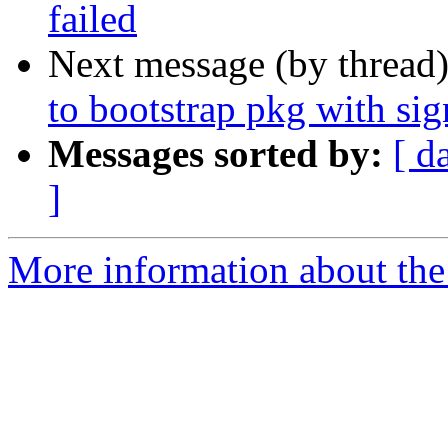
failed
Next message (by thread
to bootstrap pkg with s
Messages sorted by:
[ d
]
More information about the 