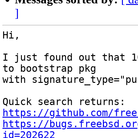
]
Hi,

I just found out that 1
to bootstrap pkg

with signature_type="pu
https://github.com/free
https://bugs.freebsd.or
id=202622