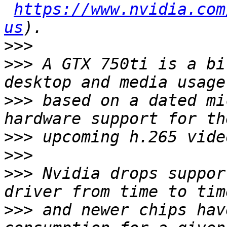
https://www.nvidia.com
us
>>>
>>>
 A GTX 750ti is a bi
>>>
 based on a dated mi
>>>
>>>
>>>
 Nvidia drops suppor
>>>
 and newer chips hav