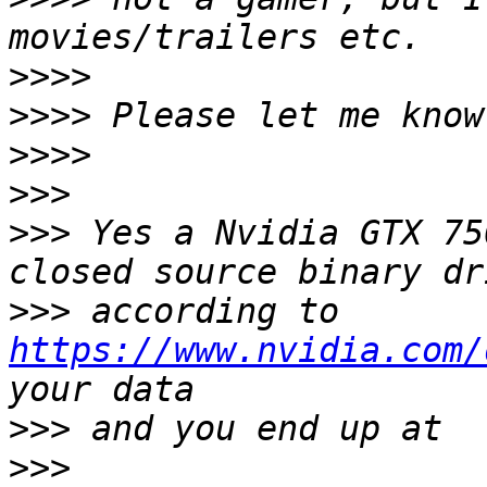
>>>>
>>>>
>>>>
>>>
>>>
 Yes a Nvidia GTX 75
>>>
 according to 
https://www.nvidia.com/
>>>
>>>