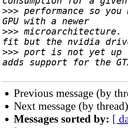
>>>
 performance so you 
>>>
 microarchitecture. 
>>>
 port is not yet up 
Previous message (by th
Next message (by thread
Messages sorted by:
[ d