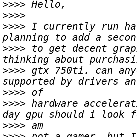
>>>>
>>>>
>>>>
 I currently run ha
>>>>
 to get decent grap
>>>>
 gtx 750ti. can any
>>>>
>>>>
 hardware accelerat
>>>>
>>>>
 not a gamer, but I