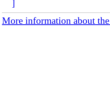
]
More information about the 