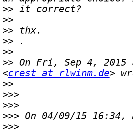
>>
>>
>>
>>
>>
>>
 On Fri, Sep 4, 2015 
<
crest at rlwinm.de
>>
>>>
>>>
>>>
>>>