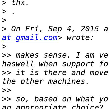
>
>
>
>
 On Fri, Sep 4, 2015 a
at gmail.com
>
>>
 makes sense. I am ve
>>
 it is there and move
>>
>>
 so, based on what yo