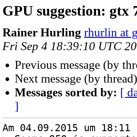
GPU suggestion: gtx 
Rainer Hurling
rhurlin at
Fri Sep 4 18:39:10 UTC 2
Previous message (by th
Next message (by thread
Messages sorted by:
[ d
]
Am 04.09.2015 um 18:11 