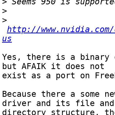
>
>
>
http://www.nvidia.com/
us
Yes, there is a binary 
but AFAIK it does not

exist as a port on Free
Because there a some ne
driver and its file and

directory structure, th