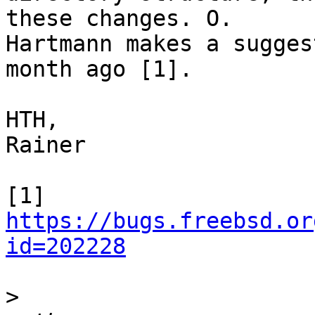
these changes. O.

Hartmann makes a sugges
month ago [1].

HTH,

Rainer

[1] 
https://bugs.freebsd.or
id=202228
>