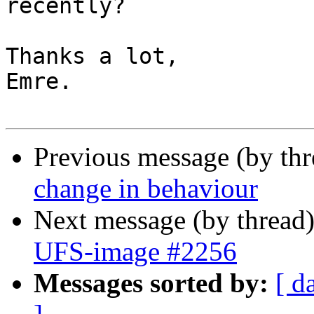
recently?

Thanks a lot,

Emre.

Previous message (by th
change in behaviour
Next message (by thread
UFS-image #2256
Messages sorted by:
[ d