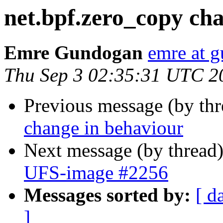
net.bpf.zero_copy ch
Emre Gundogan
emre at 
Thu Sep 3 02:35:31 UTC 2
Previous message (by th
change in behaviour
Next message (by thread
UFS-image #2256
Messages sorted by:
[ d
]