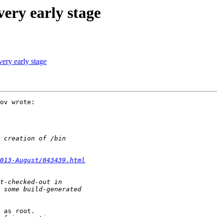
ery early stage
ery early stage
ov wrote:

013-August/043439.html
 as root.
