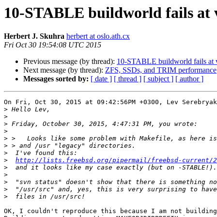
10-STABLE buildworld fails at v
Herbert J. Skuhra
herbert at oslo.ath.cx
Fri Oct 30 19:54:08 UTC 2015
Previous message (by thread):
10-STABLE buildworld fails at v
Next message (by thread):
ZFS, SSDs, and TRIM performance
Messages sorted by:
[ date ]
[ thread ]
[ subject ]
[ author ]
On Fri, Oct 30, 2015 at 09:42:56PM +0300, Lev Serebryak
>
>
>
>
>
>
>
>
http://lists.freebsd.org/pipermail/freebsd-current/2
>
>
>
>
>
OK, I couldn't reproduce this because I am not building