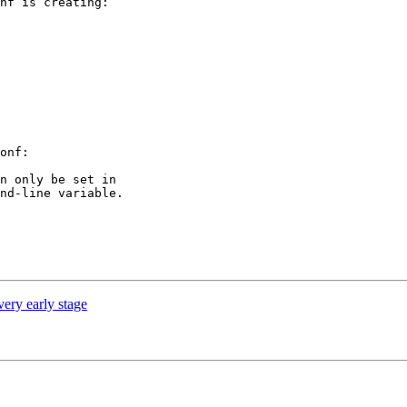
nf is creating:

onf:

n only be set in

nd-line variable.

ery early stage