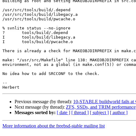
Building as root and setting MAKEOBJDIRPREFIX in src.co
/usr/src/tools/build/.depend

/usr/src/tools/build/libegacy.a

/usr/src/tools/build/pwcache.o

% svnlite status --no-ignore

?       tools/build/.depend

I       tools/build/libegacy.a

I       tools/build/pwcache.o

There is already a check for MAKEOBJDIRPREFIX in make.c
make: "/usr/src/Makefile" line 138: MAKEOBJDIRPREFIX ca
environment, not as a global (in make.conf(5)) or comma
No idea how to add SRCCONF to the check. 

-- 

Previous message (by thread):
10-STABLE buildworld fails at v
Next message (by thread):
ZFS, SSDs, and TRIM performance
Messages sorted by:
[ date ]
[ thread ]
[ subject ]
[ author ]
More information about the freebsd-stable mailing list