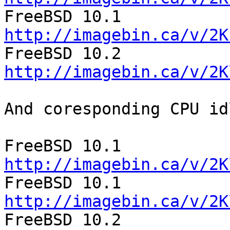
http://imagebin.ca/v/2K
http://imagebin.ca/v/2K
And coresponding CPU id
http://imagebin.ca/v/2K
http://imagebin.ca/v/2K