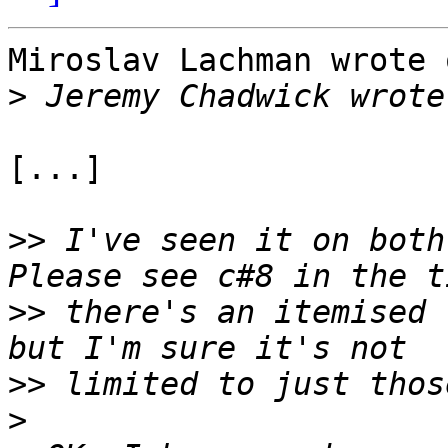
Miroslav Lachman wrote 
>
[...]

>>
 I've seen it on both 
>>
 there's an itemised 
>>
>