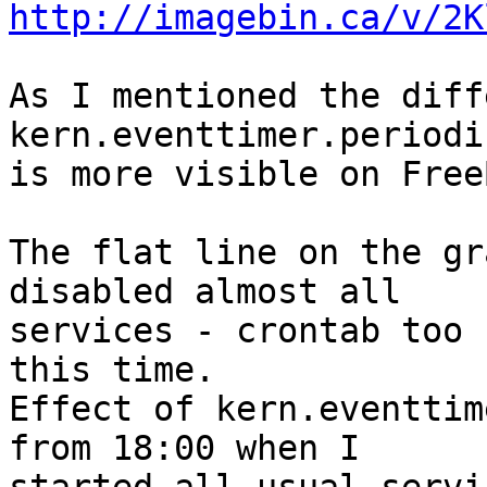
http://imagebin.ca/v/2K
As I mentioned the diff
kern.eventtimer.periodic
is more visible on Free
The flat line on the gr
disabled almost all 

services - crontab too 
this time.

Effect of kern.eventtim
from 18:00 when I 
