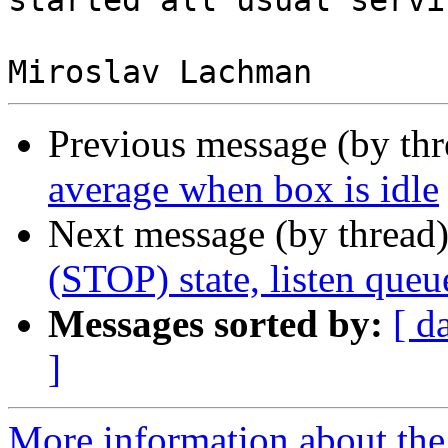
started all usual servic
Previous message (by th
average when box is idle
Next message (by thread
(STOP) state, listen que
Messages sorted by:
[ d
]
More information about the 