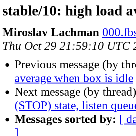
stable/10: high load a
Miroslav Lachman
000.fbs
Thu Oct 29 21:59:10 UTC 
Previous message (by th
average when box is idle
Next message (by thread
(STOP) state, listen que
Messages sorted by:
[ d
]