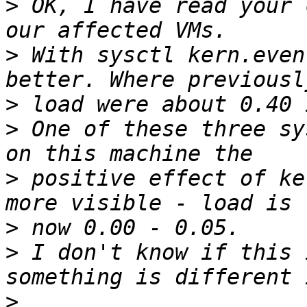
>
 OK, I have read your 
>
 With sysctl kern.even
>
>
 One of these three sy
>
 positive effect of ke
>
>
 I don't know if this 
>