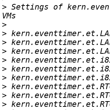
>
 Settings of kern.even
>
>
>
>
>
>
>
>
>
>