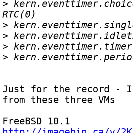
>
 kern.eventtimer.choic
>
>
>
>
Just for the record - I
from these three VMs

http://imagebin.ca/v/2K