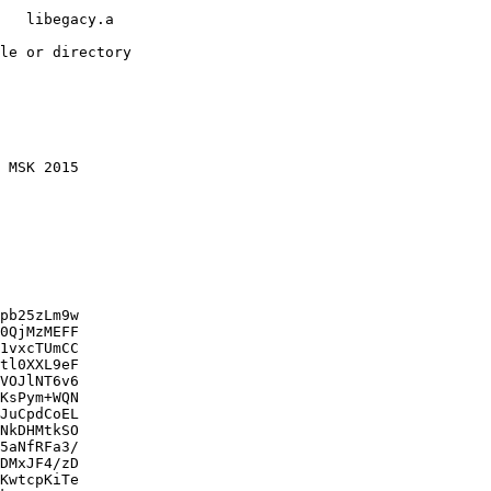
   libegacy.a

le or directory

 MSK 2015

pb25zLm9w

0QjMzMEFF

1vxcTUmCC

tl0XXL9eF

VOJlNT6v6

KsPym+WQN

JuCpdCoEL

NkDHMtkSO

5aNfRFa3/

DMxJF4/zD

KwtcpKiTe
