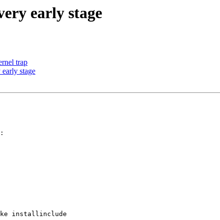
ery early stage
ernel trap
early stage
:

ke installinclude
