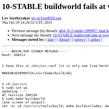
10-STABLE buildworld fails at v
Lev Serebryakov
lev at FreeBSD.org
Thu Oct 29 14:24:53 UTC 2015
Previous message (by thread):
ia64 10.2-stable r289997: fatal k
Next message (by thread):
10-STABLE buildworld fails at very 
Messages sorted by:
[ date ]
[ thread ]
[ subject ]
[ author ]
-----BEGIN PGP SIGNED MESSAGE-----

Hash: SHA512

I have this in /etc/src.conf (it is only one line here)
MAKEOBJDIRPREFIX=/usr/home/build/obj

% cd /usr/src

% sudo svn up

Updating '.':

At revision 290139.

% sudo make buildworld

[one screen of output]

set -e; cd /usr/src/tools/build; make buildincludes; ma