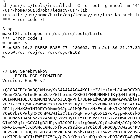
s

sh /usr/src/tools/install.sh -C -o root -g wheel -m 444
/usr/home/build/obj/legacy/usr/lib

install: /usr/home/build/obj/legacy/usr/lib: No such fi
*** Error code 71

Stop.

make[3]: stopped in /usr/src/tools/build

*** Error code 1

% uname -v

FreeBSD 10.2-PRERELEASE #7 r286065: Thu Jul 30 21:27:35
root@:/usr/obj/usr/src/sys/BLOB

%

- -- 

// Lev Serebryakov

-----BEGIN PGP SIGNATURE-----

Version: GnuPG v2

iQJ8BAEBCgBmBQJWMiwyXxSAAAAAAC4AKGlzc3Vlci1mcHJAbm90YXR
ZW5wZ3AuZmlmdGhob3JzZW1hbi5uZXRGOTZEMUNBMEI1RjQzMThCNjc
QUIwM0M1OEJGREM0NzhGAAoJEOqwPFi/3EeP1iwQAKB0mwW2w9Ablws
zEPI7zcGi/wu/Xw6w8exsYvwr5nsEKyTCrc9zV2CmwuXoY23Xqk4r1A
5P2fjzNxK8w1NI6PYY6kmw64JpcA1MQKZwizNzE+uhoKkTkX9PQYYGb
7OaQYbsGPwlyRXC0nRWZW1izClIs7XqMFwo+q0oX12/oPZypwPxQsk6
uL3ENoa13AnGbc7YY4omO/6Yvi3yIP1tIRUSre1s+ES7/gIKw62uHT0
G1cC9Zq4irGQYJlgR2HEjypTJ09Flzs4rgOmmV/Oj8xJw8N/JGJp0X9
KF+x1cwm+lJeDVNoz0NsJXfMpo33SiKwaTYQiQUhvRQOUpVsWzaC4KV
uDkV7KCJETOQuYC4H7SCRn2KFRp6uxAh/UMXj3XZpwx5VzDI3CxgBx6
+eKIPPdcbGY1rRW5I375Cw/pZv3rYMni3ruPQibXeezD9TJ6YP48gTW