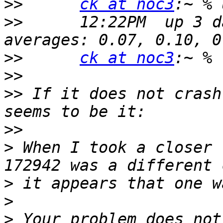
>>
ck at noc3
>>
      12:22PM  up 3 d
>>
ck at noc3
>>
>>
 If it does not crash
>>
>
 When I took a closer 
>
>
>
 Your problem does not