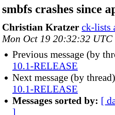
smbfs crashes since
Christian Kratzer
ck-lists
Mon Oct 19 20:32:32 UTC
Previous message (by th
10.1-RELEASE
Next message (by thread
10.1-RELEASE
Messages sorted by:
[ d
]