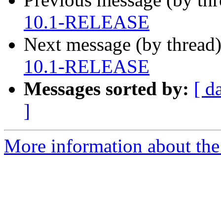
10.1-RELEASE
Next message (by thread
10.1-RELEASE
Messages sorted by:
[ d
]
More information about the 