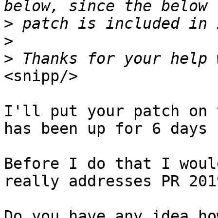
>
>
>
<snipp/>

I'll put your patch on 
has been up for 6 days 
Before I do that I woul
really addresses PR 2019
Do you have any idea ho