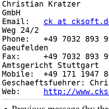
Christian Kratzer      
GmbH

Email:   
ck at cksoft.d
Weg 24/2

Phone:   +49 7032 893 9
Gaeufelden

Fax:     +49 7032 893 9
Amtsgericht Stuttgart

Mobile:  +49 171 1947 843        
Geschaeftsfuehrer: Chri
Web:     
http://www.cks
Previous message (by th