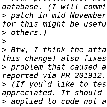
>
 patch in mid-November
>
>
>
 Btw, I think the atta
>
 problem that caused a
>
 (If you`d like to tes
>
 applied to code not a