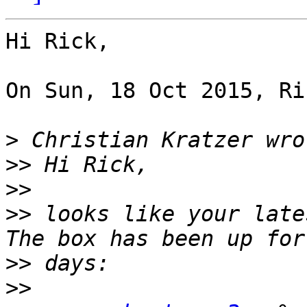
Hi Rick,

On Sun, 18 Oct 2015, Ri
>
>>
>>
>>
 looks like your late
>>
>>