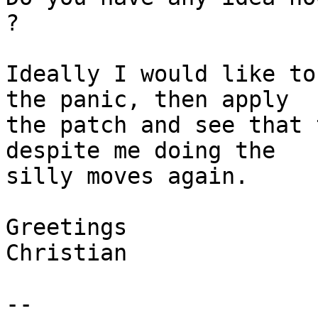
?

Ideally I would like to
the panic, then apply

the patch and see that 
despite me doing the

silly moves again.

Greetings

Christian

-- 
