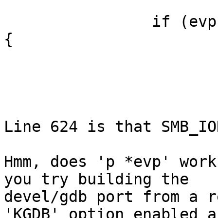
                if (evp->ev_type & SMBIOD_EV_SYNC) 
{

                        SMB_IOD_EVLOCK(iod)
                        wakeup(evp)
                        SMB_IOD_EVUNLOCK(iod)
Line 624 is that SMB_IO
Hmm, does 'p *evp' work
you try building the

devel/gdb port from a r
'KGDB' option enabled an