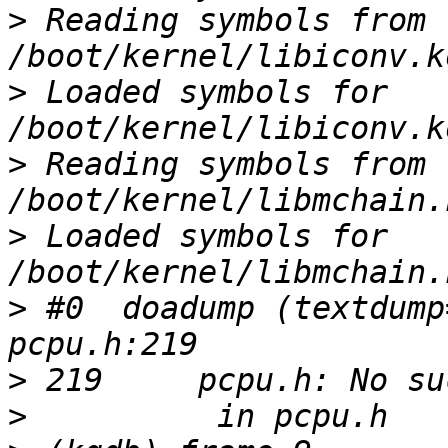
>
 Reading symbols from 
>
 Loaded symbols for 
>
 Reading symbols from 
>
 Loaded symbols for 
>
 #0  doadump (textdump
>
>