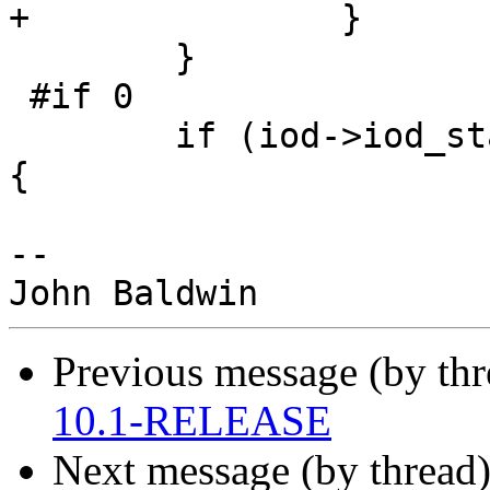
+               }

        }

 #if 0

        if (iod->iod_state == SMBIOD_ST_VCACTIVE) 
{

-- 

Previous message (by th
10.1-RELEASE
Next message (by thread