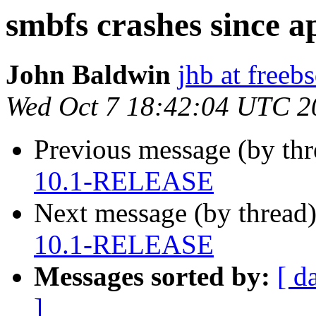
smbfs crashes since
John Baldwin
jhb at freeb
Wed Oct 7 18:42:04 UTC 2
Previous message (by th
10.1-RELEASE
Next message (by thread
10.1-RELEASE
Messages sorted by:
[ d
]