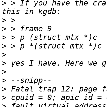
>
 > If you have the cra
>
>
>
>
>
>
>
>
>
>
>