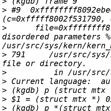
>
>
 #9  0xffffffff8092ebe
>
      file=0xffffffff8
disordered parameters %
>
 791     /usr/src/sys/
>
>
>
>
>