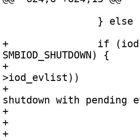
                        SMB_IOD_EVUNLOCK(iod)
                } else

                        free(evp, M_SMBIOD)
+               if (iod
SMBIOD_SHUTDOWN) {

+                      
>iod_evlist))

+                      
shutdown with pending e
+                      
+                       
+                      