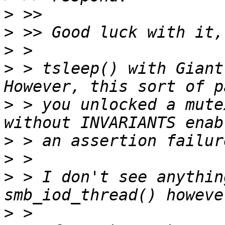
>
>
>
>
 > tsleep() with Giant 
>
 > you unlocked a mute
>
>
>
 > I don't see anythin
>