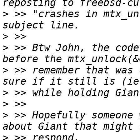
>
 >> "crashes in mtx_un
>
>
 >> Btw John, the code
>
 >> remember that was 
>
>
>
 >> Hopefully someone 
>