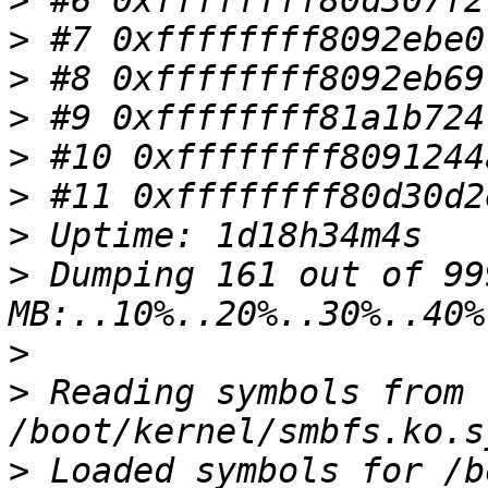
>
>
>
>
>
>
>
>
 Dumping 161 out of 999
>
>
 Reading symbols from 
>