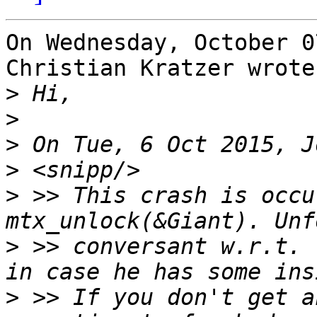
On Wednesday, October 0
Christian Kratzer wrote:
>
>
>
>
>
 >> This crash is occu
>
 >> conversant w.r.t. 
>
 >> If you don't get a