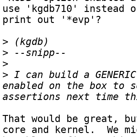
use 'kgdb710' instead o
print out '*evp'?

>
>
>
>
 I can build a GENERIC
enabled on the box to s
That would be great, bu
core and kernel.  We mig