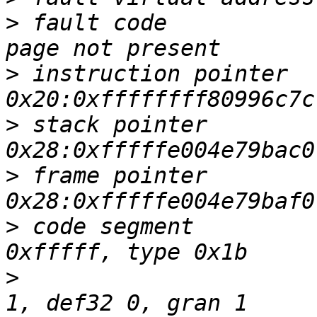
>
 fault code           
>
 instruction pointer   
>
 stack pointer         
>
 frame pointer         
>
 code segment         
>
                      