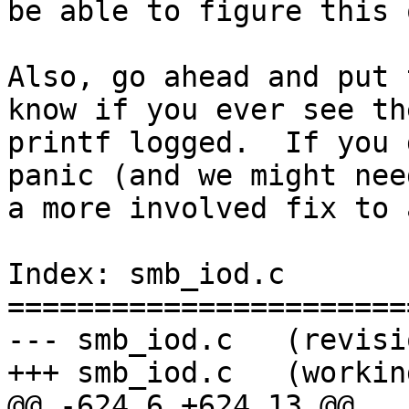
be able to figure this 
Also, go ahead and put 
know if you ever see the
printf logged.  If you 
panic (and we might need
a more involved fix to 
Index: smb_iod.c

=======================
--- smb_iod.c   (revisi
+++ smb_iod.c   (workin
@@ -624,6 +624,13 @@
