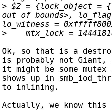
>
 $2 = {lock_object = {
out of bounds>, lo_flag
>
Ok, so that is a destro
is probably not Giant, a
it might be some mutex 
shows up in smb_iod_thr
to inlining.

Actually, we know this 