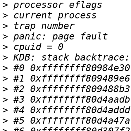
>
>
>
>
>
>
>
>
>
>
>
>