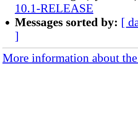
10.1-RELEASE
Messages sorted by:
[ d
]
More information about the 