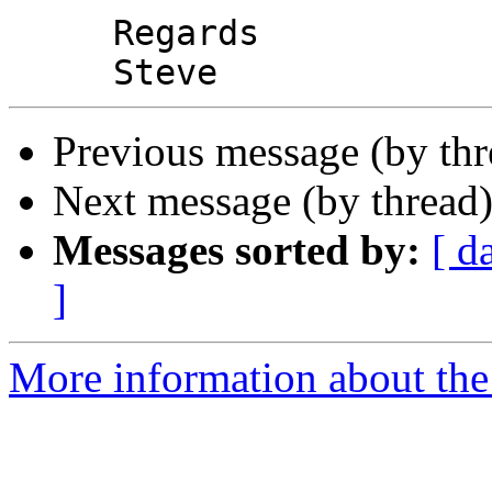
     Regards

Previous message (by th
Next message (by thread
Messages sorted by:
[ d
]
More information about the 