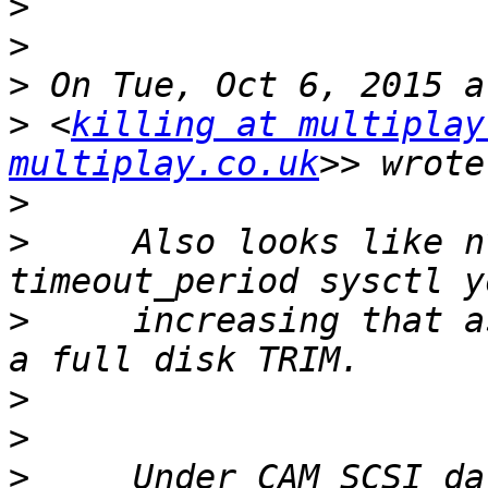
>
>
>
>
 <
killing at multiplay
multiplay.co.uk
>
>
     Also looks like n
>
     increasing that a
>
>
>
     Under CAM SCSI da