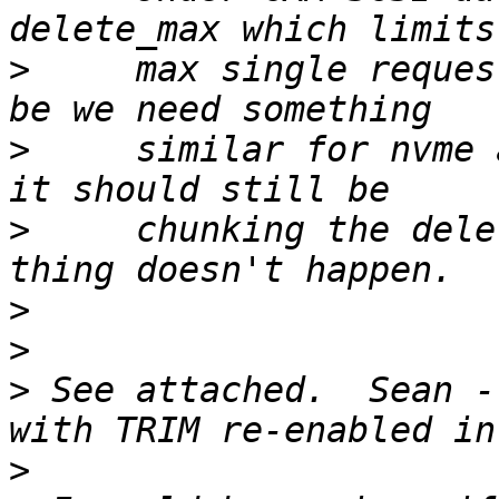
>
     max single reques
>
     similar for nvme 
>
     chunking the dele
>
>
>
 See attached.  Sean -
>