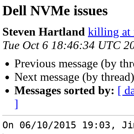
Dell NVMe issues
Steven Hartland
killing at
Tue Oct 6 18:46:34 UTC 2
Previous message (by th
Next message (by thread
Messages sorted by:
[ d
]
On 06/10/2015 19:03, Ji