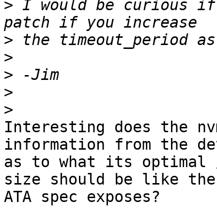
>
 I would be curious if
>
>
>
>
>
Interesting does the nv
information from the de
as to what its optimal 
size should be like the 
ATA spec exposes?
